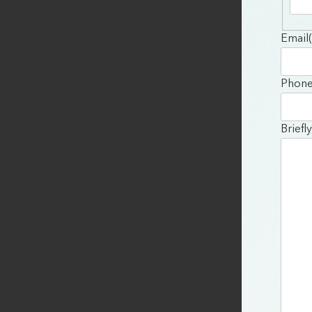
Email
Phon
Briefl