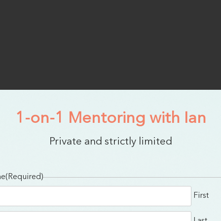
1-on-1 Mentoring with Ian
Private and strictly limited
me
(Required)
First
Last