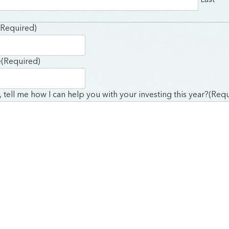
(Required)
e
(Required)
y, tell me how I can help you with your investing this year?
(Requ