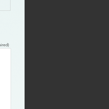
ired)