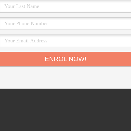
ENROL NOW!