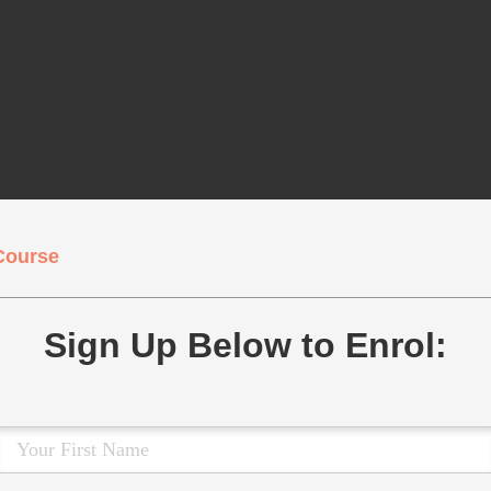
Course
Sign Up Below to Enrol: