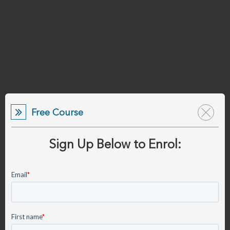
Free Course
Sign Up Below to Enrol: