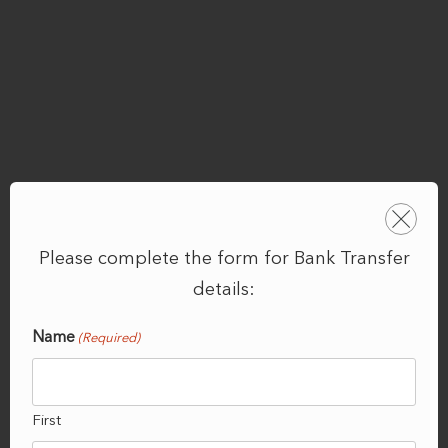
Please complete the form for Bank Transfer
details:
Name
(Required)
First