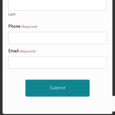
Last
Phone
(Required)
Email
(Required)