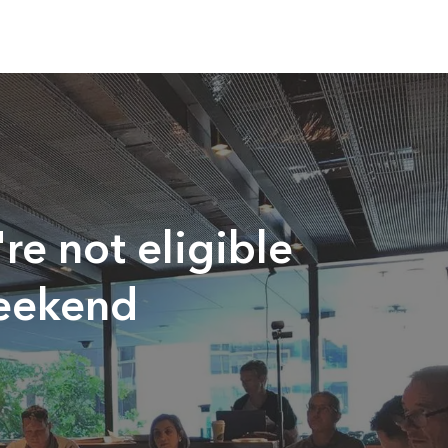
re not eligible
Weekend