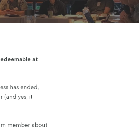
 redeemable at
cess has ended,
 (and yes, it
 team member about