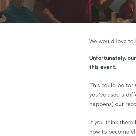
We would love to h
Unfortunately, ou
this event.
This could be for
you've used a diff
happens) our recor
If you think ther
how to become elig