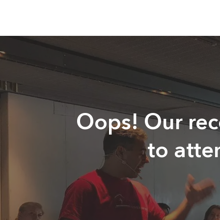
Oops! Our reco
to att