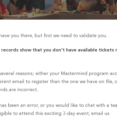
ave you there, but first we need to validate you.
r records show that you don't have available tickets
 several reasons; either your Mastermind program ac
erent email to register than the one we have on file, or
ds are incorrect.
e has been an error, or you would like to chat with a
ible to attend this exciting 3-day event, email us