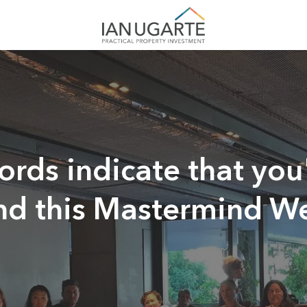
rds indicate that you'
end this Mastermind 