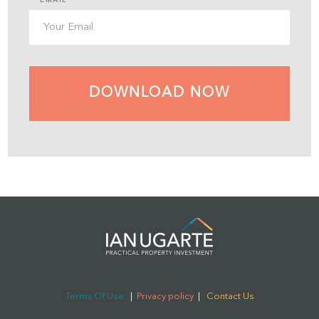
DOWNLOAD NOW
Terms Of Use
|
Privacy policy
|
Contact Us