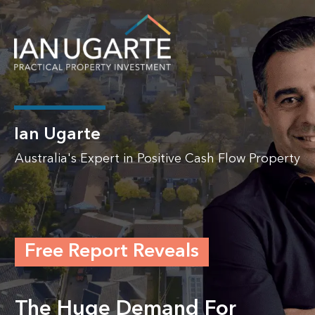
Ian Ugarte
Australia's Expert in Positive Cash Flow Property
Free Report Reveals
The Huge Demand For