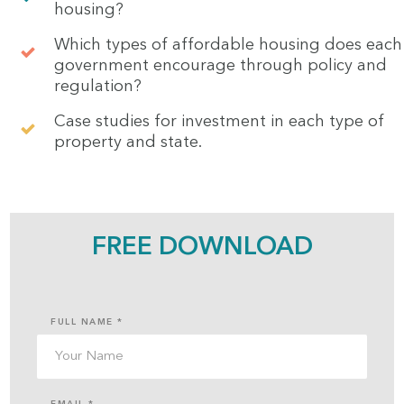
housing?
Which types of affordable housing does each
government encourage through policy and
regulation?
Case studies for investment in each type of
property and state.
FREE DOWNLOAD
FULL NAME *
EMAIL *