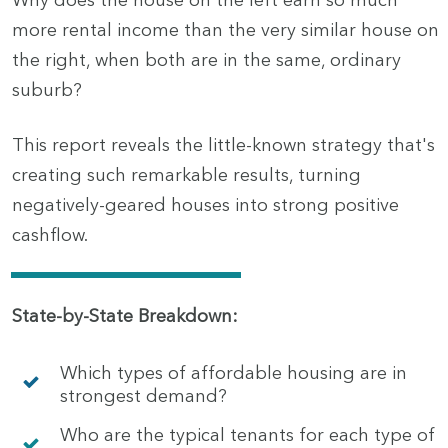
Why does the house on the left earn so much
more rental income than the very similar house on
the right, when both are in the same, ordinary
suburb?
This report reveals the little-known strategy that's
creating such remarkable results, turning
negatively-geared houses into strong positive
cashflow.
State-by-State Breakdown:
Which types of affordable housing are in
strongest demand?
Who are the typical tenants for each type of