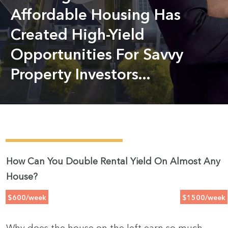
Affordable Housing Has
Created High-Yield
Opportunities For Savvy
Property Investors...
How Can You Double Rental Yield On Almost Any
House?
$600/week
$1500/week