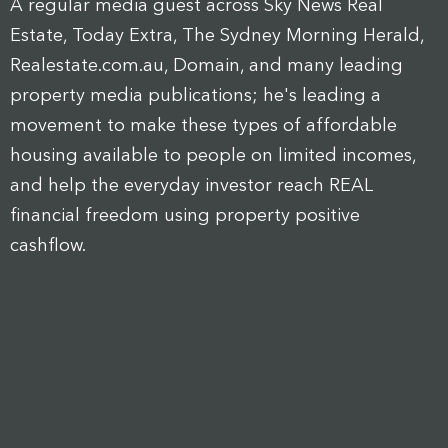
A regular media guest across Sky News Real
Estate, Today Extra, The Sydney Morning Herald,
Realestate.com.au, Domain, and many leading
property media publications; he's leading a
movement to make these types of affordable
housing available to people on limited incomes,
and help the everyday investor reach REAL
financial freedom using property positive
cashflow.