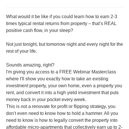
What would it be like if you could learn how to earn 2-3
times typical rental returns from property – that’s REAL
positive cash flow, in your sleep?
Not just tonight, but tomorrow night and every night for the
rest of your life.
Sounds amazing, right?
I'm giving you access to a FREE Webinar Masterclass
where I'll show you exactly how to take an existing
investment property, your own home, even a property you
rent, and convert it into a high yield investment that puts
money back in your pocket every week.
This is not a renovate for profit or flipping strategy, you
don’t even need to know how to hold a hammer. All you
need to know is how to legally convert the property into
affordable micro-apartments that collectively earn up to 2-