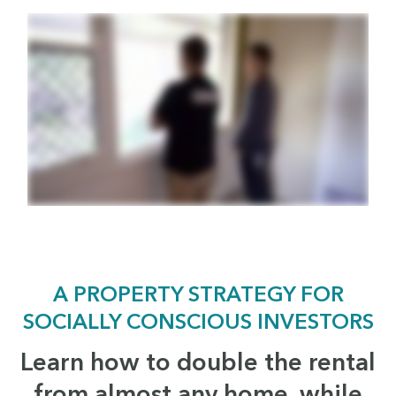
A PROPERTY STRATEGY FOR
SOCIALLY CONSCIOUS INVESTORS
Learn how to double the rental
from almost any home, while