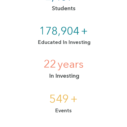
Students
230,000
+
Educated In Investing
29
years
In Investing
700
+
Events