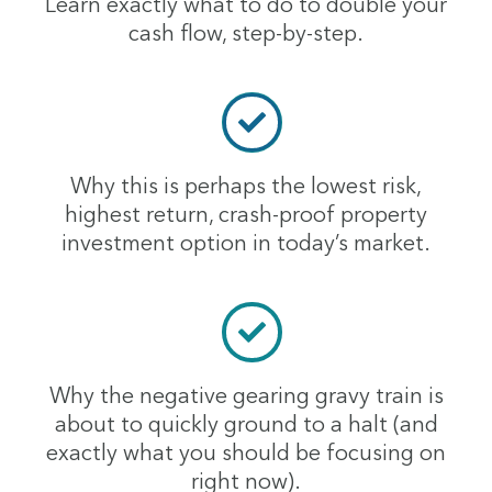
Learn exactly what to do to double your
cash flow, step-by-step.
Why this is perhaps the lowest risk,
highest return, crash-proof property
investment option in today’s market.
Why the negative gearing gravy train is
about to quickly ground to a halt (and
exactly what you should be focusing on
right now).