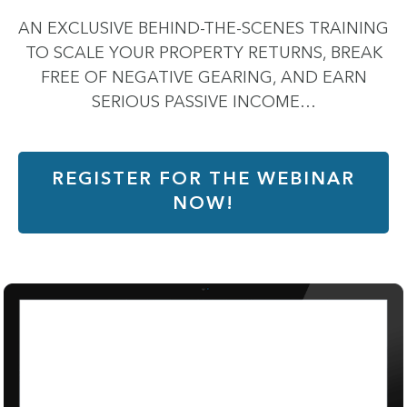
AN EXCLUSIVE BEHIND-THE-SCENES TRAINING
TO SCALE YOUR PROPERTY RETURNS, BREAK
FREE OF NEGATIVE GEARING, AND EARN
SERIOUS PASSIVE INCOME…
REGISTER FOR THE WEBINAR
NOW!