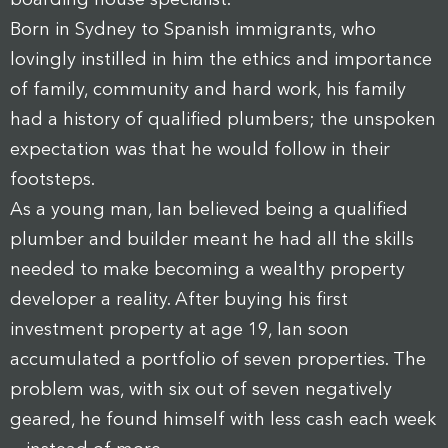
Born in Sydney to Spanish immigrants, who
lovingly instilled in him the ethics and importance
of family, community and hard work, his family
had a history of qualified plumbers; the unspoken
expectation was that he would follow in their
footsteps.
As a young man, Ian believed being a qualified
plumber and builder meant he had all the skills
needed to make becoming a wealthy property
developer a reality. After buying his first
investment property at age 19, Ian soon
accumulated a portfolio of seven properties. The
problem was, with six out of seven negatively
geared, he found himself with less cash each week