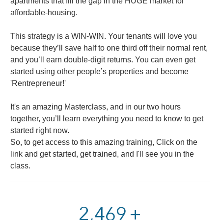
apartments that fill the gap in the HUGE market for
affordable-housing.
This strategy is a WIN-WIN. Your tenants will love you
because they’ll save half to one third off their normal rent,
and you’ll earn double-digit returns. You can even get
started using other people’s properties and become
'Rentrepreneur!'
It's an amazing Masterclass, and in our two hours
together, you’ll learn everything you need to know to get
started right now.
So, to get access to this amazing training, Click on the
link and get started, get trained, and I'll see you in the
class.
2,900
+