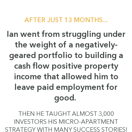
AFTER JUST 13 MONTHS...
Ian went from struggling under
the weight of a negatively-
geared portfolio to building a
cash flow positive property
income that allowed him to
leave paid employment for
good.
THEN HE TAUGHT ALMOST 3,000
INVESTORS HIS MICRO-APARTMENT
STRATEGY WITH MANY SUCCESS STORIES!