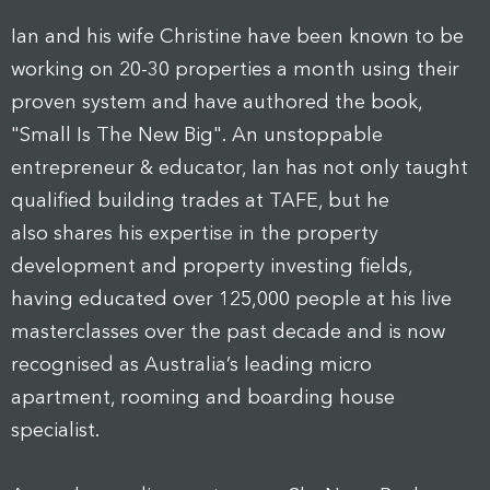
Ian and his wife Christine have been known to be
working on 20-30 properties a month using their
proven system and have authored the book,
"Small Is The New Big". An unstoppable
entrepreneur & educator, Ian has not only taught
qualified building trades at TAFE, but he
also shares his expertise in the property
development and property investing fields,
having educated over 125,000 people at his live
masterclasses over the past decade and is now
recognised as Australia’s leading micro
apartment, rooming and boarding house
specialist.