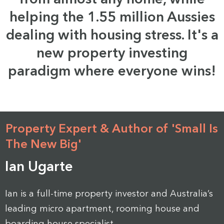
helping the 1.55 million Aussies
dealing with housing stress. It's a
new property investing
paradigm where everyone wins!
Property Expert & Author of 'Small Is
The New Big'
Ian Ugarte
Ian is a full-time property investor and Australia’s
leading micro apartment, rooming house and
boarding house specialist.