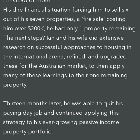
... instead of more.
His dire financial situation forcing him to sell six
out of his seven properties, a 'fire sale' costing
him over $300K, he had only 1 property remaining.
The next steps? Ian and his wife did extensive
research on successful approaches to housing in
the international arena, refined, and upgraded
these for the Australian market, to then apply
many of these learnings to their one remaining
property.
Thirteen months later, he was able to quit his
paying day job and continued applying this
strategy to his ever-growing passive income
property portfolio.