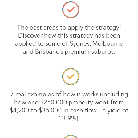
The best areas to apply the strategy!
Discover how this strategy has been
applied to some of Sydney, Melbourne
and Brisbane’s premium suburbs.
7 real examples of how it works (including
how one $250,000 property went from
$4,200 to $35,000 in cash flow – a yield of
13.9%).