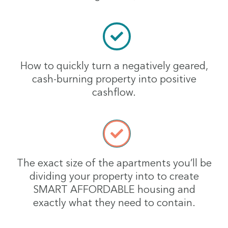
How to quickly turn a negatively geared,
cash-burning property into positive
cashflow.
The exact size of the apartments you’ll be
dividing your property into to create
SMART AFFORDABLE housing and
exactly what they need to contain.