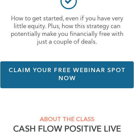
How to get started, even if you have very
little equity. Plus, how this strategy can
potentially make you financially free with
just a couple of deals.
CLAIM YOUR FREE WEBINAR SPOT
NOW
ABOUT THE CLASS
CASH FLOW POSITIVE LIVE