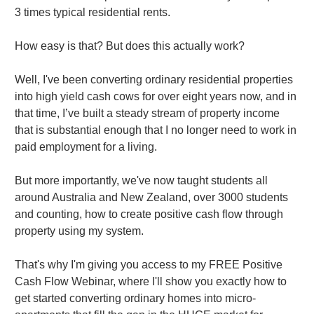
3 times typical residential rents.
How easy is that? But does this actually work?
Well, I've been converting ordinary residential properties
into high yield cash cows for over eight years now, and in
that time, I’ve built a steady stream of property income
that is substantial enough that I no longer need to work in
paid employment for a living.
But more importantly, we've now taught students all
around Australia and New Zealand, over 3000 students
and counting, how to create positive cash flow through
property using my system.
That's why I'm giving you access to my FREE Positive
Cash Flow Webinar, where I'll show you exactly how to
get started converting ordinary homes into micro-