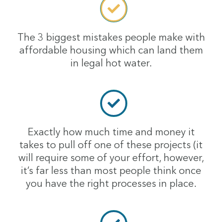
The 3 biggest mistakes people make with
affordable housing which can land them
in legal hot water.
Exactly how much time and money it
takes to pull off one of these projects (it
will require some of your effort, however,
it’s far less than most people think once
you have the right processes in place.