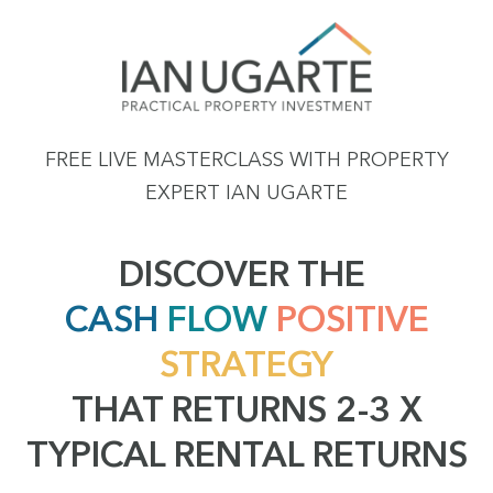
FREE LIVE MASTERCLASS WITH PROPERTY
EXPERT IAN UGARTE
DISCOVER THE
CASH
FLOW
POSITIVE
STRATEGY
THAT RETURNS 2-3 X
TYPICAL RENTAL RETURNS