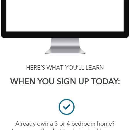
HERE’S WHAT YOU’LL LEARN
WHEN YOU SIGN UP TODAY:
Already own a 3 or 4 bedroom home?