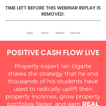
TIME LEFT BEFORE THIS WEBINAR REPLAY IS
REMOVED:
Days
Hours
Minutes
Seconds
POSITIVE CASH FLOW LIVE
Property expert Ian Ugarte
shares the strategy that he and
thousands of his students have
used to radically uplift their
property incomes, grow property
portfolios faster, and earn
REAL