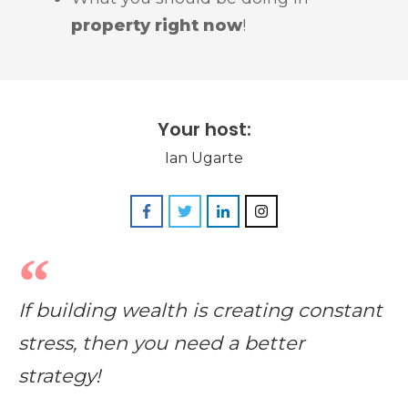
property right now
!
Your host:
Ian Ugarte
“
If building wealth is creating constant
stress, then you need a better
strategy!