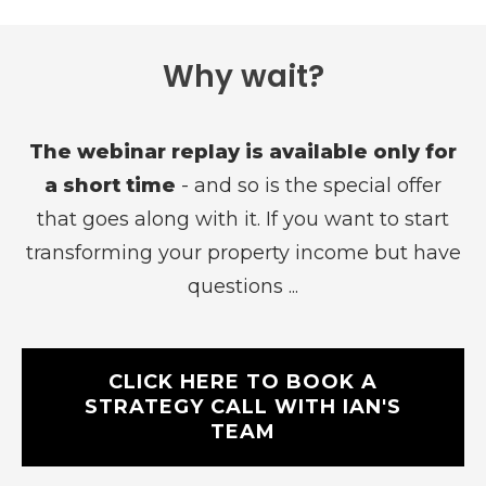
Why wait?
The webinar replay is available only for
a short time
- and so is the special offer
that goes along with it. If you want to start
transforming your property income but have
questions ...
CLICK HERE TO BOOK A
STRATEGY CALL WITH IAN'S
TEAM