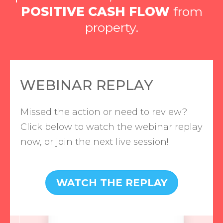
POSITIVE CASH FLOW
from
property.
WEBINAR REPLAY
Missed the action or need to review?
Click below to watch the webinar replay
now, or join the next live session!
WATCH THE REPLAY