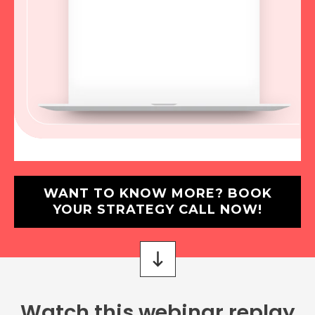
WANT TO KNOW MORE? BOOK
YOUR STRATEGY CALL NOW!
Watch this webinar replay