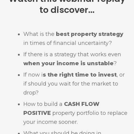
to discover...
What is the
best property strategy
in times of financial uncertainty?
If there is a strategy that works even
when your income is unstable
?
If now i
s the right time to invest
, or
if should you wait for the market to
drop?
How to build a
C
ASH FLOW
POSITIVE
property portfolio to replace
your income sooner.
What you should be doing in