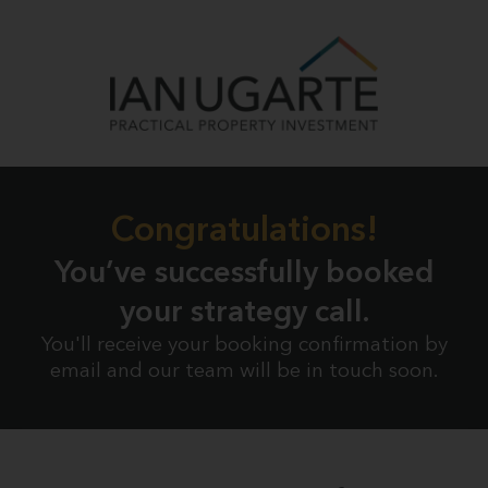
Congratulations!
You’ve successfully booked
your strategy call.
You'll receive your booking confirmation by
email and our team will be in touch soon.