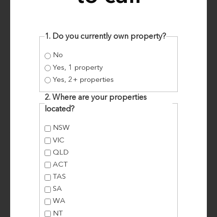
students, Brian and Lisa, did just that … and
created much needed affordable
accommodation in the process. How Brian and
1. Do you currently own property?
Lisa From Victoria Converted a Queensland
No
Property and made over 10%
Yes, 1 property
Yes, 2+ properties
2. Where are your properties
Read More
located?
NSW
VIC
QLD
ACT
TAS
SA
WA
NT