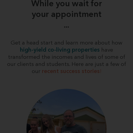
While you wait for
your appointment
...
Get a head start and learn more about how
high-yield co-living properties
have
transformed the incomes and lives of some of
our clients and students. Here are just a few of
our
recent success stories
!