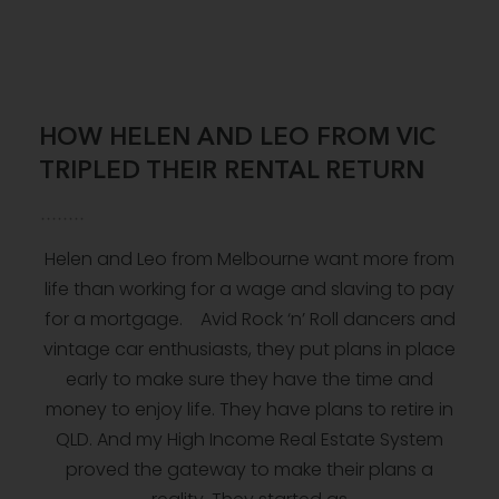
HOW HELEN AND LEO FROM VIC
TRIPLED THEIR RENTAL RETURN
Helen and Leo from Melbourne want more from
life than working for a wage and slaving to pay
for a mortgage. Avid Rock ‘n’ Roll dancers and
vintage car enthusiasts, they put plans in place
early to make sure they have the time and
money to enjoy life. They have plans to retire in
QLD. And my High Income Real Estate System
proved the gateway to make their plans a