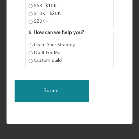
children for over 20 years, with Darin being
$5K- $10K
granted the honour of ‘Father Of The Year’ in
$10K - $20K
2018. When COVID-19 hit, Darin and Fiona found
$20K+
themselves in a vulnerable position. They were
6. How can we help you?
Learn Your Strategy
Do It For Me
Read More
Custom Build