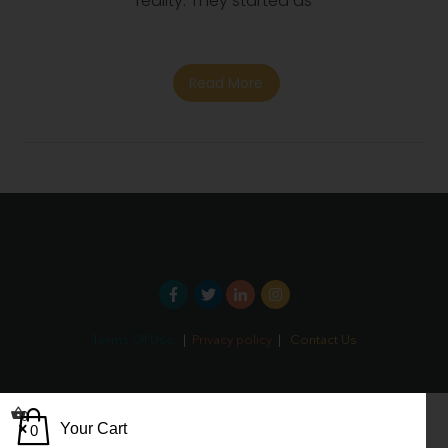
reality. They started as
Read More
Terms Of Use
|
Privacy policy
|
Contact Us
0
Your Cart
0