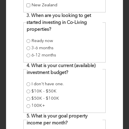
New Zealand
3. When are you looking to get
started investing in Co-Living
properties?
Ready now
COMMUNITY MICRO-APARTMENT
3-6 months
DEVELOPMENT RESULTS IN $28K
6-12 months
ANNUAL PROFIT
4. What is your current (available)
investment budget?
I don't have one.
SITNB Mastermind Students, Fiona and Darin, had
$10K - $50K
been preparing to convert their 4 bedroom
$50K - $100K
family home into micro-apartments to uplift
100K+
their cash flow, when COVID-19 hit. Pastor and
5. What is your goal property
Optometrist, Darin, and wife Fiona, play a huge
income per month?
role in their community. They have fostered