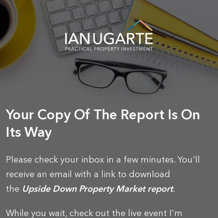
Your Copy Of The Report Is On
Its Way
Please check your inbox in a few minutes. You'll
receive an email with a link to download
the
Upside Down Property Market report
.
While you wait, check out the live event I'm