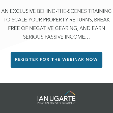
AN EXCLUSIVE BEHIND-THE-SCENES TRAINING
TO SCALE YOUR PROPERTY RETURNS, BREAK
FREE OF NEGATIVE GEARING, AND EARN
SERIOUS PASSIVE INCOME…
REGISTER FOR THE WEBINAR NOW