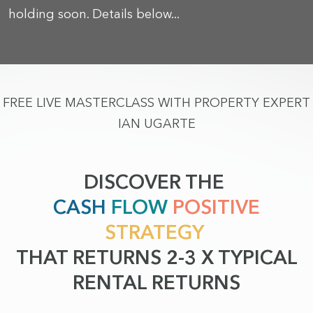
holding soon. Details below...
FREE LIVE MASTERCLASS WITH PROPERTY EXPERT
IAN UGARTE
DISCOVER THE
CASH
FLOW
POSITIVE
STRATEGY
THAT RETURNS 2-3 X TYPICAL
RENTAL RETURNS