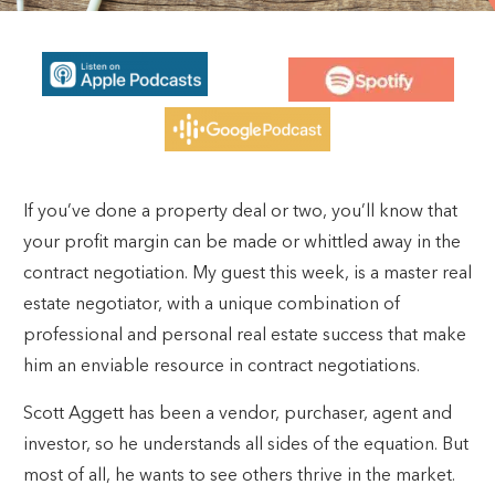
If you’ve done a property deal or two, you’ll know that
your profit margin can be made or whittled away in the
contract negotiation. My guest this week, is a master real
estate negotiator, with a unique combination of
professional and personal real estate success that make
him an enviable resource in contract negotiations.
Scott Aggett has been a vendor, purchaser, agent and
investor, so he understands all sides of the equation. But
most of all, he wants to see others thrive in the market.