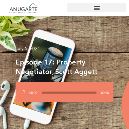
July 5, 2021
Episode 17: Property
Negotiator, Scott Aggett
Audio
00:00
00:00
Player