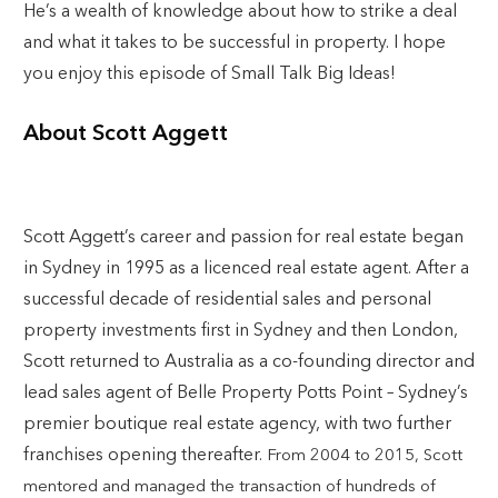
He’s a wealth of knowledge about how to strike a deal
and what it takes to be successful in property. I hope
you enjoy this episode of Small Talk Big Ideas!
About Scott Aggett
Scott Aggett’s career and passion for real estate began
in Sydney in 1995 as a licenced real estate agent. After a
successful decade of residential sales and personal
property investments first in Sydney and then London,
Scott returned to Australia as a co-founding director and
lead sales agent of Belle Property Potts Point – Sydney’s
premier boutique real estate agency, with two further
franchises opening thereafter.
From 2004 to 2015, Scott
mentored and managed the transaction of hundreds of