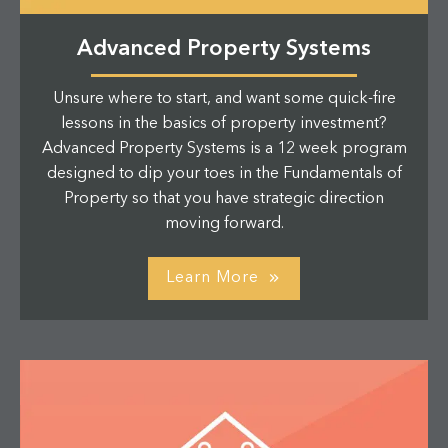
Advanced Property Systems
Unsure where to start, and want some quick-fire
lessons in the basics of property investment?
Advanced Property Systems is a 12 week program
designed to dip your toes in the Fundamentals of
Property so that you have strategic direction
moving forward.
Learn More