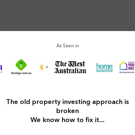
As Seen in
The old property investing approach is
broken
We know how to fix it...