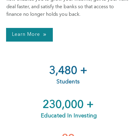
deal faster, and satisfy the banks so that access to
finance no longer holds you back.
Learn More
3,480
+
Students
230,000
+
Educated In Investing