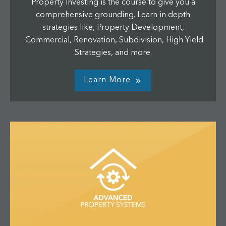
Property Investing is the course to give you a
comprehensive grounding. Learn in depth
strategies like, Property Development,
Commercial, Renovation, Subdivision, High Yield
Strategies, and more.
Learn More