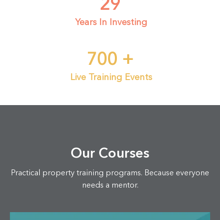
29
Years In Investing
700
+
Live Training Events
Our Courses
Practical property training programs. Because everyone
needs a mentor.