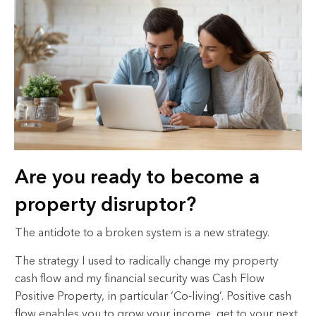
Are you ready to become a
property disruptor?
The antidote to a broken system is a new strategy.
The strategy I used to radically change my property
cash flow and my financial security was Cash Flow
Positive Property
, in particular ‘Co-living’. Positive cash
flow enables you to grow your income, get to your next