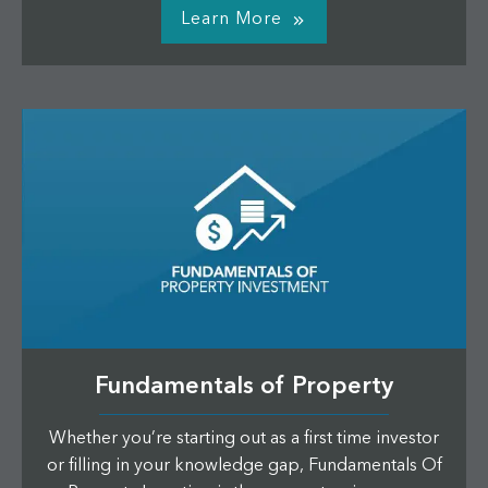
Learn More
Fundamentals of Property
Whether you’re starting out as a first time investor
or filling in your knowledge gap, Fundamentals Of