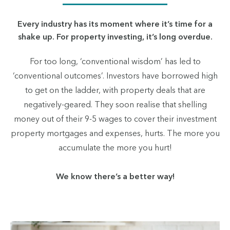
Every industry has its moment where it’s time for a
shake up. For property investing, it’s long overdue.
For too long, ‘conventional wisdom’ has led to
‘conventional outcomes’. Investors have borrowed high
to get on the ladder, with property deals that are
negatively-geared. They soon realise that shelling
money out of their 9-5 wages to cover their investment
property mortgages and expenses, hurts. The more you
accumulate the more you hurt!
We know there’s a better way!