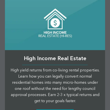
High Income Real Estate
High yield returns from co-living rental properties.
Learn how you can legally convert normal
residential homes into many micro-homes under
one roof without the need for lengthy council
approval processes. Earn 2-3 x typical returns and
get to your goals faster.