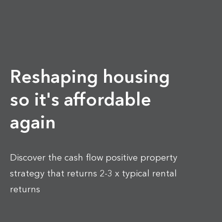
Reshaping housing
so it's affordable
again
Discover the cash flow positive property
strategy that returns 2-3 x typical rental
returns