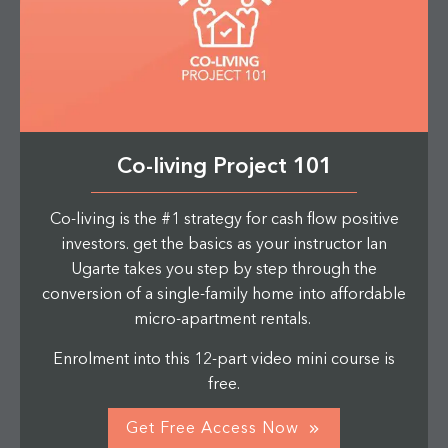
Co-living Project 101
Co-living is the #1 strategy for cash flow positive
investors. get the basics as your instructor Ian
Ugarte takes you step by step through the
conversion of a single-family home into affordable
micro-apartment rentals.
Enrolment into this 12-part video mini course is
free.
Get Free Access Now