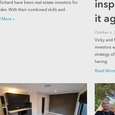
insp
Richard have been real estate investors for
des. With their combined skills and
it a
 More »
October 6, 
Vicky and 
investors 
strategy o
having
Read More