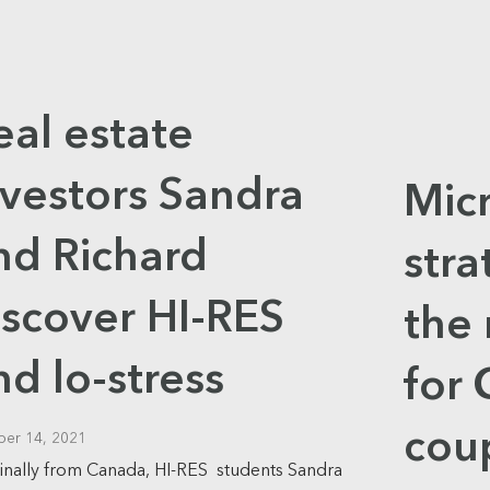
eal estate
nvestors Sandra
Mic
nd Richard
str
iscover HI-RES
the 
nd lo-stress
for
cou
ber 14, 2021
inally from Canada, HI-RES students Sandra