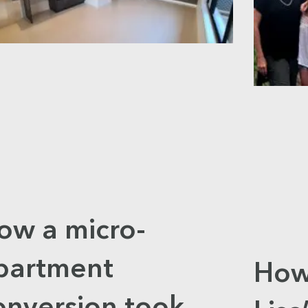
ow a micro-
partment
How