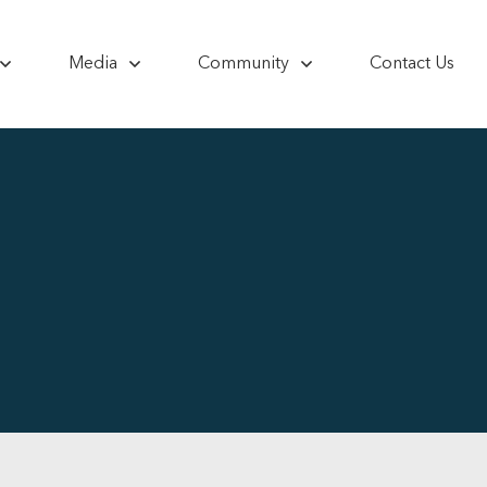
Media
Community
Contact Us