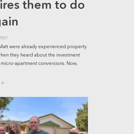
ires them to do
gain
2021
Matt were already experienced property
when they heard about the investment
f micro-apartment conversions. Now,
 »