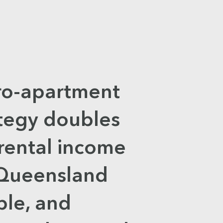
ro-apartment
ategy doubles
rental income
 Queensland
ple, and