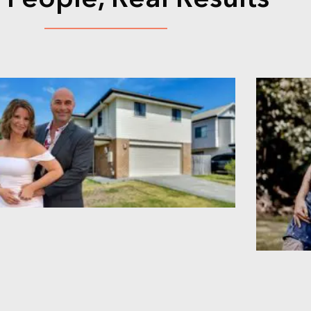
 People, Real Results