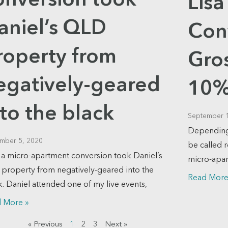
onversion took
Lis
aniel’s QLD
Con
roperty from
Gros
egatively-geared
10%
nto the black
September 
Depending 
mber 5, 2020
be called 
a micro-apartment conversion took Daniel’s
micro-apar
property from negatively-geared into the
Read More
k. Daniel attended one of my live events,
 More »
« Previous
1
2
3
Next »