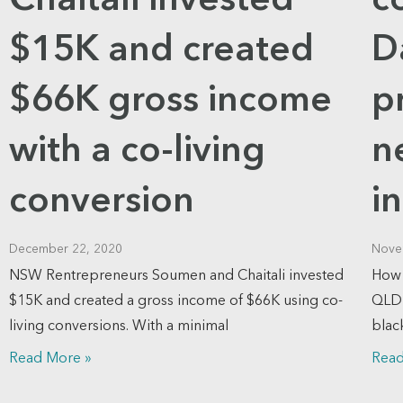
Chaitali invested
c
$15K and created
D
$66K gross income
p
with a co-living
n
conversion
i
December 22, 2020
Nove
NSW Rentrepreneurs Soumen and Chaitali invested
How 
$15K and created a gross income of $66K using co-
QLD 
living conversions. With a minimal
blac
Read More »
Read