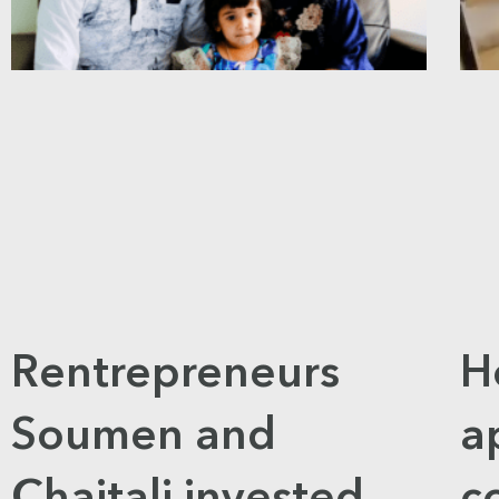
Rentrepreneurs
H
Soumen and
a