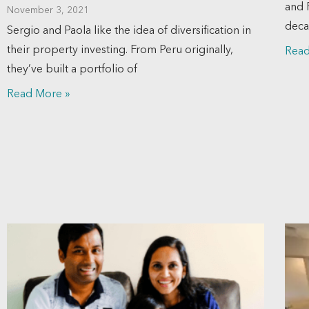
and 
November 3, 2021
deca
Sergio and Paola like the idea of diversification in
their property investing. From Peru originally,
Read
they’ve built a portfolio of
Read More »