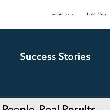
About Us
Learn More
Success Stories