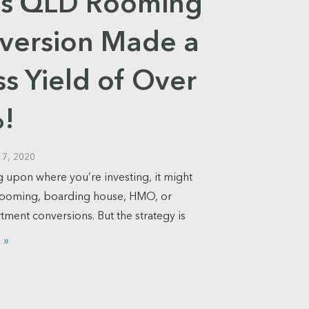
a’s QLD Rooming
version Made a
s Yield of Over
!
17, 2020
upon where you’re investing, it might
rooming, boarding house, HMO, or
tment conversions. But the strategy is
 »