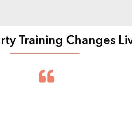
rty Training Changes Li