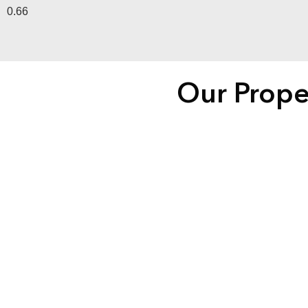
Our Prope