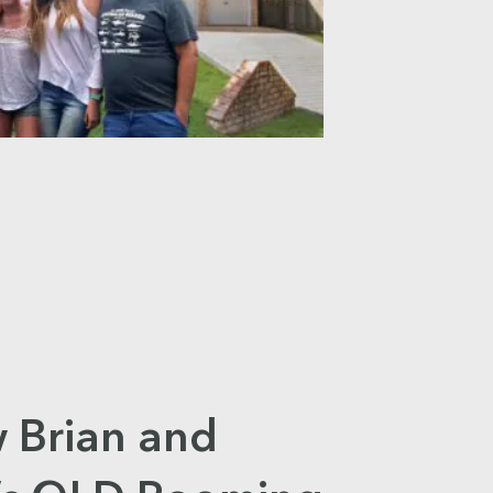
 Brian and