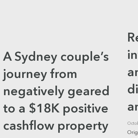
R
i
A Sydney couple’s
a
journey from
d
negatively geared
a
to a $18K positive
cashflow property
Octo
Orig