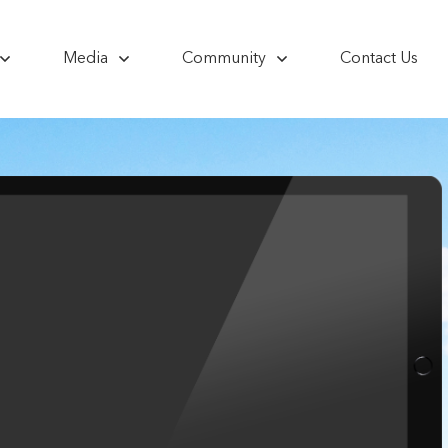
Media
Community
Contact Us