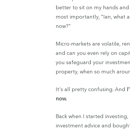
better to sit on my hands an
most importantly, "Ian, what a
now?"
Micro-markets are volatile, re
and can you even rely on cap
you safeguard your investment
property, when so much around
It's all pretty confusing. And
I
now.
Back when I started investing, 
investment advice and bought 