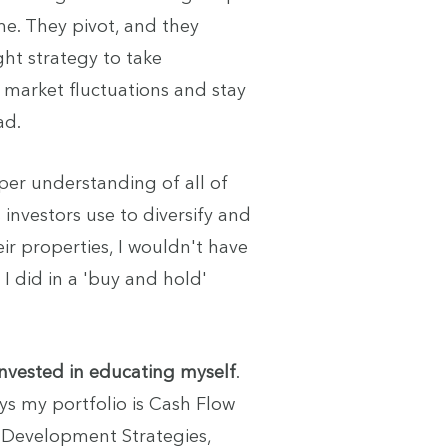
me. They pivot, and they
ght strategy to take
market fluctuations and stay
ad.
eper understanding of all of
 investors use to diversify and
ir properties, I wouldn't have
 I did in a 'buy and hold'
 invested in educating myself
.
s my portfolio is Cash Flow
ix Development Strategies,