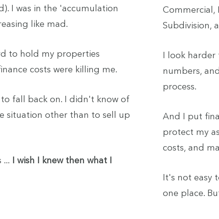
d). I was in the 'accumulation
Commercial, H
reasing like mad.
Subdivision,
ord to hold my properties
I look harder
nance costs were killing me.
numbers, and
process.
to fall back on. I didn't know of
e situation other than to sell up
And I put fina
protect my as
costs, and ma
 ...
I wish I knew then what I
It's not easy 
one place. Bu