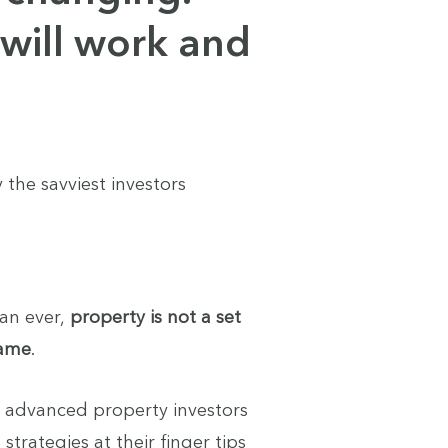
will work and
 the savviest investors
an ever,
property is not a set
game
.
t advanced property investors
strategies at their finger tips