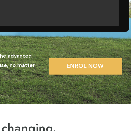
 the advanced
use, no matter
ENROL NOW
y changing
.