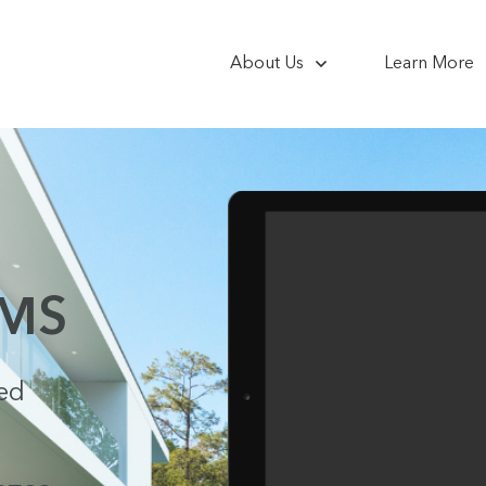
About Us
Learn More
EMS
ced