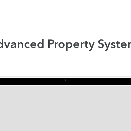
dvanced Property Syste