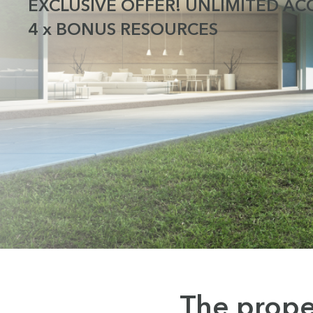
EXCLUSIVE OFFER! UNLIMITED ACC
4 x BONUS RESOURCES
The prope