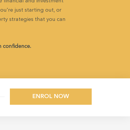
 financial and investment
u're just starting out, or
erty strategies that you can
h confidence.
ENROL NOW