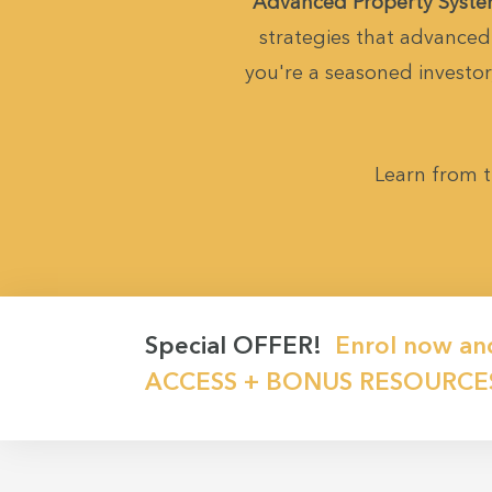
Advanced Property Syst
strategies that advanced 
you're a seasoned investor,
Learn from t
Special OFFER!
Enrol now an
ACCESS + BONUS RESOURCE