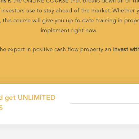
ems
is the ONLINE COURSE that breaks down all of the
investors use to stay ahead of the market. Whether yo
 this course will give you up-to-date training in prop
implement right now.
he expert in positive cash flow property an
invest wit
d get
UNLIMITED
S