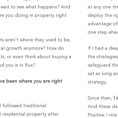
d wait to see what happens? And
at any one ti
re you doing in property right
deploy the ri
advantage of 
one step ahe
nts aren't where they used to be,
ital growth anymore? How do
If I had a de
s, or even think about buying a
the strategies
 you is in flux?
safeguard the
sat as long as
've been where you are right
strategy.
Since then,
I
I followed traditional
And these day
residential property after
Positive. I m