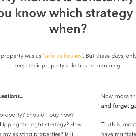
ou know which strategy 
when?
 property was as
'safe as houses'
.
But these days, only
keep their property side-hustle humming.
estions...
Now, more th
and forget 
property? Should I buy now?
 flipping the right strategy? How
Truth is, mos
 my existing properties? Is it
have multiple 