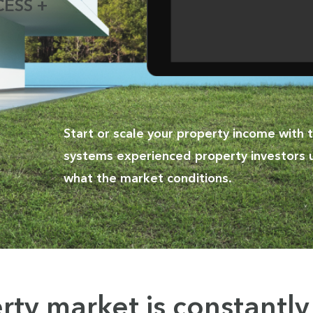
ESS +
Start or scale your property income with
systems experienced property investors 
what the market conditions.
rty market is
constantl