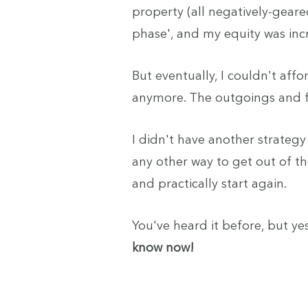
property (all negatively-geare
phase', and my equity was inc
But eventually, I couldn't aff
anymore. The outgoings and fi
I didn't have another strategy 
any other way to get out of th
and practically start again.
You've heard it before, but yes
know now!