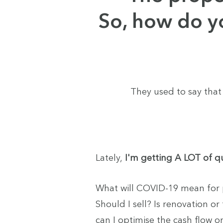
So, how do y
They used to say that
Lately,
I'm getting A LOT of qu
What will COVID-19 mean for 
Should I sell? Is renovation or
can I optimise the cash flow on