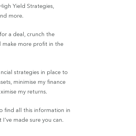
igh Yield Strategies,
 and more.
 for a deal, crunch the
 make more profit in the
ncial strategies in place to
sets, minimise my finance
ximise my returns.
to find all this information in
t I've made sure you can.