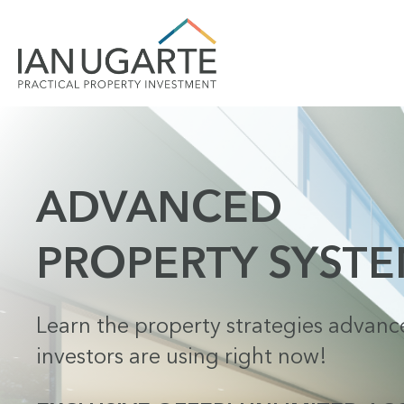
ADVANCED
PROPERTY SYST
Learn the property strategies advan
investors are using right now!