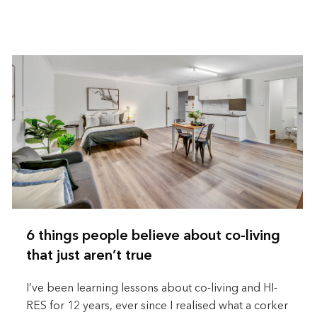
6 things people believe about co-living
that just aren’t true
I’ve been learning lessons about co-living and HI-
RES for 12 years, ever since I realised what a corker