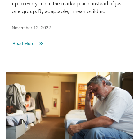
up to everyone in the marketplace, instead of just
one group. By adaptable, I mean building
November 12, 2022
Read More