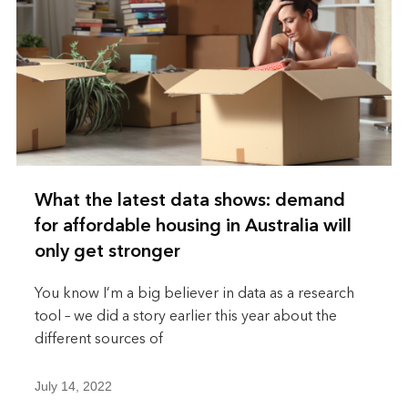
What the latest data shows: demand
for affordable housing in Australia will
only get stronger
You know I’m a big believer in data as a research
tool – we did a story earlier this year about the
different sources of
July 14, 2022