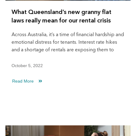
What Queensland’s new granny flat
laws really mean for our rental crisis
Across Australia, it’s a time of financial hardship and
emotional distress for tenants. Interest rate hikes
and a shortage of rentals are exposing them to
October 5, 2022
Read More