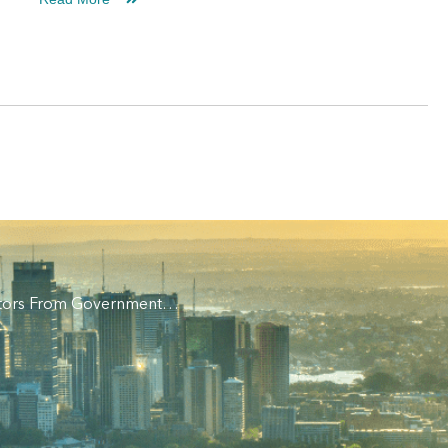
vestors From Government…