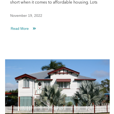
short when it comes to affordable housing. Lots
November 19, 2022
Read More