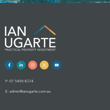
P: 07 5450 8334
E: admin@ianugarte.com.au