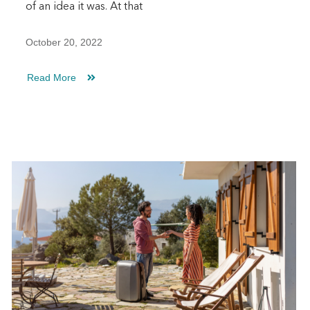
of an idea it was. At that
October 20, 2022
Read More