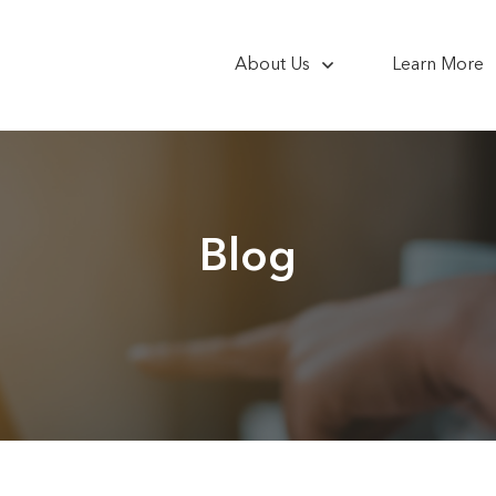
About Us
Learn More
Blog