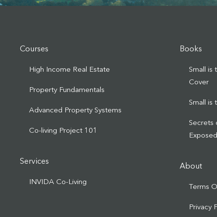
Courses
Books
High Income Real Estate
Small is
Cover
Property Fundamentals
Small is
Advanced Property Systems
Secrets 
Co-living Project 101
Expose
Services
About
INVIDA Co-Living
Terms O
Privacy 