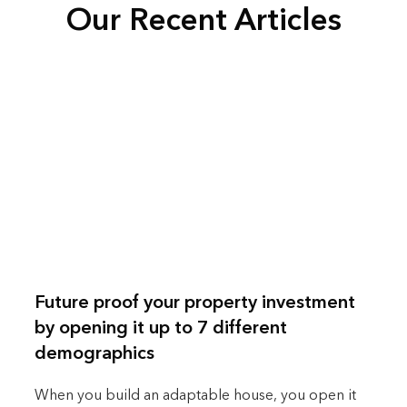
Our Recent Articles
Future proof your property investment
by opening it up to 7 different
demographics
When you build an adaptable house, you open it