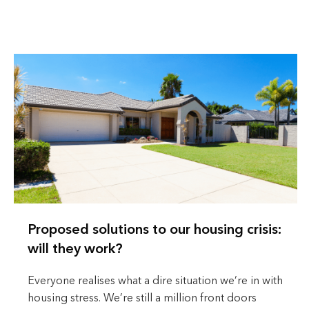
Proposed solutions to our housing crisis:
will they work?
Everyone realises what a dire situation we’re in with
housing stress. We’re still a million front doors