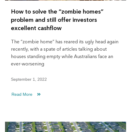
How to solve the “zombie homes”
problem and still offer investors
excellent cashflow
The “zombie home” has reared its ugly head again
recently, with a spate of articles talking about
houses standing empty while Australians face an
ever-worsening
September 1, 2022
Read More