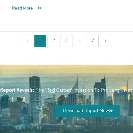
Read More
1
2
3
...
7
 Report Reveals:
The ‘Red Carpet’ Invitation To Property In
Download Report Now