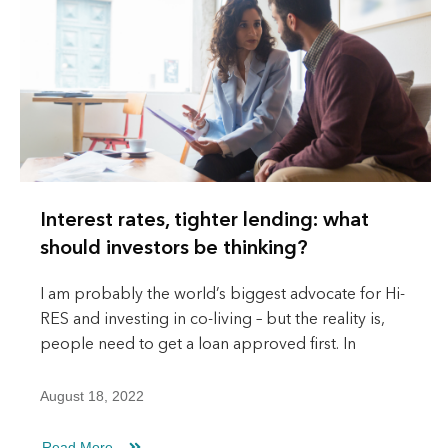
Interest rates, tighter lending: what
should investors be thinking?
I am probably the world’s biggest advocate for Hi-
RES and investing in co-living – but the reality is,
people need to get a loan approved first. In
August 18, 2022
Read More