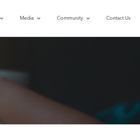
Media
Community
Contact Us