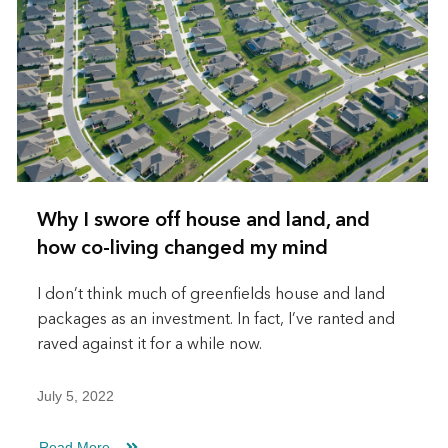
Why I swore off house and land, and
how co-living changed my mind
I don’t think much of greenfields house and land
packages as an investment. In fact, I’ve ranted and
raved against it for a while now.
July 5, 2022
Read More