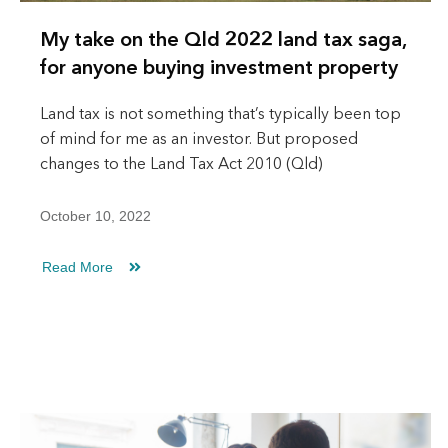
My take on the Qld 2022 land tax saga,
for anyone buying investment property
Land tax is not something that’s typically been top
of mind for me as an investor. But proposed
changes to the Land Tax Act 2010 (Qld)
October 10, 2022
Read More