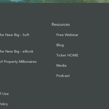
Resources
 the New Big – Soft
Free Webinar
Blog
 the New Big – eBook
Ticker HOME
of Property Millionaires
Media
d
Podcast
f Use
Policy