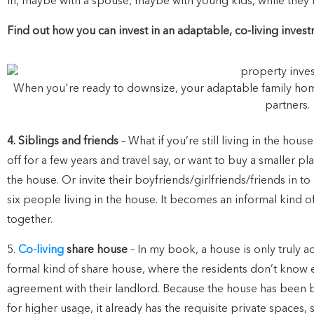
in, maybe with a spouse, maybe with young kids, while they’r
Find out how you can invest in an adaptable, co-living inve
When you're ready to downsize, your adaptable family home i
partners.
4. Siblings and friends
– What if you’re still living in the ho
off for a few years and travel say, or want to buy a smaller 
the house. Or invite their boyfriends/girlfriends/friends in t
six people living in the house. It becomes an informal kind o
together.
5.
Co-living
share house
– In my book, a house is only truly ada
formal kind of share house, where the residents don’t know 
agreement with their landlord. Because the house has been bu
for higher usage, it already has the requisite private spaces