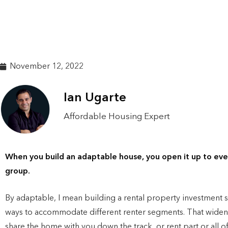
November 12, 2022
Ian Ugarte
Affordable Housing Expert
When you build an adaptable house, you open it up to ever
group.
By adaptable, I mean building a rental property investment sp
ways to accommodate different renter segments. That widen
share the home with you down the track, or rent part or all of 