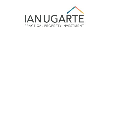
Future proof your 
up to 7 