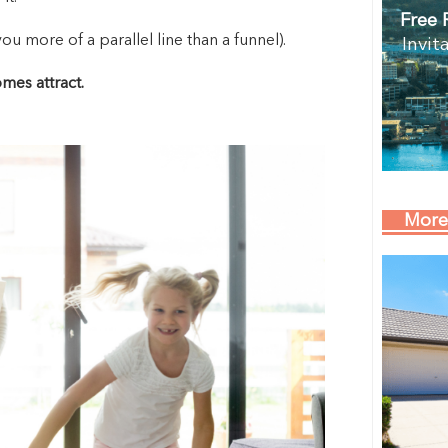
Free 
 more of a parallel line than a funnel).
Invit
es attract.
More