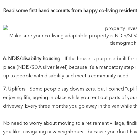
Read some first hand accounts from happy co-living residen
Make sure your co-living adaptable property is NDIS/SDA
demographi
6. NDIS/disability housing
– If the house is purpose built for 
place (NDIS/SDA silver level) because it’s a mandatory step 
up to people with disability and meet a community need.
7. Uplifers
– Some people say downsizers, but I coined “uplifer
enjoying life, ageing in place while you rent out parts of yo
driveway. Every three months you go away in the van while the 
No need to worry about moving to a retirement village, find
you like, navigating new neighbours – because you don’t ha