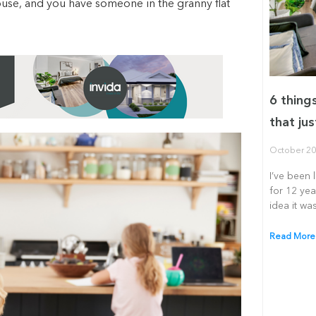
house, and you have someone in the granny flat
6 thing
that jus
October 20
I’ve been 
for 12 yea
idea it was
Read More