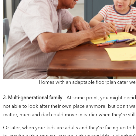
Homes with an adaptable floorplan cater well
3. Multi-generational family
– At some point, you might deci
not able to look after their own place anymore, but don’t wa
matter, mum and dad could move in earlier when they’re still sp
Or later, when your kids are adults and they’re facing up to 