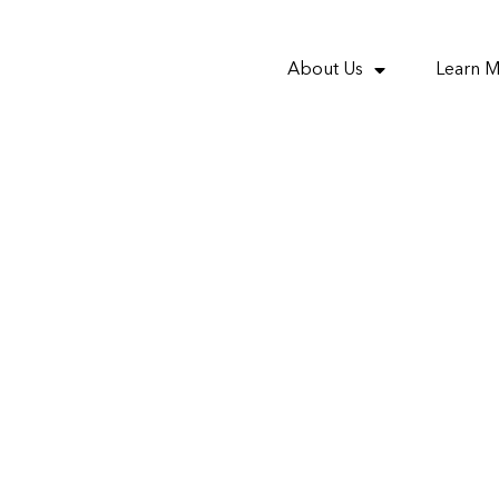
About Us
Learn 
property investment 
different demograph