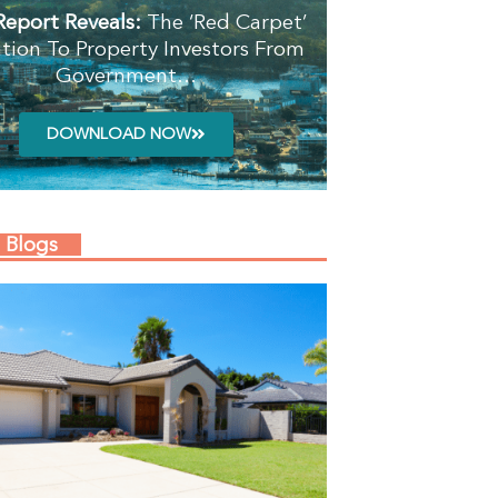
Report Reveals:
The ‘Red Carpet’
ation To Property Investors From
Government…
DOWNLOAD NOW
 Blogs