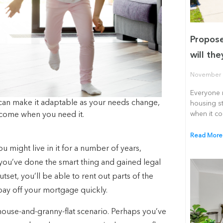
Propose
will th
November 
Everyone r
can make it adaptable as your needs change,
housing st
when it c
income when you need it.
Read More
u might live in it for a number of years,
 you’ve done the smart thing and gained legal
tset, you’ll be able to rent out parts of the
pay off your mortgage quickly.
 house-and-granny-flat scenario. Perhaps you’ve