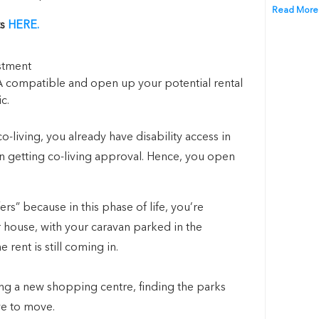
Read More
ts
HERE.
 compatible and open up your potential rental
c.
co-living, you already have disability access in
in getting co-living approval. Hence, you open
s” because in this phase of life, you’re
ur house, with your caravan parked in the
rent is still coming in.
ing a new shopping centre, finding the parks
ve to move.