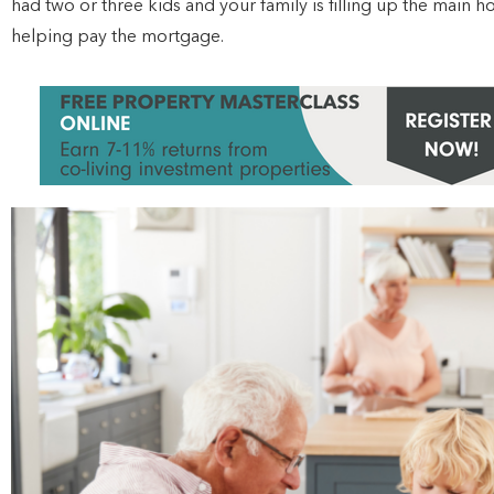
had two or three kids and your family is filling up the main 
helping pay the mortgage.