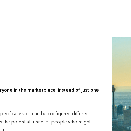
yone in the marketplace, instead of just one
ecifically so it can be configured different
s the potential funnel of people who might
it.