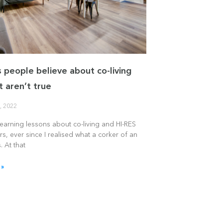
s people believe about co-living
t aren’t true
, 2022
learning lessons about co-living and HI-RES
rs, ever since I realised what a corker of an
. At that
 »