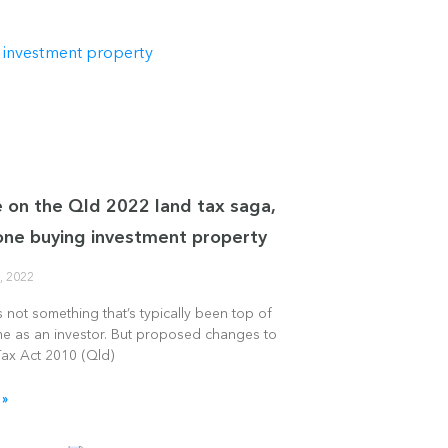
 on the Qld 2022 land tax saga,
one buying investment property
, 2022
s not something that’s typically been top of
me as an investor. But proposed changes to
Tax Act 2010 (Qld)
 »