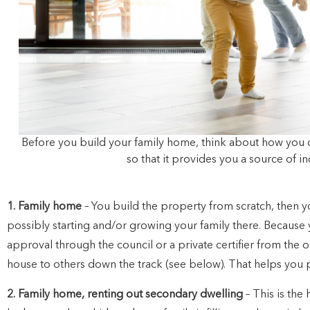
Before you build your family home, think about how you 
so that it provides you a source of 
1. Family home
– You build the property from scratch, then yo
possibly starting and/or growing your family there. Because
approval through the council or a private certifier from the ou
house to others down the track (see below). That helps you 
2. Family home, renting out secondary dwelling
– This is the