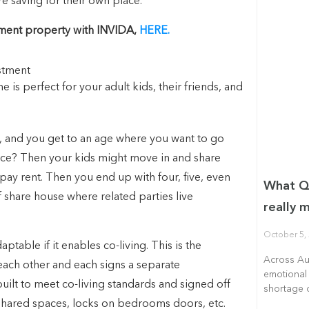
e saving for their own place.
stment property with INVIDA,
HERE.
s perfect for your adult kids, their friends, and
use, and you get to an age where you want to go
place? Then your kids might move in and share
o pay rent. Then you end up with four, five, even
What Qu
f share house where related parties live
really m
October 5,
ptable if it enables co-living. This is the
Across Aus
each other and each signs a separate
emotional 
ilt to meet co-living standards and signed off
shortage o
, shared spaces, locks on bedrooms doors, etc.