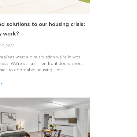
d solutions to our housing crisis:
ey work?
19, 2022
ealises what a dire situation we’re in with
ress. We’re still a million front doors short
omes to affordable housing. Lots
 »