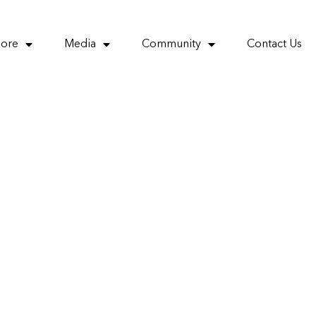
More
Media
Community
Contact Us
by opening it
ics