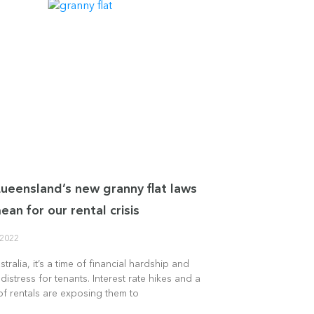
eensland’s new granny flat laws
ean for our rental crisis
 2022
tralia, it’s a time of financial hardship and
distress for tenants. Interest rate hikes and a
f rentals are exposing them to