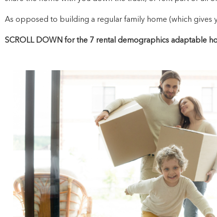
As opposed to building a regular family home (which gives you
SCROLL DOWN for the 7 rental demographics adaptable hom