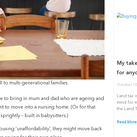
My take
for any
 to multi-generational families.
October 10
Land tax i
de to bring in mum and dad who are ageing and
mind for 
nt to move into a nursing home. (Or for that
the Land 
rightly – built in babysitters.)
Read More
housing ‘unaffordability’, they might move back