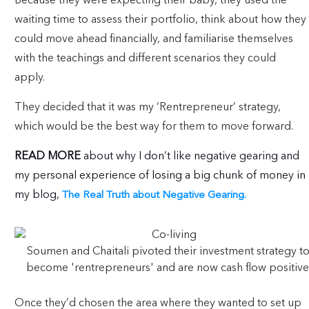
Because they were expecting their baby, they used the
waiting time to assess their portfolio, think about how they
could move ahead financially, and familiarise themselves
with the teachings and different scenarios they could
apply.
They decided that it was my ‘Rentrepreneur’ strategy,
which would be the best way for them to move forward.
READ MORE
about why I don’t like negative gearing and
my personal experience of losing a big chunk of money in
my blog,
The Real Truth about Negative Gearing.
Soumen and Chaitali pivoted their investment strategy t
become 'rentrepreneurs' and are now cash flow positive
Once they’d chosen the area where they wanted to set up