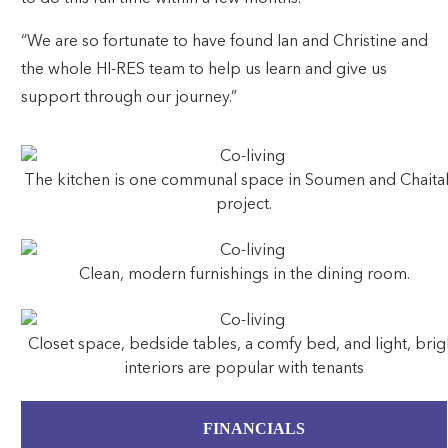
“We are so fortunate to have found Ian and Christine and
the whole HI-RES team to help us learn and give us
support through our journey.”
The kitchen is one communal space in Soumen and Chaital
project.
Clean, modern furnishings in the dining room.
Closet space, bedside tables, a comfy bed, and light, brig
interiors are popular with tenants
FINANCIALS