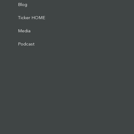
Blog
Ticker HOME
Media
Podcast