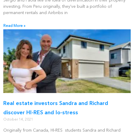
Sergio and Paola like the idea of diversification in their property
investing. From Peru originally, they’ve built a portfolio of
permanent rentals and Airbnbs in
Read More »
Real estate investors Sandra and Richard
discover HI-RES and lo-stress
October 14, 2021
Originally from Canada, HI-RES students Sandra and Richard