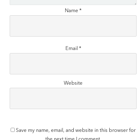
Name
*
Email
*
Website
Save my name, email, and website in this browser for
the next time I comment.