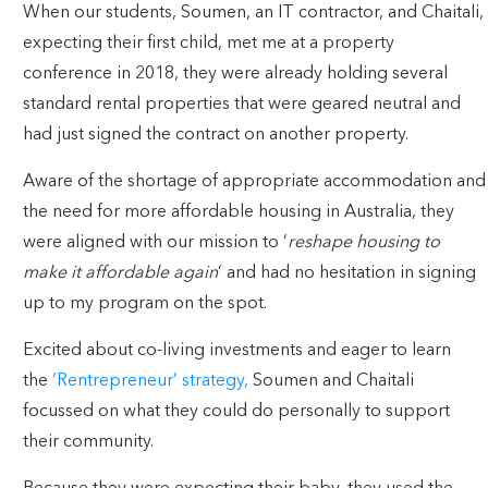
When our students, Soumen, an IT contractor, and Chaitali,
expecting their first child, met me at a property
conference in 2018, they were already holding several
standard rental properties that were geared neutral and
had just signed the contract on another property.
Aware of the shortage of appropriate accommodation and
the need for more affordable housing in Australia, they
were aligned with our mission to ‘
reshape housing to
make it affordable again
‘ and had no hesitation in signing
up to my program on the spot.
Excited about co-living investments and eager to learn
the
‘Rentrepreneur’ strategy,
Soumen and Chaitali
focussed on what they could do personally to support
their community.