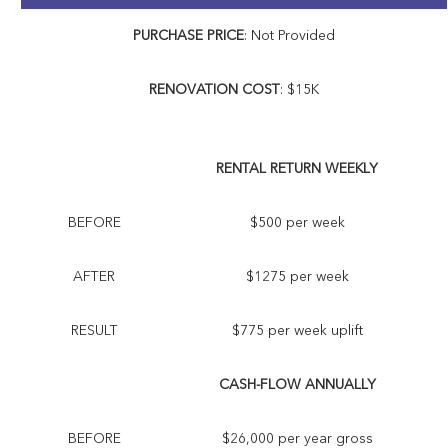
PURCHASE PRICE
: Not Provided
RENOVATION COST
: $15K
RENTAL RETURN WEEKLY
BEFORE
$500 per week
AFTER
$1275 per week
RESULT
$775 per week uplift
CASH-FLOW ANNUALLY
BEFORE
$26,000 per year gross