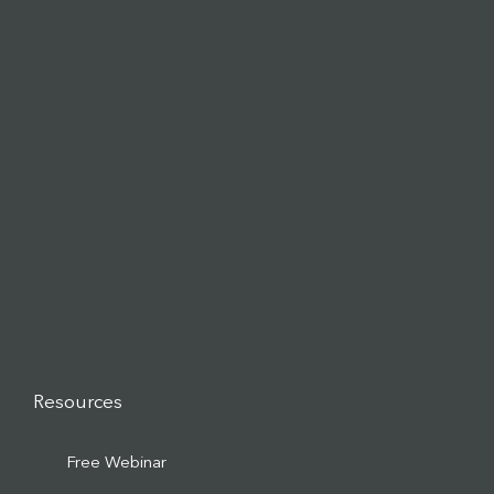
Resources
Free Webinar