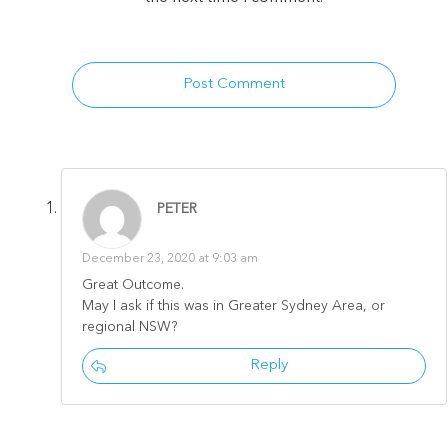
Post Comment
PETER
December 23, 2020 at 9:03 am
Great Outcome.
May I ask if this was in Greater Sydney Area, or
regional NSW?
Reply