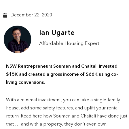
December 22, 2020
Ian Ugarte
Affordable Housing Expert
NSW Rentrepreneurs Soumen and Chaitali invested
$15K and created a gross income of $66K using co-
living conversions.
With a minimal investment, you can take a single-family
house, add some safety features, and uplift your rental
return. Read here how Soumen and Chaitali have done just
that … and with a property, they don’t even own.