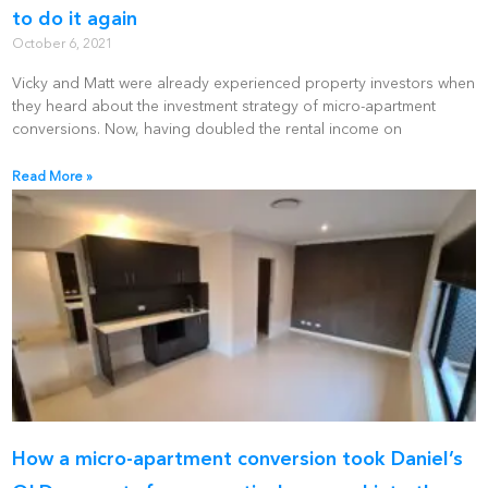
to do it again
October 6, 2021
Vicky and Matt were already experienced property investors when
they heard about the investment strategy of micro-apartment
conversions. Now, having doubled the rental income on
Read More »
How a micro-apartment conversion took Daniel’s