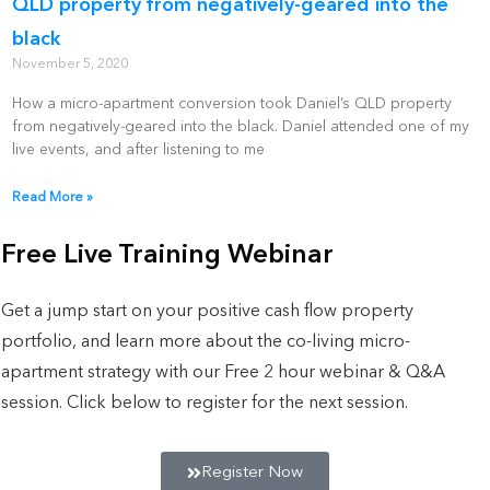
QLD property from negatively-geared into the
black
November 5, 2020
How a micro-apartment conversion took Daniel’s QLD property
from negatively-geared into the black. Daniel attended one of my
live events, and after listening to me
Read More »
Free Live Training Webinar
Get a jump start on your positive cash flow property
portfolio, and learn more about the co-living micro-
apartment strategy with our Free 2 hour webinar & Q&A
session. Click below to register for the next session.
Register Now