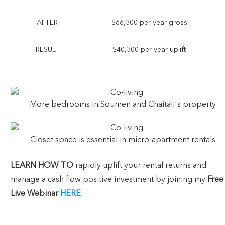
AFTER
$66,300 per year gross
RESULT
$40,300 per year uplift
More bedrooms in Soumen and Chaitali's property
Closet space is essential in micro-apartment rentals
LEARN HOW
TO
rapidly uplift your rental returns and
manage a cash flow positive investment by joining my
Free
Live Webinar
HERE