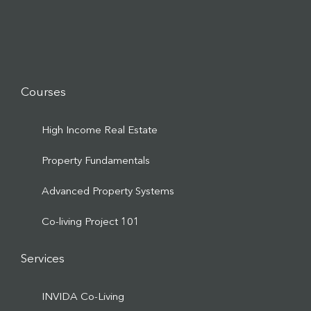
Courses
High Income Real Estate
Property Fundamentals
Advanced Property Systems
Co-living Project 101
Services
INVIDA Co-Living