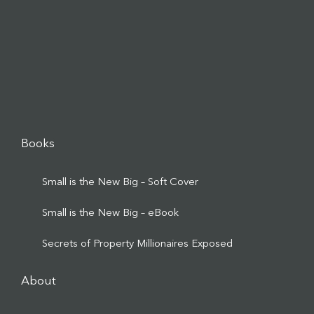
Books
Small is the New Big – Soft Cover
Small is the New Big – eBook
Secrets of Property Millionaires Exposed
About