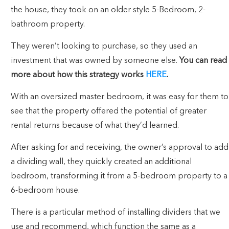
the house, they took on an older style 5-Bedroom, 2-
bathroom property.
They weren’t looking to purchase, so they used an
investment that was owned by someone else.
You can read
more about how this strategy works
HERE
.
With an oversized master bedroom, it was easy for them to
see that the property offered the potential of greater
rental returns because of what they’d learned.
After asking for and receiving, the owner’s approval to add
a dividing wall, they quickly created an additional
bedroom, transforming it from a 5-bedroom property to a
6-bedroom house.
There is a particular method of installing dividers that we
use and recommend, which function the same as a