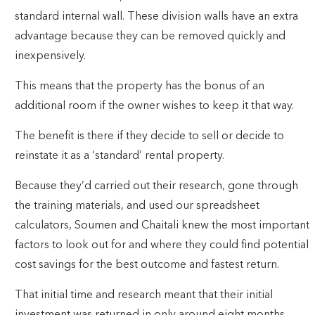
standard internal wall. These division walls have an extra
advantage because they can be removed quickly and
inexpensively.
This means that the property has the bonus of an
additional room if the owner wishes to keep it that way.
The benefit is there if they decide to sell or decide to
reinstate it as a ‘standard’ rental property.
Because they’d carried out their research, gone through
the training materials, and used our spreadsheet
calculators, Soumen and Chaitali knew the most important
factors to look out for and where they could find potential
cost savings for the best outcome and fastest return.
That initial time and research meant that their initial