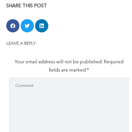
SHARE THIS POST
LEAVE A REPLY
Your email address will not be published.
Required
fields are marked
*