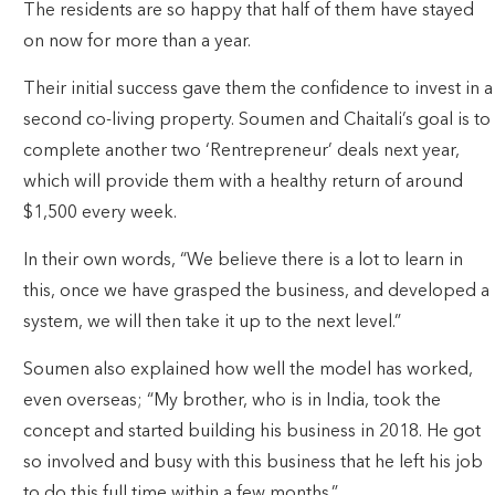
The residents are so happy that half of them have stayed
on now for more than a year.
Their initial success gave them the confidence to invest in a
second co-living property. Soumen and Chaitali’s goal is to
complete another two ‘Rentrepreneur’ deals next year,
which will provide them with a healthy return of around
$1,500 every week.
In their own words, “We believe there is a lot to learn in
this, once we have grasped the business, and developed a
system, we will then take it up to the next level.”
Soumen also explained how well the model has worked,
even overseas; “My brother, who is in India, took the
concept and started building his business in 2018. He got
so involved and busy with this business that he left his job
to do this full time within a few months.”