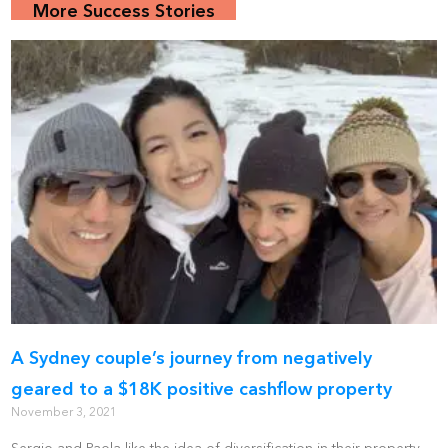
More Success Stories
A Sydney couple’s journey from negatively
geared to a $18K positive cashflow property
November 3, 2021