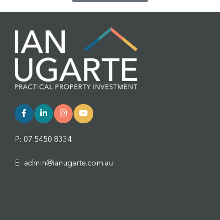
P: 07 5450 8334
E: admin@ianugarte.com.au