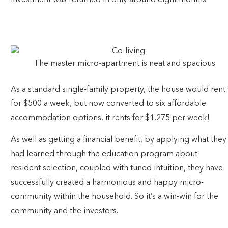
investment was returned in only around eight months.
SCROLL DOWN FOR THE PROJECT FINANCIALS!
The master micro-apartment is neat and spacious
As a standard single-family property, the house would rent
for $500 a week, but now converted to six affordable
accommodation options, it rents for $1,275 per week!
As well as getting a financial benefit, by applying what they
had learned through the education program about
resident selection, coupled with tuned intuition, they have
successfully created a harmonious and happy micro-
community within the household. So it’s a win-win for the
community and the investors.