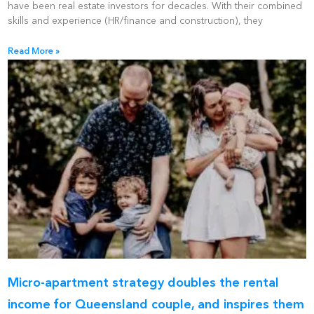
have been real estate investors for decades. With their combined
skills and experience (HR/finance and construction), they
Read More »
Micro-apartment strategy doubles the rental
income for Queensland couple, and inspires them