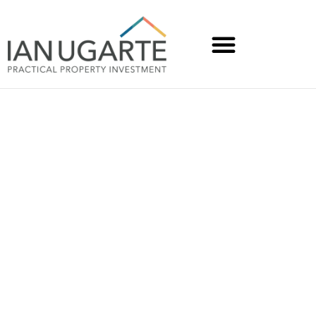
Rentrepreneurs Soumen
and Chaitali invested
$15K and created $66K
gross income with a co-
living conversion