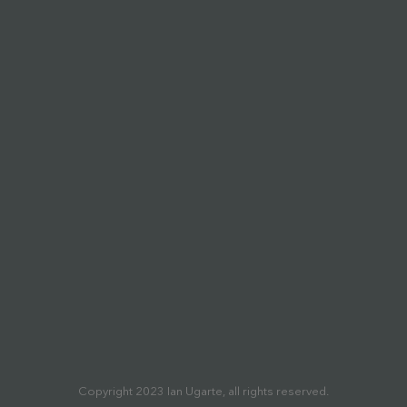
Copyright 2023 Ian Ugarte, all rights reserved.