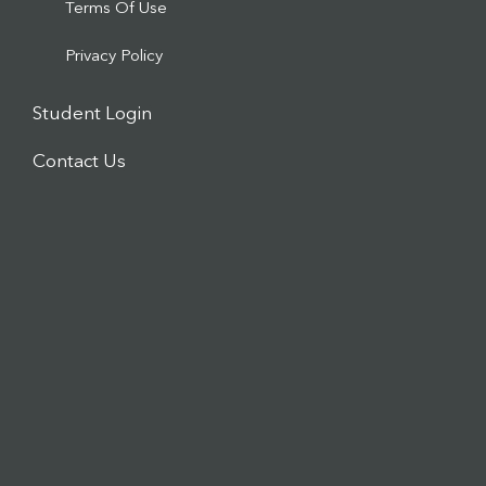
Terms Of Use
Privacy Policy
Student Login
Contact Us