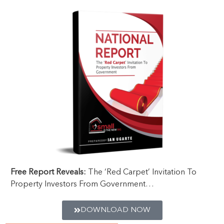
Free Report Reveals:
The ‘Red Carpet’ Invitation To
Property Investors From Government…
DOWNLOAD NOW