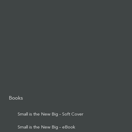
Books
Small is the New Big – Soft Cover
Small is the New Big – eBook