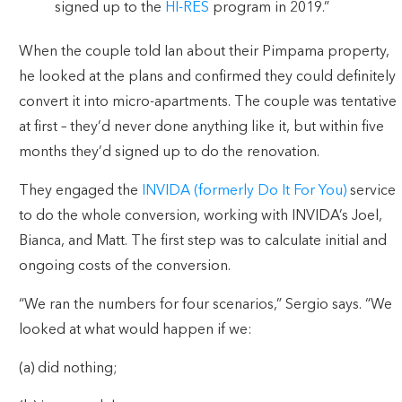
signed up to the
HI-RES
program in 2019.”
When the couple told Ian about their Pimpama property,
he looked at the plans and confirmed they could definitely
convert it into micro-apartments. The couple was tentative
at first – they’d never done anything like it, but within five
months they’d signed up to do the renovation.
They engaged the
INVIDA (formerly Do It For You)
service
to do the whole conversion, working with INVIDA’s Joel,
Bianca, and Matt. The first step was to calculate initial and
ongoing costs of the conversion.
“We ran the numbers for four scenarios,” Sergio says. “We
looked at what would happen if we:
(a) did nothing;