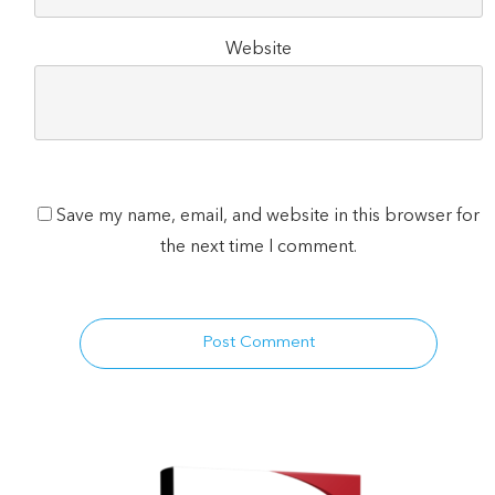
Website
Save my name, email, and website in this browser for
the next time I comment.
Post Comment