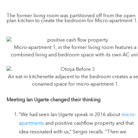
The former living room was partitioned off from the open
plan kitchen to create the bedroom for Micro-apartment 1.
Micro-apartment 1, in the former living room features a
combined living and bedroom space with its own AC unit
An eat-in kitchenette adjacent to the bedroom creates a sel
conained space for micro-apartment 1.
Meeting Ian Ugarte changed their thinking
“We had seen Ian Ugarte speak in 2016 about
micro-
apartments
and positive cashflow property and that
idea resonated with us,” Sergio recalls. “Then we