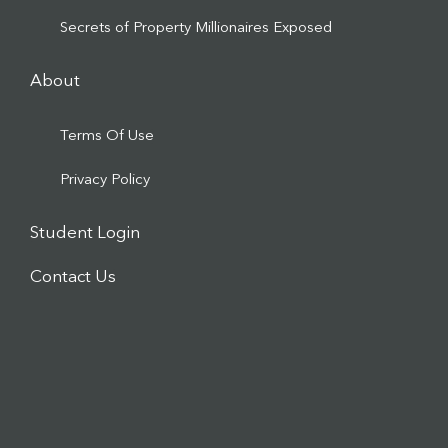
Secrets of Property Millionaires Exposed
About
Terms Of Use
Privacy Policy
Student Login
Contact Us