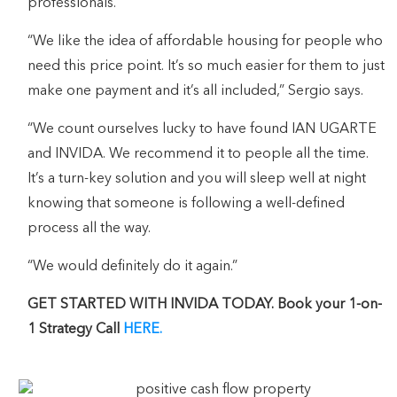
professionals.
“We like the idea of affordable housing for people who
need this price point. It’s so much easier for them to just
make one payment and it’s all included,” Sergio says.
“We count ourselves lucky to have found IAN UGARTE
and INVIDA. We recommend it to people all the time.
It’s a turn-key solution and you will sleep well at night
knowing that someone is following a well-defined
process all the way.
“We would definitely do it again.”
GET STARTED WITH INVIDA TODAY. Book your 1-on-
1 Strategy Call
HERE.