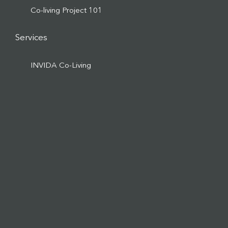
Co-living Project 101
Services
INVIDA Co-Living