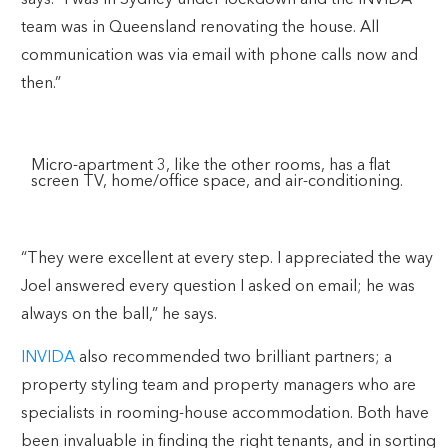
team was in Queensland renovating the house. All
communication was via email with phone calls now and
then.”
Micro-apartment 3, like the other rooms, has a flat
screen TV, home/office space, and air-conditioning.
“They were excellent at every step. I appreciated the way
Joel answered every question I asked on email; he was
always on the ball,” he says.
INVIDA
also recommended two brilliant partners; a
property styling team and property managers who are
specialists in rooming-house accommodation. Both have
been invaluable in finding the right tenants, and in sorting