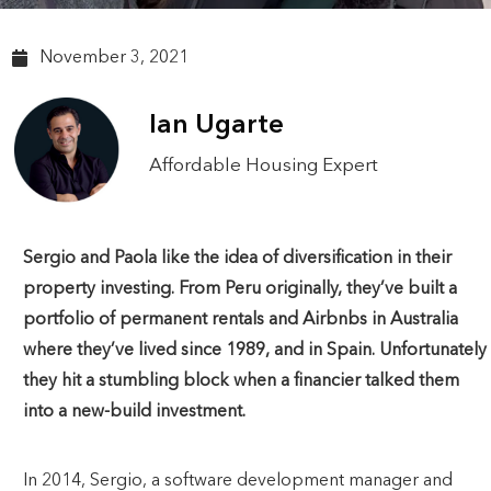
November 3, 2021
Ian Ugarte
Affordable Housing Expert
Sergio and Paola like the idea of diversification in their
property investing. From Peru originally, they’ve built a
portfolio of permanent rentals and Airbnbs in Australia
where they’ve lived since 1989, and in Spain. Unfortunately
they hit a stumbling block when a financier talked them
into a new-build investment.
In 2014, Sergio, a software development manager and