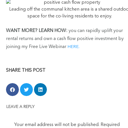
Leading off the communal kitchen area is a shared outdo
space for the co-living residents to enjoy.
WANT MORE?
LEARN HOW:
you can rapidly uplift your
rental returns and own a cash flow positive investment by
joining my Free Live Webinar
HERE.
SHARE THIS POST
LEAVE A REPLY
Your email address will not be published.
Required