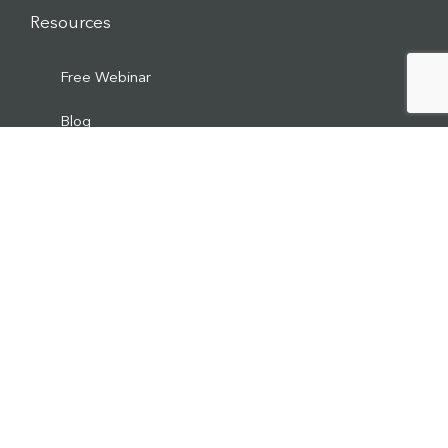
Resources
Free Webinar
Blog
Ticker HOME
Media
Podcast