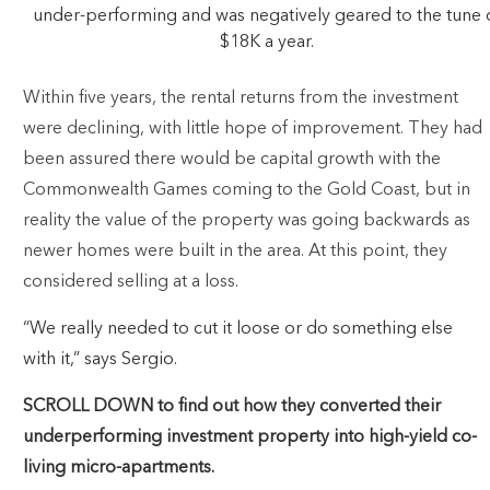
under-performing and was negatively geared to the tune 
$18K a year.
Within five years, the rental returns from the investment
were declining, with little hope of improvement. They had
been assured there would be capital growth with the
Commonwealth Games coming to the Gold Coast, but in
reality the value of the property was going backwards as
newer homes were built in the area. At this point, they
considered selling at a loss.
“We really needed to cut it loose or do something else
with it,” says Sergio.
SCROLL DOWN to find out how they converted their
underperforming investment property into high-yield co-
living micro-apartments.