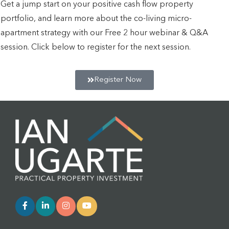
Get a jump start on your positive cash flow property
portfolio, and learn more about the co-living micro-
apartment strategy with our Free 2 hour webinar & Q&A
session. Click below to register for the next session.
Register Now