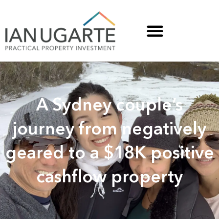
A Sydney couple’s
journey from negatively
geared to a $18K positive
cashflow property