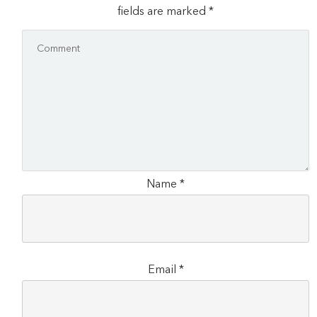
fields are marked
*
Name
*
Email
*