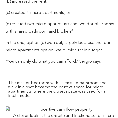
(b) increased the rent;
(c) created 4 micro-apartments; or
(d) created two micro-apartments and two double rooms
with shared bathroom and kitchen.”
In the end, option (d) won out, largely because the four
micro-apartments option was outside their budget.
“You can only do what you can afford,” Sergio says.
The master bedroom with its ensuite bathroom and
walk in closet became the perfect space for micro-
apartment 2, where the closet space was used for a
kitchenette.
A closer look at the ensuite and kitchenette for micro-