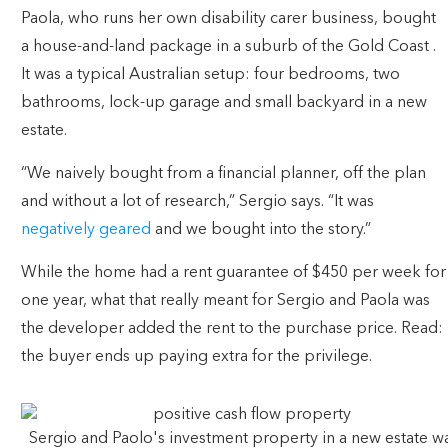
Paola, who runs her own disability carer business, bought
a house-and-land package in a suburb of the Gold Coast .
It was a typical Australian setup: four bedrooms, two
bathrooms, lock-up garage and small backyard in a new
estate.
“We naively bought from a financial planner, off the plan
and without a lot of research,” Sergio says. “It was
negatively geared
and we bought into the story.”
While the home had a rent guarantee of $450 per week for
one year, what that really meant for Sergio and Paola was
the developer added the rent to the purchase price. Read:
the buyer ends up paying extra for the privilege.
Sergio and Paolo's investment property in a new estate w