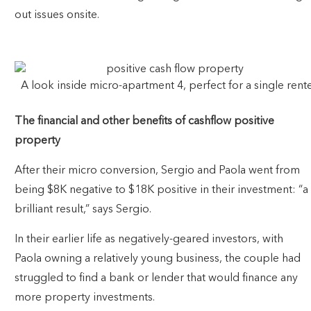
out issues onsite.
A look inside micro-apartment 4, perfect for a single rente
The financial and other benefits of cashflow positive
property
After their micro conversion, Sergio and Paola went from
being $8K negative to $18K positive in their investment: “a
brilliant result,” says Sergio.
In their earlier life as negatively-geared investors, with
Paola owning a relatively young business, the couple had
struggled to find a bank or lender that would finance any
more property investments.