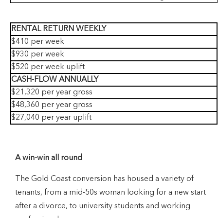
RENTAL RETURN WEEKLY
$410 per week
$930 per week
$520 per week uplift
CASH-FLOW ANNUALLY
$21,320 per year gross
$48,360 per year gross
$27,040 per year uplift
A win-win all round
The Gold Coast conversion has housed a variety of
tenants, from a mid-50s woman looking for a new start
after a divorce, to university students and working