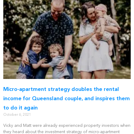
Micro-apartment strategy doubles the rental
income for Queensland couple, and inspires them
to do it again
October 6, 2021
Vicky and Matt were already experienced property investors when
they heard about the investment strategy of micro-apartment