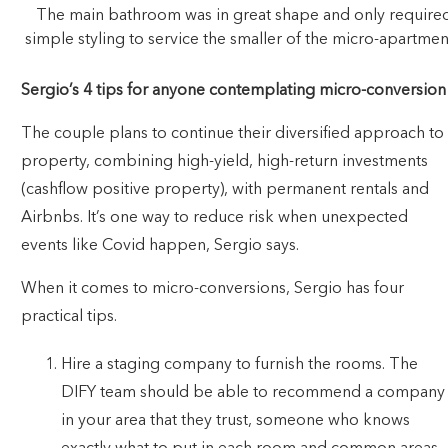
The main bathroom was in great shape and only require
simple styling to service the smaller of the micro-apartmen
Sergio’s 4 tips for anyone contemplating micro-conversion
The couple plans to continue their diversified approach to
property, combining high-yield, high-return investments
(cashflow positive property), with permanent rentals and
Airbnbs. It’s one way to reduce risk when unexpected
events like Covid happen, Sergio says.
When it comes to micro-conversions, Sergio has four
practical tips.
Hire a staging company to furnish the rooms. The
DIFY team should be able to recommend a company
in your area that they trust, someone who knows