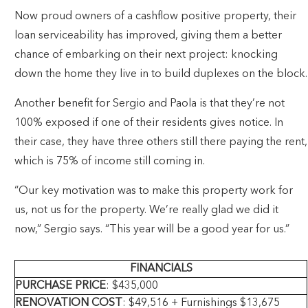
Now proud owners of a cashflow positive property, their
loan serviceability has improved, giving them a better
chance of embarking on their next project: knocking
down the home they live in to build duplexes on the block.
Another benefit for Sergio and Paola is that they’re not
100% exposed if one of their residents gives notice. In
their case, they have three others still there paying the rent,
which is 75% of income still coming in.
“Our key motivation was to make this property work for
us, not us for the property. We’re really glad we did it
now,” Sergio says. “This year will be a good year for us.”
FINANCIALS
PURCHASE PRICE
: $435,000
RENOVATION COST
: $49,516 + Furnishings $13,675