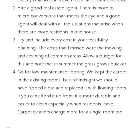
exactly what to put in each room and common areas.
Hire a good real estate agent. There is more to
micro-conversions than meets the eye and a good
agent will deal with all the situations that arise when
there are more residents in one house.
Try and include every cost in your feasibility
planning. The costs that I missed were the mowing
and cleaning of common areas. Allow a budget for
this and note that in summer the grass grows quicker.
Go for low-maintenance flooring. We kept the carpet
in the existing rooms, but in hindsight we should
have ripped it out and replaced it with floating floors.
If you can afford it up front, it is more durable and
easier to clean especially when residents leave.
Carpet cleaners charge more for a single room too.