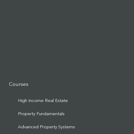
Courses
High Income Real Estate
Property Fundamentals
Advanced Property Systems