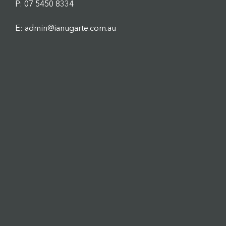
P: 07 5450 8334
E: admin@ianugarte.com.au