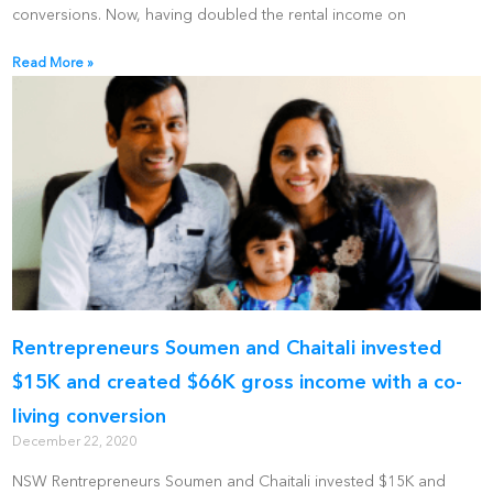
conversions. Now, having doubled the rental income on
Read More »
Rentrepreneurs Soumen and Chaitali invested
$15K and created $66K gross income with a co-
living conversion
December 22, 2020
NSW Rentrepreneurs Soumen and Chaitali invested $15K and