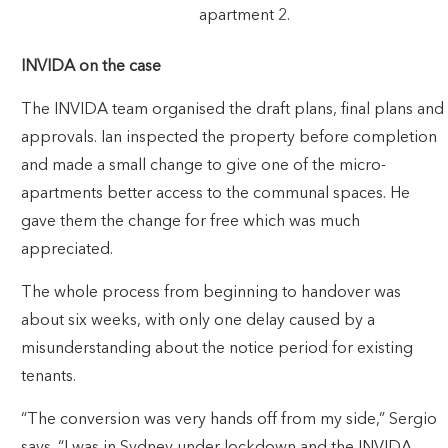
apartment 2.
INVIDA on the case
The INVIDA team organised the draft plans, final plans and
approvals. Ian inspected the property before completion
and made a small change to give one of the micro-
apartments better access to the communal spaces. He
gave them the change for free which was much
appreciated.
The whole process from beginning to handover was
about six weeks, with only one delay caused by a
misunderstanding about the notice period for existing
tenants.
“The conversion was very hands off from my side,” Sergio
says. “I was in Sydney under lockdown and the INVIDA