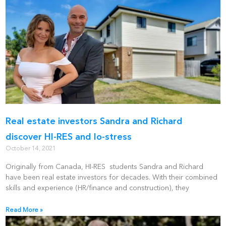
Real estate investors Sandra and Richard
discover HI-RES and lo-stress
October 14, 2021
Originally from Canada, HI-RES students Sandra and Richard
have been real estate investors for decades. With their combined
skills and experience (HR/finance and construction), they
Read More »