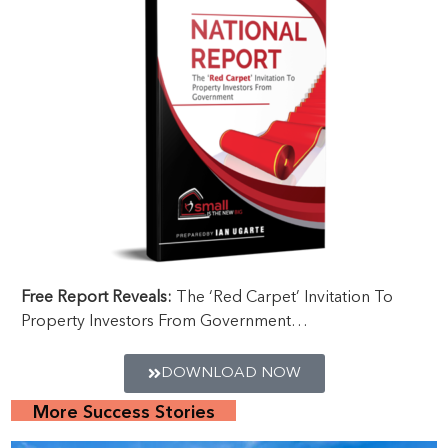
Free Report Reveals:
The ‘Red Carpet’ Invitation To
Property Investors From Government…
DOWNLOAD NOW
More Success Stories