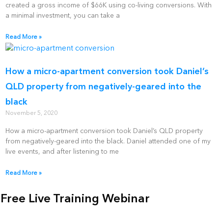
created a gross income of $66K using co-living conversions. With
a minimal investment, you can take a
Read More »
How a micro-apartment conversion took Daniel’s
QLD property from negatively-geared into the
black
November 5, 2020
How a micro-apartment conversion took Daniel’s QLD property
from negatively-geared into the black. Daniel attended one of my
live events, and after listening to me
Read More »
Free Live Training Webinar