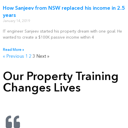
How Sanjeev from NSW replaced his income in 2.5
years
January 14, 2019
IT engineer Sanjeev started his property dream with one goal. He
wanted to create a $100K passive income within 4
Read More »
« Previous
1
2
3
Next »
Our Property Training
Changes Lives