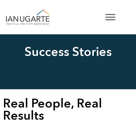
Success Stories
Real People, Real
Results