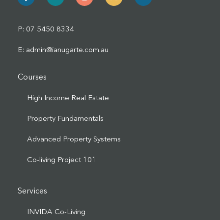
P: 07 5450 8334
E: admin@ianugarte.com.au
Courses
High Income Real Estate
Property Fundamentals
Advanced Property Systems
Co-living Project 101
Services
INVIDA Co-Living