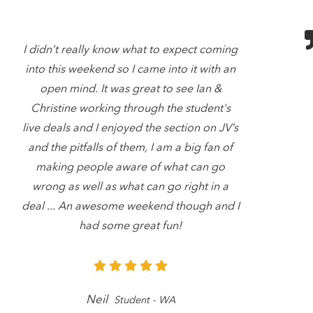
I didn’t really know what to expect coming
into this weekend so I came into it with an
open mind. It was great to see Ian &
Christine working through the student's
live deals and I enjoyed the section on JV’s
and the pitfalls of them, I am a big fan of
making people aware of what can go
wrong as well as what can go right in a
deal ... An awesome weekend though and I
had some great fun!
Neil
Student - WA