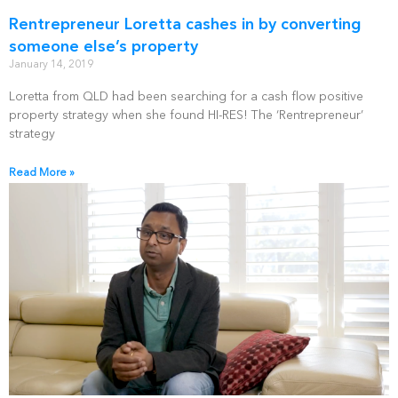
Rentrepreneur Loretta cashes in by converting
someone else’s property
January 14, 2019
Loretta from QLD had been searching for a cash flow positive
property strategy when she found HI-RES! The ‘Rentrepreneur’
strategy
Read More »