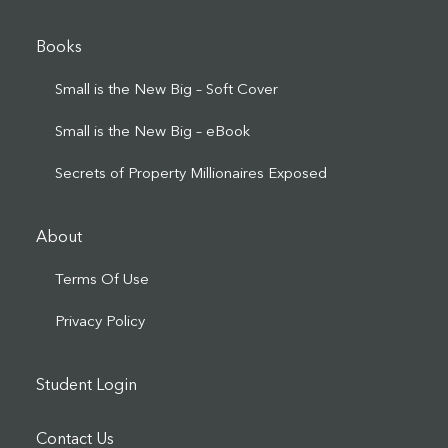
Books
Small is the New Big – Soft Cover
Small is the New Big – eBook
Secrets of Property Millionaires Exposed
About
Terms Of Use
Privacy Policy
Student Login
Contact Us