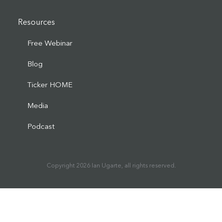
Resources
Free Webinar
Blog
Ticker HOME
Media
Podcast
Copyright
2026
Ian Ugarte
, all rights reserved.