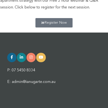
apartment strategy with our Free 2 hour webinar & Q&A
session. Click below to register for the next session.
Register Now
P: 07 5450 8334
E: admin@ianugarte.com.au