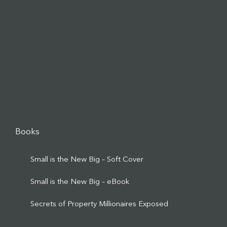
Books
Small is the New Big – Soft Cover
Small is the New Big – eBook
Secrets of Property Millionaires Exposed