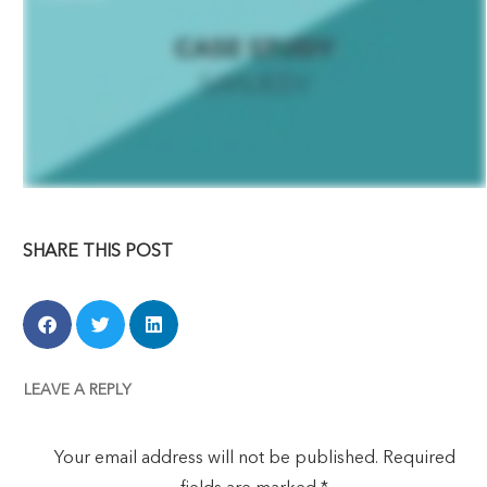
SHARE THIS POST
LEAVE A REPLY
Your email address will not be published.
Required