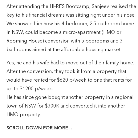
After attending the HI-RES Bootcamp, Sanjeev realised the
key to his financial dreams was sitting right under his nose.
We showed him how his 4 bedroom, 2.5 bathroom home
in NSW, could become a micro-apartment (HMO or
Rooming House) conversion with 5 bedrooms and 3
bathrooms aimed at the affordable housing market.
Yes, he and his wife had to move out of their family home.
After the conversion, they took it from a property that
would have rented for $620 p/week to one that rents for
up to $1200 p/week.
He has since gone bought another property in a regional
town of NSW for $300K and converted it into another
HMO property.
SCROLL DOWN FOR MORE …