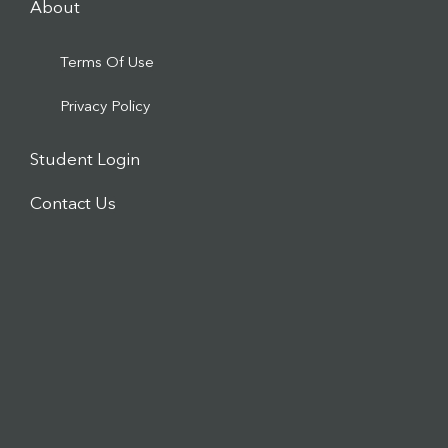
About
Terms Of Use
Privacy Policy
Student Login
Contact Us