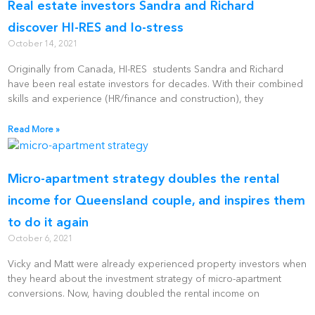
Real estate investors Sandra and Richard
discover HI-RES and lo-stress
October 14, 2021
Originally from Canada, HI-RES students Sandra and Richard
have been real estate investors for decades. With their combined
skills and experience (HR/finance and construction), they
Read More »
Micro-apartment strategy doubles the rental
income for Queensland couple, and inspires them
to do it again
October 6, 2021
Vicky and Matt were already experienced property investors when
they heard about the investment strategy of micro-apartment
conversions. Now, having doubled the rental income on