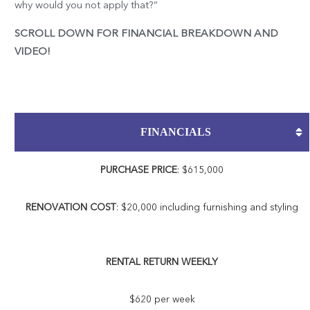
why would you not apply that?”
SCROLL DOWN FOR FINANCIAL BREAKDOWN AND
VIDEO!
FINANCIALS
PURCHASE PRICE
: $615,000
RENOVATION COST
: $20,000 including furnishing and styling
RENTAL RETURN WEEKLY
$620 per week