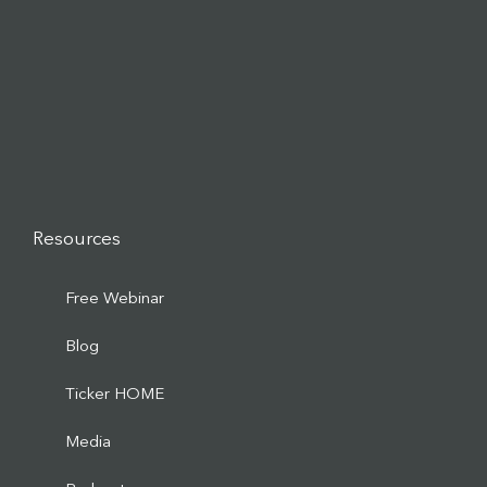
Resources
Free Webinar
Blog
Ticker HOME
Media