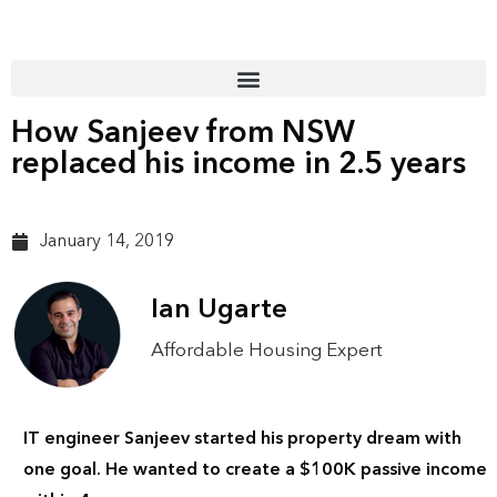
How Sanjeev from NSW
replaced his income in 2.5 years
January 14, 2019
Ian Ugarte
Affordable Housing Expert
IT engineer Sanjeev started his property dream with
one goal. He wanted to create a $100K passive income