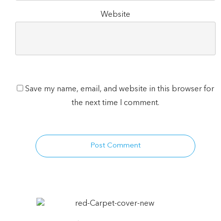
Website
Save my name, email, and website in this browser for
the next time I comment.
Post Comment