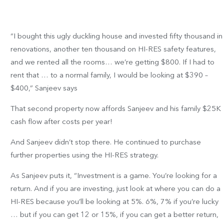
“I bought this ugly duckling house and invested fifty thousand in
renovations, another ten thousand on HI-RES safety features,
and we rented all the rooms… we’re getting $800. If I had to
rent that … to a normal family, I would be looking at $390 –
$400,” Sanjeev says
That second property now affords Sanjeev and his family $25K
cash flow after costs per year!
And Sanjeev didn’t stop there. He continued to purchase
further properties using the HI-RES strategy.
As Sanjeev puts it, “Investment is a game. You’re looking for a
return. And if you are investing, just look at where you can do a
HI-RES because you’ll be looking at 5%. 6%, 7% if you’re lucky
… but if you can get 12 or 15%, if you can get a better return,