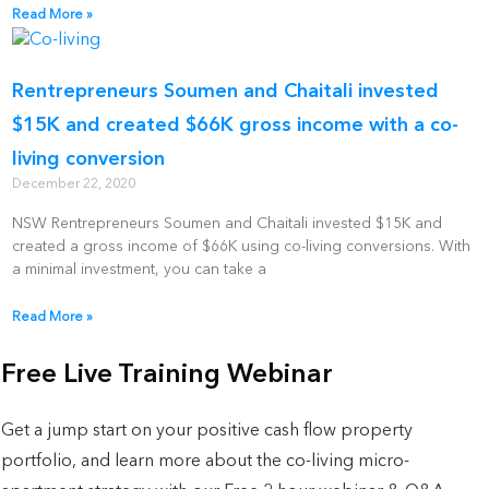
Read More »
Rentrepreneurs Soumen and Chaitali invested
$15K and created $66K gross income with a co-
living conversion
December 22, 2020
NSW Rentrepreneurs Soumen and Chaitali invested $15K and
created a gross income of $66K using co-living conversions. With
a minimal investment, you can take a
Read More »
Free Live Training Webinar
Get a jump start on your positive cash flow property
portfolio, and learn more about the co-living micro-