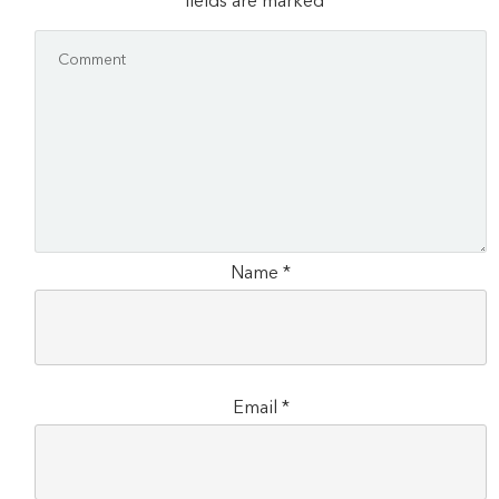
fields are marked
*
Name
*
Email
*