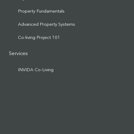
Property Fundamentals
Advanced Property Systems
Co-living Project 101
Services
INVIDA Co-Living