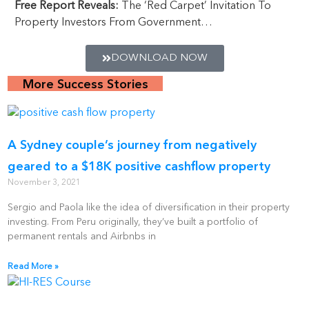
Free Report Reveals:
The ‘Red Carpet’ Invitation To
Property Investors From Government…
DOWNLOAD NOW
More Success Stories
A Sydney couple’s journey from negatively
geared to a $18K positive cashflow property
November 3, 2021
Sergio and Paola like the idea of diversification in their property
investing. From Peru originally, they’ve built a portfolio of
permanent rentals and Airbnbs in
Read More »