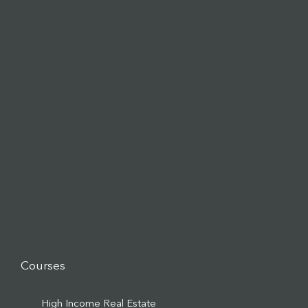
Courses
High Income Real Estate