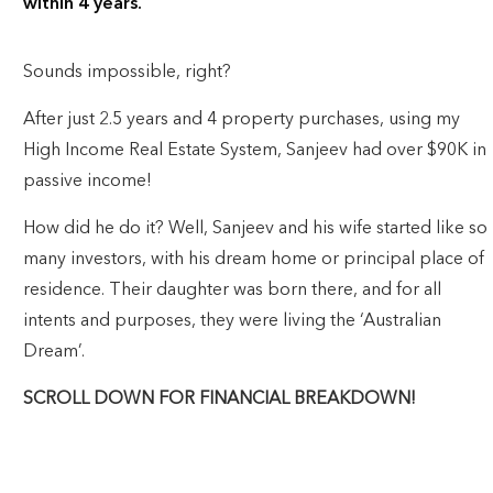
within 4 years.
Sounds impossible, right?
After just 2.5 years and 4 property purchases, using my
High Income Real Estate System, Sanjeev had over $90K in
passive income!
How did he do it? Well, Sanjeev and his wife started like so
many investors, with his dream home or principal place of
residence. Their daughter was born there, and for all
intents and purposes, they were living the ‘Australian
Dream’.
SCROLL DOWN FOR FINANCIAL BREAKDOWN!