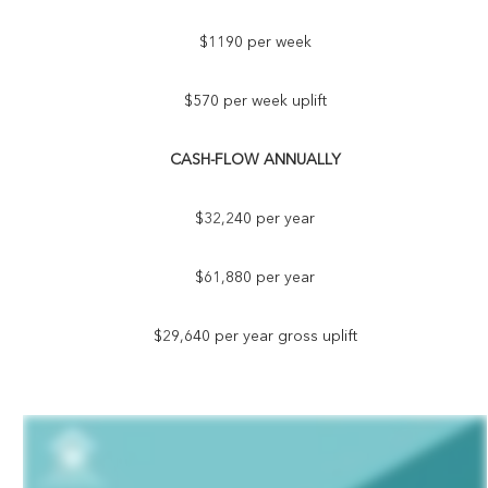
$1190 per week
$570 per week uplift
CASH-FLOW ANNUALLY
$32,240 per year
$61,880 per year
$29,640 per year gross uplift