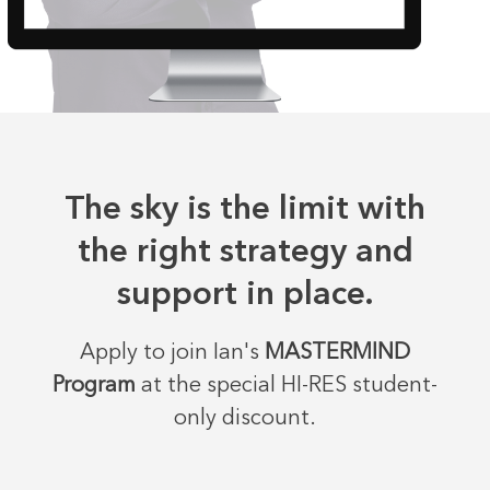
The sky is the limit with
the right strategy and
support in place.
Apply to join Ian's
MASTERMIND
Program
at the special HI-RES student-
only discount.