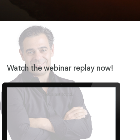
Watch the webinar replay now!