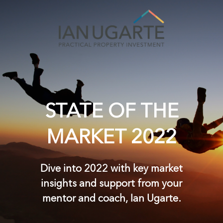
STATE OF THE
MARKET 2022
Dive into 2022 with key market
insights and support from your
mentor and coach,
Ian Ugarte.