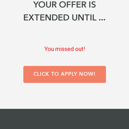
YOUR OFFER IS
EXTENDED UNTIL ...
You missed out!
CLICK TO APPLY
NOW!