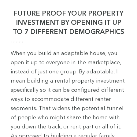
FUTURE PROOF YOUR PROPERTY
INVESTMENT BY OPENING IT UP
TO 7 DIFFERENT DEMOGRAPHICS
When you build an adaptable house, you
open it up to everyone in the marketplace,
instead of just one group. By adaptable, I
mean building a rental property investment
specifically so it can be configured different
ways to accommodate different renter
segments. That widens the potential funnel
of people who might share the home with
you down the track, or rent part or all of it.
As opposed to building a regular family