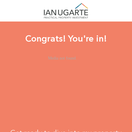
Congrats! You're in!