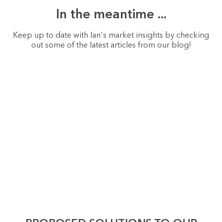
In the meantime ...
Keep up to date with Ian's market insights by checking
out some of the latest articles from our blog!