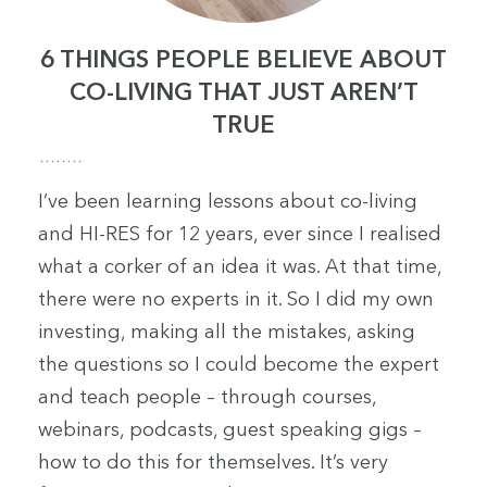
6 THINGS PEOPLE BELIEVE ABOUT
CO-LIVING THAT JUST AREN’T
TRUE
I’ve been learning lessons about co-living
and HI-RES for 12 years, ever since I realised
what a corker of an idea it was. At that time,
there were no experts in it. So I did my own
investing, making all the mistakes, asking
the questions so I could become the expert
and teach people – through courses,
webinars, podcasts, guest speaking gigs –
how to do this for themselves. It’s very