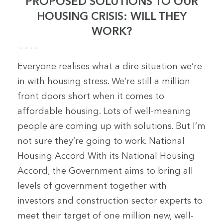
PROPOSED SOLUTIONS TO OUR
HOUSING CRISIS: WILL THEY
WORK?
Everyone realises what a dire situation we’re
in with housing stress. We’re still a million
front doors short when it comes to
affordable housing. Lots of well-meaning
people are coming up with solutions. But I’m
not sure they’re going to work. National
Housing Accord With its National Housing
Accord, the Government aims to bring all
levels of government together with
investors and construction sector experts to
meet their target of one million new, well-