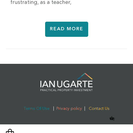
frustrating, as a teacher,
READ MORE
Terms Of Use
|
Privacy policy
|
Contact Us
0