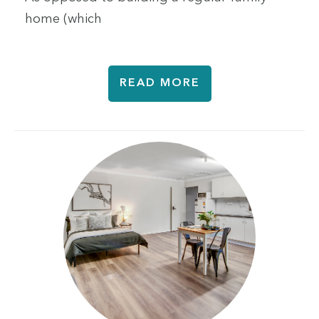
home (which
READ MORE