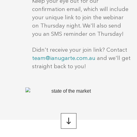
Keep your eye out for our
confirmation email, which will include
your unique link to join the webinar
on Thursday night. We'll also send
you an SMS reminder on Thursday!
Didn't receive your join link? Contact
team@ianugarte.com.au
and we'll get
straight back to you!