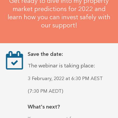
Get ready to dive into my property
market predictions for 2022 and
learn how you can invest safely with
our support!
Save the date:
he webinar is taking place:
T
3
February, 2022
at 6:30
PM
AEST
(7:30 PM AEDT)
What's next?