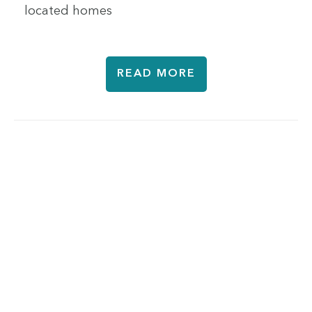
located homes
READ MORE