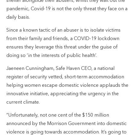
shelter alongside their abusers, whilst they wait out the
pandemic, Covid-19 is not the only threat they face on a
daily basis.
Since a known tactic of an abuser is to isolate victims
from their family and friends, a COVID-19 lockdown
ensures they leverage this threat under the guise of
doing so ‘in the interests of public health’.
Jaeneen Cunningham, Safe Haven CEO, a national
register of security vetted, short-term accommodation
helping women escape domestic violence applauds the
innovative initiative, appreciating the urgency in the
current climate.
“Unfortunately, not one cent of the $150 million
announced by the Morrison Government into domestic
violence is going towards accommodation. It’s going to