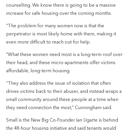
counselling. We know there is going to be a massive
increase for safe housing over the coming months.
“The problem for many women now is that the
perpetrator is most likely home with them, making it
even more difficult to reach out for help.
“What these women need most is a long-term roof over
their head, and these micro-apartments offer victims
affordable, long-term housing.
“They also address the issue of isolation that often
drives victims back to their abuser, and instead wraps a
small community around these people at a time when
they need connection the most,” Cunningham said.
Small is the New Big Co-Founder Ian Ugarte is behind
the 48-hour housing initiative and said tenants would