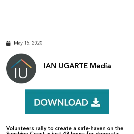
housing in the face of
Covid
May 15, 2020
IAN UGARTE Media
Volunteers rally to create a safe-haven on the