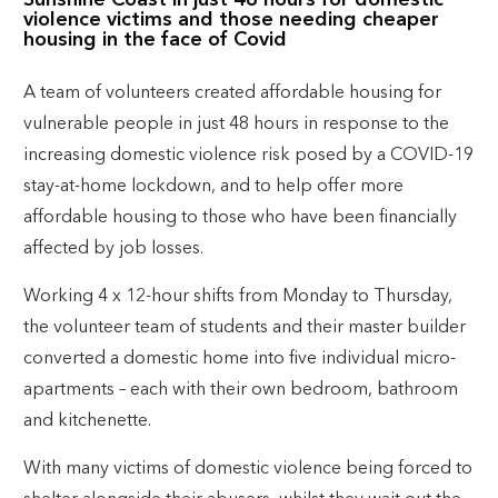
Sunshine Coast in just 48 hours for domestic
violence victims and those needing cheaper
housing in the face of Covid
A team of volunteers created affordable housing for
vulnerable people in just 48 hours in response to the
increasing domestic violence risk posed by a COVID-19
stay-at-home lockdown, and to help offer more
affordable housing to those who have been financially
affected by job losses.
Working 4 x 12-hour shifts from Monday to Thursday,
the volunteer team of students and their master builder
converted a domestic home into five individual micro-
apartments – each with their own bedroom, bathroom
and kitchenette.
With many victims of domestic violence being forced to