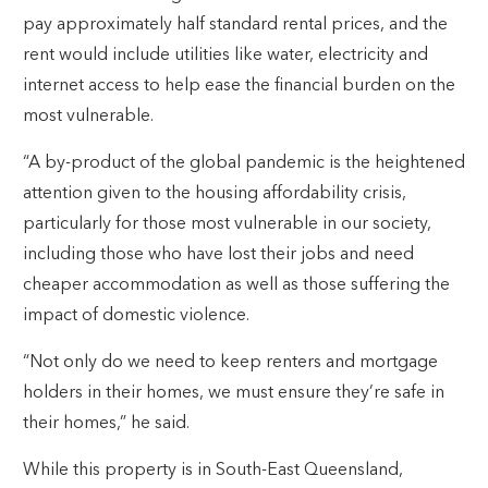
pay approximately half standard rental prices, and the
rent would include utilities like water, electricity and
internet access to help ease the financial burden on the
most vulnerable.
“A by-product of the global pandemic is the heightened
attention given to the housing affordability crisis,
particularly for those most vulnerable in our society,
including those who have lost their jobs and need
cheaper accommodation as well as those suffering the
impact of domestic violence.
“Not only do we need to keep renters and mortgage
holders in their homes, we must ensure they’re safe in
their homes,” he said.
While this property is in South-East Queensland,