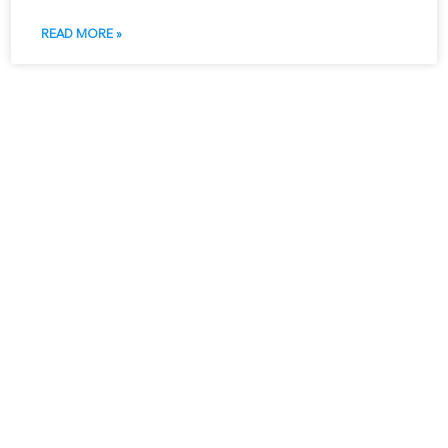
READ MORE »