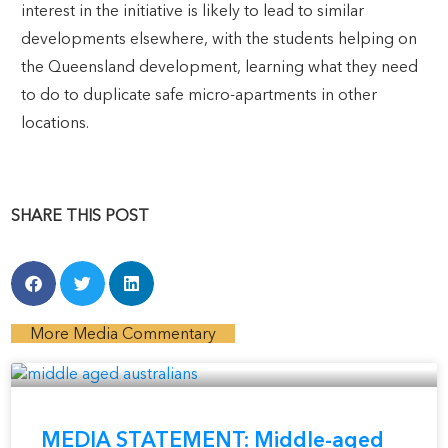
interest in the initiative is likely to lead to similar
developments elsewhere, with the students helping on
the Queensland development, learning what they need
to do to duplicate safe micro-apartments in other
locations.
SHARE THIS POST
More Media Commentary
MEDIA STATEMENT: Middle-aged