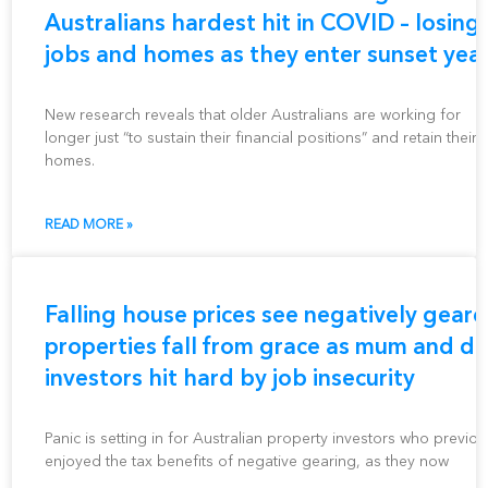
Australians hardest hit in COVID – losing
jobs and homes as they enter sunset yea
New research reveals that older Australians are working for
longer just “to sustain their financial positions” and retain their
homes.
READ MORE »
Falling house prices see negatively gear
properties fall from grace as mum and d
investors hit hard by job insecurity
Panic is setting in for Australian property investors who previou
enjoyed the tax benefits of negative gearing, as they now