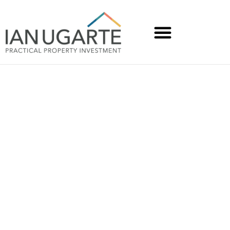
Volunteers rally to create
a safe-haven on the
Sunshine Coast in just 48
hours for domestic
violence victims and
those needing cheaper