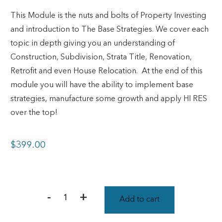
This Module is the nuts and bolts of Property Investing
and introduction to The Base Strategies. We cover each
topic in depth giving you an understanding of
Construction, Subdivision, Strata Title, Renovation,
Retrofit and even House Relocation.
At the end of this
module you will have the ability to implement base
strategies, manufacture some growth and apply HI RES
over the top!
$
399.00
-
+
Add to cart