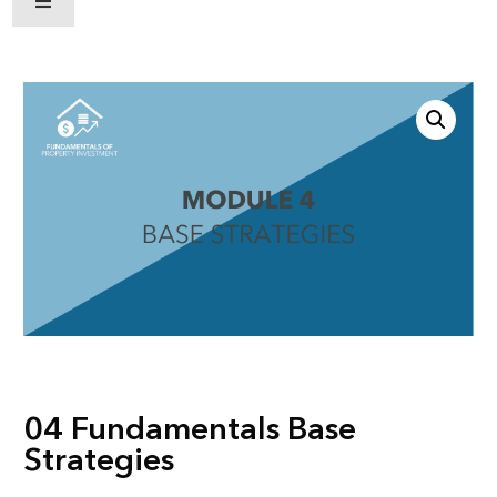
Hamburger Toggle Menu
04 Fundamentals Base
Strategies