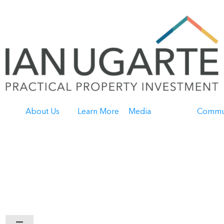
About Us
Learn More
Media
Commu