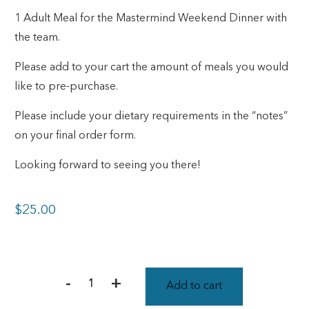
1 Adult Meal for the Mastermind Weekend Dinner with
the team.
Please add to your cart the amount of meals you would
like to pre-purchase.
Please include your dietary requirements in the “notes”
on your final order form.
Looking forward to seeing you there!
$
25.00
-
+
Add to cart