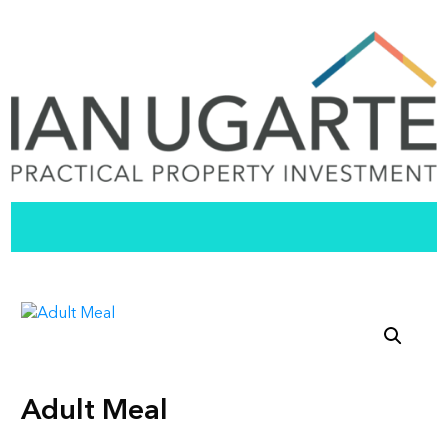
Adult Meal