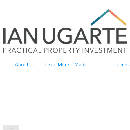
About Us
Learn More
Media
Commu