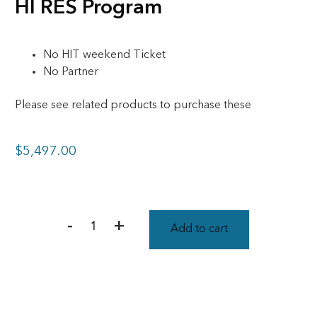
HI RES Program
No HIT weekend Ticket
No Partner
Please see related products to purchase these
$
5,497.00
-
+
Add to cart