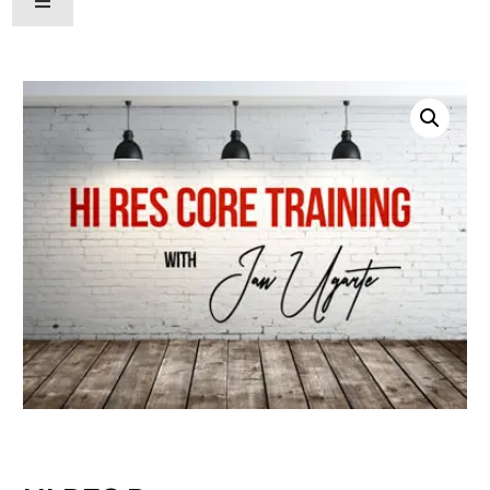
Hamburger Toggle Menu