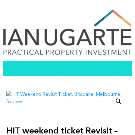
HIT weekend ticket Revisit –