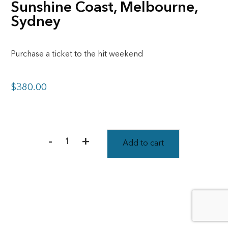
Sunshine Coast, Melbourne,
Sydney
Purchase a ticket to the hit weekend
$
380.00
-
+
Add to cart