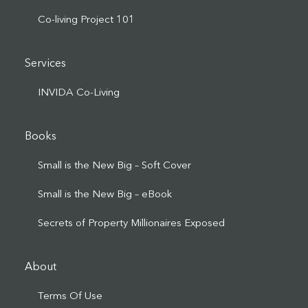
Co-living Project 101
Services
INVIDA Co-Living
Books
Small is the New Big – Soft Cover
Small is the New Big – eBook
Secrets of Property Millionaires Exposed
About
Terms Of Use