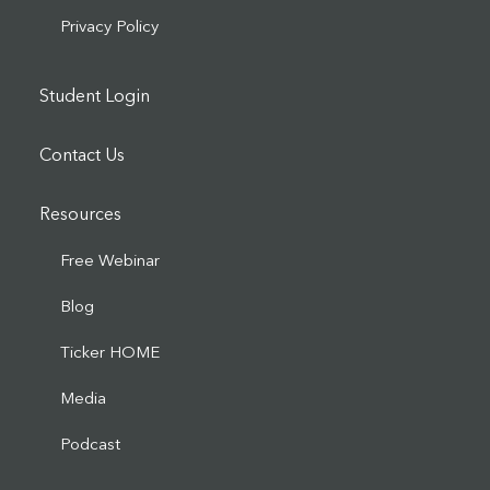
Privacy Policy
Student Login
Contact Us
Resources
Free Webinar
Blog
Ticker HOME
Media
Podcast