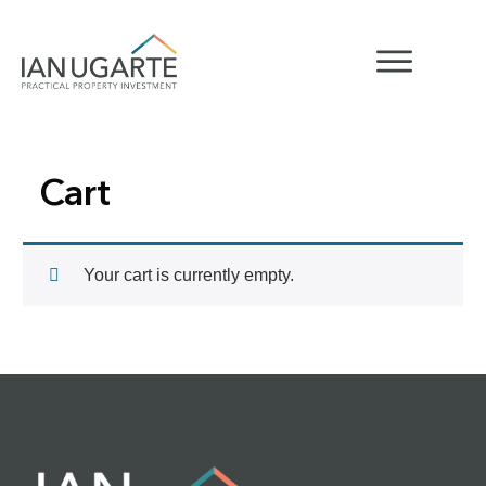
Cart
Your cart is currently empty.