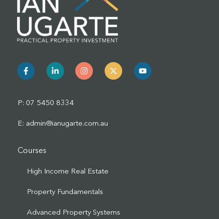
P: 07 5450 8334
E: admin@ianugarte.com.au
Courses
High Income Real Estate
Property Fundamentals
Advanced Property Systems