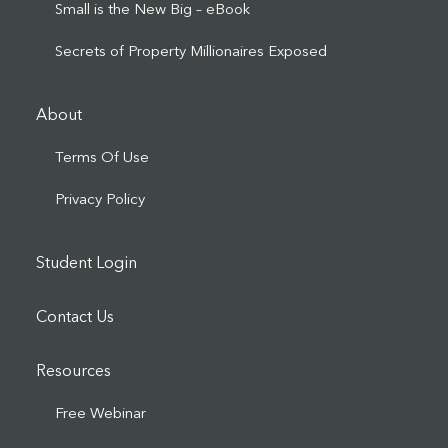
Small is the New Big – eBook
Secrets of Property Millionaires Exposed
About
Terms Of Use
Privacy Policy
Student Login
Contact Us
Resources
Free Webinar