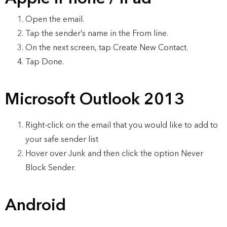
Open the email.
Tap the sender’s name in the From line.
On the next screen, tap Create New Contact.
Tap Done.
Microsoft Outlook 2013
Right-click on the email that you would like to add to
your safe sender list
Hover over Junk and then click the option Never
Block Sender.
Android