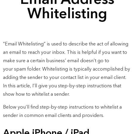
Email Address
Whitelisting
“Email Whitelisting” is used to describe the act of allowing
an email to reach your inbox. This is helpful if you want to
make sure a certain business’ email doesn’t go to
your
spam
folder. Whitelisting is typically accomplished by
adding the sender to your contact list in your email client.
In this article, I’ll give you step-by-step instructions that
show how to whitelist a sender.
Below you’ll find step-by-step instructions to whitelist a
sender in common email clients and providers.
Apple iPhone / iPad​