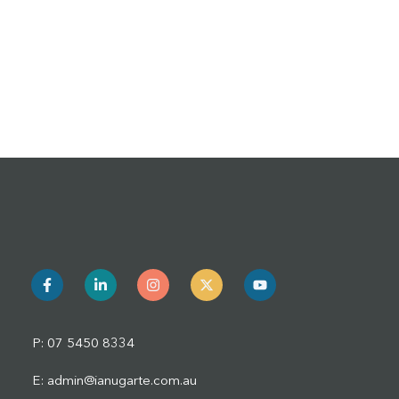
P: 07 5450 8334
E: admin@ianugarte.com.au