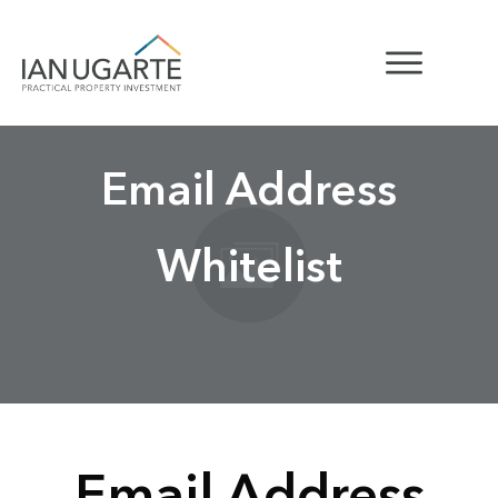
Email Address
Whitelist