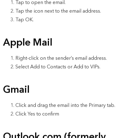
Tap to open the email.
Tap the icon next to the email address.
Tap OK.
Apple Mail
Right-click on the sender’s email address.
Select Add to Contacts or Add to VIPs.
Gmail
Click and drag the email into the Primary tab.
Click Yes to confirm
Outlook.com (formerly