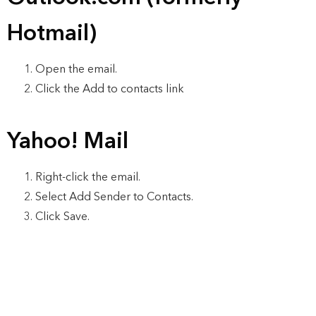
Hotmail)
Open the email.
Click the Add to contacts link
Yahoo! Mail
Right-click the email.
Select Add Sender to Contacts.
Click Save.