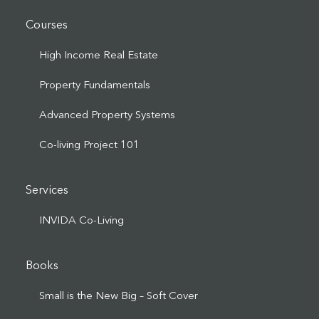
Courses
High Income Real Estate
Property Fundamentals
Advanced Property Systems
Co-living Project 101
Services
INVIDA Co-Living
Books
Small is the New Big – Soft Cover