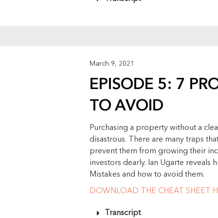
March 9, 2021
EPISODE 5: 7 PR
TO AVOID
Purchasing a property without a clea
disastrous. There are many traps that
prevent them from growing their inc
investors dearly. Ian Ugarte reveals
Mistakes and how to avoid them.
DOWNLOAD THE CHEAT SHEET H
Transcript