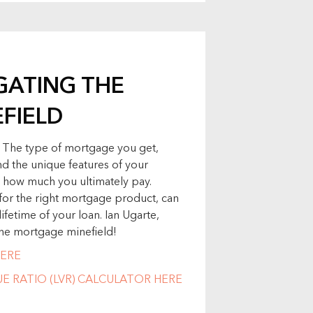
IGATING THE
FIELD
. The type of mortgage you get,
d the unique features of your
 how much you ultimately pay.
or the right mortgage product, can
ifetime of your loan. Ian Ugarte,
 the mortgage minefield!
ERE
 RATIO (LVR) CALCULATOR HERE