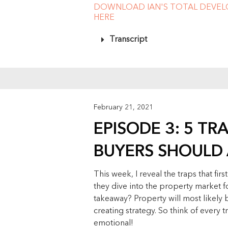
DOWNLOAD IAN'S TOTAL DEVE
HERE
Transcript
February 21, 2021
EPISODE 3: 5 TR
BUYERS SHOULD
This week, I reveal the traps that f
they dive into the property market fo
takeaway? Property will most likely 
creating strategy. So think of every t
emotional!