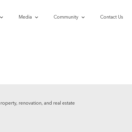
Media
Community
Contact Us
 property, renovation, and real estate