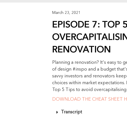
March 23, 2021
EPISODE 7: TOP 
OVERCAPITALISI
RENOVATION
Planning a renovation? It's easy to g
of design #inspo and a budget that's 
savvy investors and renovators keep 
choices within market expectations. 
Top 5 Tips to avoid overcapitalising
DOWNLOAD THE CHEAT SHEET H
Transcript