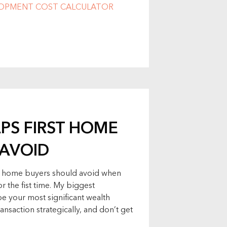
LOPMENT COST CALCULATOR
APS FIRST HOME
 AVOID
irst home buyers should avoid when
r the fist time. My biggest
be your most significant wealth
ransaction strategically, and don’t get