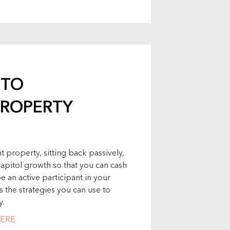
 TO
ROPERTY
 property, sitting back passively,
capitol growth so that you can cash
 an active participant in your
s the strategies you can use to
y.
ERE