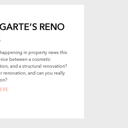
UGARTE’S RENO
S
s happening in property news this
erence between a cosmetic
ion, and a structural renovation?
renovation, and can you really
ion?
ERE