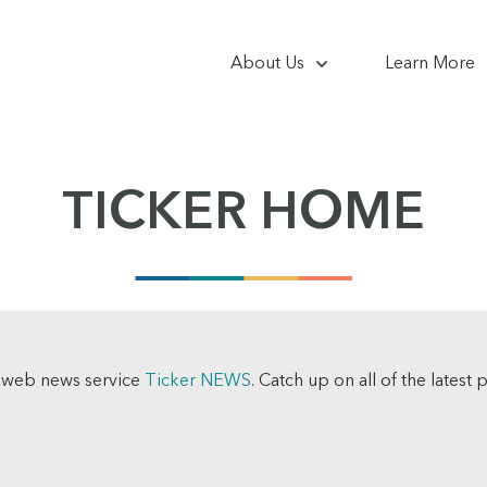
About Us
Learn More
TICKER HOME
e web news service
Ticker NEWS
. Catch up on all of the latest