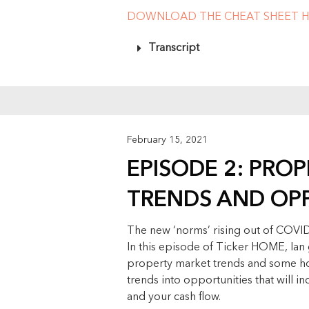
DOWNLOAD THE CHEAT SHEET H
Transcript
February 15, 2021
EPISODE 2: PRO
TRENDS AND OP
The new ‘norms’ rising out of COVID
In this episode of Ticker HOME, Ian 
property market trends and some ho
trends into opportunities that will i
and your cash flow.