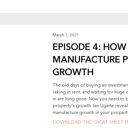
March 1, 2021
EPISODE 4: HOW
MANUFACTURE P
GROWTH
The old days of buying an investment
raking in rent, and waiting for huge 
in are long gone. Now you need to be
property's growth. Ian Ugarte reveal
manufacture growth in your propert
DOWNLOAD THE CHEAT SHEET H