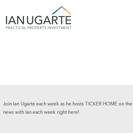
Join Ian Ugarte each week as he hosts TICKER HOME on th
news with Ian each week right here!