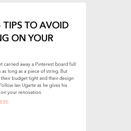
5 TIPS TO AVOID
NG ON YOUR
et carried away a Pinterest board full
as long as a piece of string. But
their budget tight and their design
Follow Ian Ugarte as he gives his
 on your renovation.
ERE