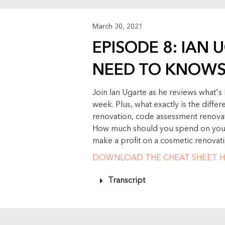
March 30, 2021
EPISODE 8: IAN 
NEED TO KNOW
Join Ian Ugarte as he reviews what'
week. Plus, what exactly is the diff
renovation, code assessment renovat
How much should you spend on your 
make a profit on a cosmetic renovat
DOWNLOAD THE CHEAT SHEET H
Transcript