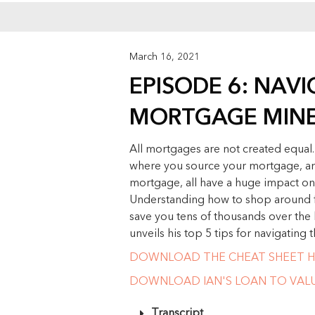
March 16, 2021
EPISODE 6: NAV
MORTGAGE MINE
All mortgages are not created equal
where you source your mortgage, an
mortgage, all have a huge impact on
Understanding how to shop around f
save you tens of thousands over the l
unveils his top 5 tips for navigating
DOWNLOAD THE CHEAT SHEET H
DOWNLOAD IAN'S LOAN TO VALUE
Transcript