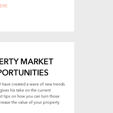
ERE
PERTY MARKET
PORTUNITIES
 have created a wave of new trends.
gives his take on the current
t tips on how you can turn those
ncrease the value of your property