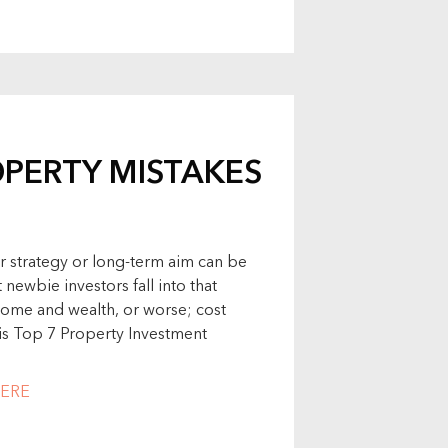
OPERTY MISTAKES
r strategy or long-term aim can be
 newbie investors fall into that
ome and wealth, or worse; cost
 his Top 7 Property Investment
ERE