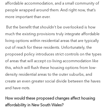
affordable accommodation, and a small community of
people wrapped around them. And right now, that’s
more important than ever.
But the benefit that shouldn’t be overlooked is how
much the existing provisions truly integrate affordable
living options within residential areas that are typically
out of reach for these residents. Unfortunately, the
proposed policy introduces strict controls on the types
of areas that will accept co-living accommodation like
this, which will flush these housing options from low-
density residential areas to the outer suburbs, and
create an even greater social divide between the haves
and have-nots.
How would these proposed changes affect housing
affordability in New South Wales?