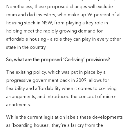
Nonetheless, these proposed changes will exclude
mum and dad investors, who make up 96 percent of all
housing stock in NSW, from playing a key role in
helping meet the rapidly growing demand for
affordable housing – a role they can play in every other
state in the country.
So, what are the proposed ‘Co-living’ provisions?
The existing policy, which was put in place by a
progressive government back in 2009, allows for
flexibility and affordability when it comes to co-living
arrangements, and introduced the concept of micro-
apartments.
While the current legislation labels these developments
as ‘boarding houses’, they’re a far cry from the