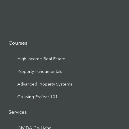
Courses
High Income Real Estate
Property Fundamentals
Advanced Property Systems
Co-living Project 101
Services
INVIDA Co-Living