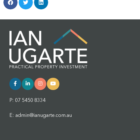
P: 07 5450 8334
E: admin@ianugarte.com.au