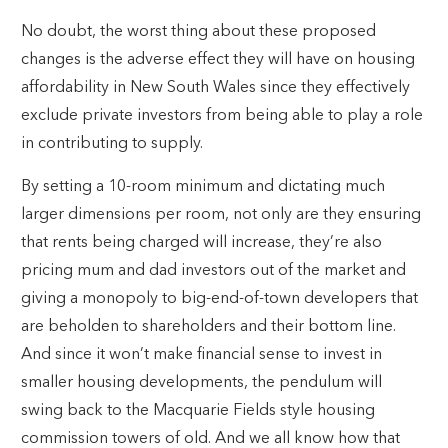
No doubt, the worst thing about these proposed
changes is the adverse effect they will have on housing
affordability in New South Wales since they effectively
exclude private investors from being able to play a role
in contributing to supply.
By setting a 10-room minimum and dictating much
larger dimensions per room, not only are they ensuring
that rents being charged will increase, they’re also
pricing mum and dad investors out of the market and
giving a monopoly to big-end-of-town developers that
are beholden to shareholders and their bottom line.
And since it won’t make financial sense to invest in
smaller housing developments, the pendulum will
swing back to the Macquarie Fields style housing
commission towers of old. And we all know how that