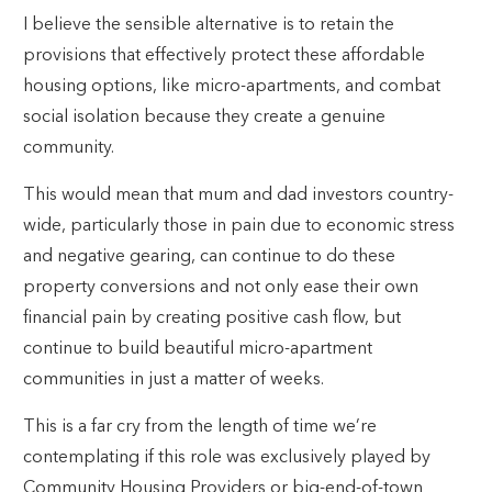
I believe the sensible alternative is to retain the
provisions that effectively protect these affordable
housing options, like micro-apartments, and combat
social isolation because they create a genuine
community.
This would mean that mum and dad investors country-
wide, particularly those in pain due to economic stress
and negative gearing, can continue to do these
property conversions and not only ease their own
financial pain by creating positive cash flow, but
continue to build beautiful micro-apartment
communities in just a matter of weeks.
This is a far cry from the length of time we’re
contemplating if this role was exclusively played by
Community Housing Providers or big-end-of-town