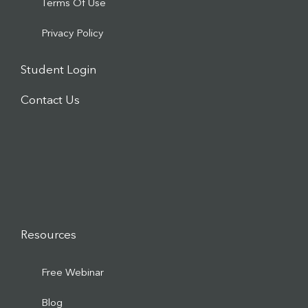
Terms Of Use
Privacy Policy
Student Login
Contact Us
Resources
Free Webinar
Blog