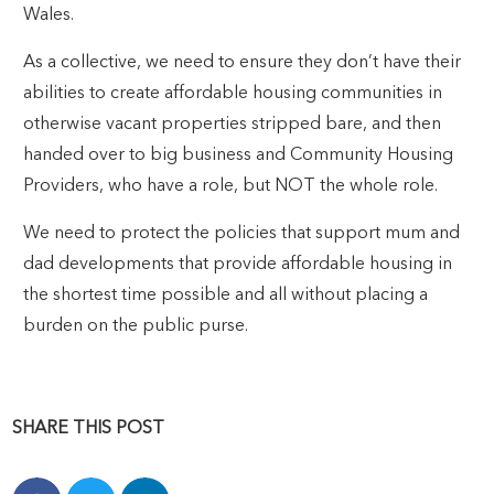
Wales.
As a collective, we need to ensure they don’t have their
abilities to create affordable housing communities in
otherwise vacant properties stripped bare, and then
handed over to big business and Community Housing
Providers, who have a role, but NOT the whole role.
We need to protect the policies that support mum and
dad developments that provide affordable housing in
the shortest time possible and all without placing a
burden on the public purse.
SHARE THIS POST