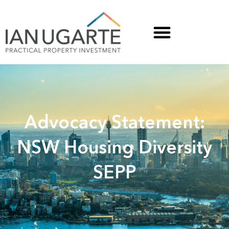
Advocacy Statement:
NSW Housing Diversity
SEPP