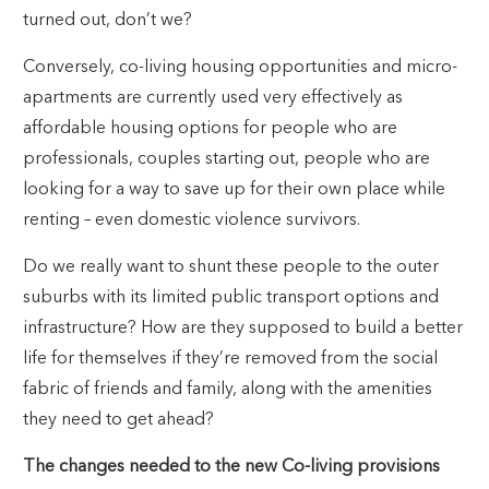
turned out, don’t we?
Conversely, co-living housing opportunities and micro-
apartments are currently used very effectively as
affordable housing options for people who are
professionals, couples starting out, people who are
looking for a way to save up for their own place while
renting – even domestic violence survivors.
Do we really want to shunt these people to the outer
suburbs with its limited public transport options and
infrastructure? How are they supposed to build a better
life for themselves if they’re removed from the social
fabric of friends and family, along with the amenities
they need to get ahead?
The changes needed to the new Co-living provisions