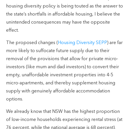
housing diversity policy is being touted as the answer to
the state’s shortfalls in affordable housing, I believe the
unintended consequences may have the opposite
effect.
The proposed changes (
Housing Diversity SEPP
) are far
more likely to suffocate future supply due to their
removal of the provisions that allow for private micro-
investors (like mum and dad investors) to convert their
empty, unaffordable investment properties into 4-5
micro-apartments, and thereby supplement housing
supply with genuinely affordable accommodation
options.
We already know that NSW has the highest proportion
of low-income households experiencing rental stress (at
76 percent, while the national average is 68 percent).