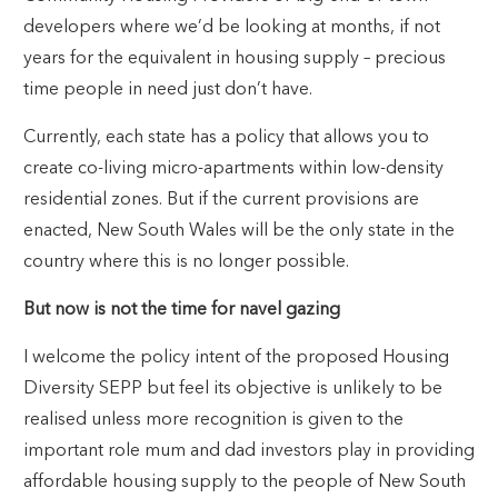
developers where we’d be looking at months, if not
years for the equivalent in housing supply – precious
time people in need just don’t have.
Currently, each state has a policy that allows you to
create co-living micro-apartments within low-density
residential zones. But if the current provisions are
enacted, New South Wales will be the only state in the
country where this is no longer possible.
But now is not the time for navel gazing
I welcome the policy intent of the proposed Housing
Diversity SEPP but feel its objective is unlikely to be
realised unless more recognition is given to the
important role mum and dad investors play in providing
affordable housing supply to the people of New South