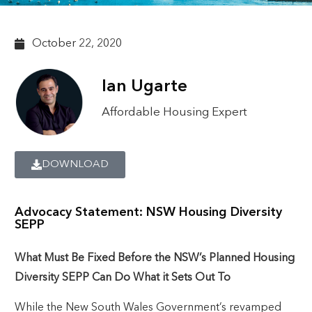
October 22, 2020
Ian Ugarte
Affordable Housing Expert
DOWNLOAD
Advocacy Statement: NSW Housing Diversity
SEPP
What Must Be Fixed Before the NSW’s Planned Housing
Diversity SEPP Can Do What it Sets Out To
While the New South Wales Government’s revamped