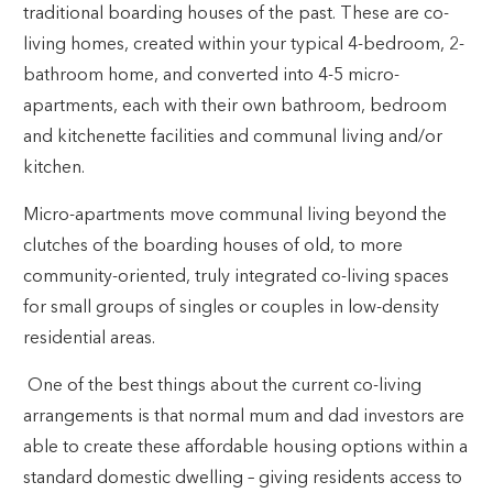
traditional boarding houses of the past. These are co-
living homes, created within your typical 4-bedroom, 2-
bathroom home, and converted into 4-5 micro-
apartments, each with their own bathroom, bedroom
and kitchenette facilities and communal living and/or
kitchen.
Micro-apartments move communal living beyond the
clutches of the boarding houses of old, to more
community-oriented, truly integrated co-living spaces
for small groups of singles or couples in low-density
residential areas.
One of the best things about the current co-living
arrangements is that normal mum and dad investors are
able to create these affordable housing options within a
standard domestic dwelling – giving residents access to