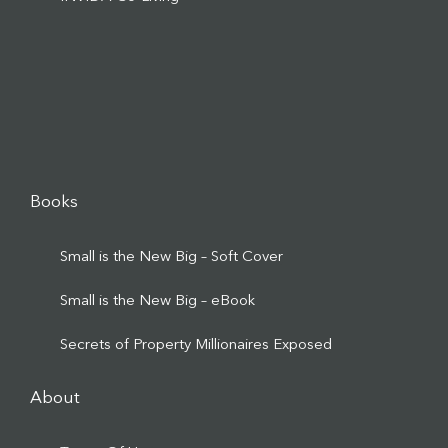
Books
Small is the New Big – Soft Cover
Small is the New Big – eBook
Secrets of Property Millionaires Exposed
About