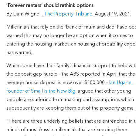
‘Forever renters’ should rethink options.
By Liam Wignell,
The Property Tribune
, August 19, 2021.
Millennials that rely on the ‘bank of mum and dad’ have be
warned this may no longer be an option when it comes to
entering the housing market, an housing affordability expe
has warned.
While some have their family’s financial support to help wit
the deposit-gap hurdle – the ABS reported in April that the
average house deposit is now over $100,000 –
Ian Ugarte,
founder of Small is the New Big
, argued that other young
people are suffering from making bad assumptions which
subsequently are keeping them out of the property game.
“There are three underlying beliefs that are entrenched in 
minds of most Aussie millennials that are keeping them