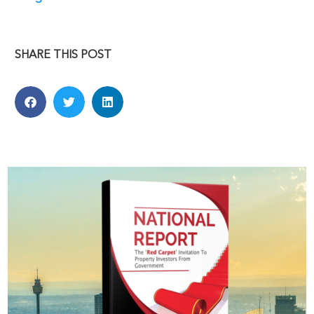
SHARE THIS POST