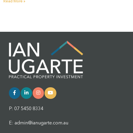
Read More »
P: 07 5450 8334
E: admin@ianugarte.com.au