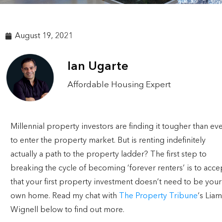
August 19, 2021
Ian Ugarte
Affordable Housing Expert
Millennial property investors are finding it tougher than ev
to enter the property market. But is renting indefinitely
actually a path to the property ladder? The first step to
breaking the cycle of becoming ‘forever renters’ is to acce
that your first property investment doesn’t need to be your
own home. Read my chat with
The Property Tribune
‘s Liam
Wignell below to find out more.