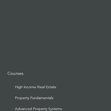
Courses
High Income Real Estate
Property Fundamentals
Advanced Property Systems