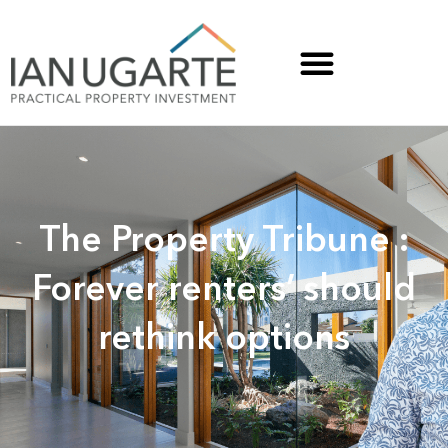
The Property Tribune :
Forever renters’ should
rethink options