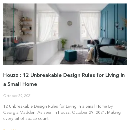
Houzz : 12 Unbreakable Design Rules for Living in
a Small Home
October 29, 2021
12 Unbreakable Design Rules for Living in a Small Home By
Georgia Madden. As seen in Houzz, October 29, 2021. Making
every bit of space count