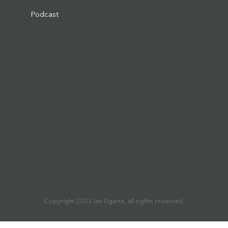
Podcast
Copyright 2023 Ian Ugarte, all rights reserved.