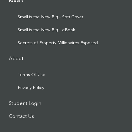
Books
Small is the New Big – Soft Cover
Small is the New Big – eBook
Secrets of Property Millionaires Exposed
About
Terms Of Use
Privacy Policy
Student Login
Contact Us