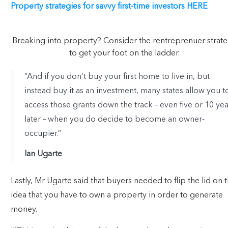
Property strategies for savvy first-time investors HERE
Breaking into property? Consider the rentreprenuer strat
to get your foot on the ladder.
“And if you don’t buy your first home to live in, but
instead buy it as an investment, many states allow you t
access those grants down the track – even five or 10 yea
later – when you do decide to become an owner-
occupier.”
Ian Ugarte
Lastly, Mr Ugarte said that buyers needed to flip the lid on 
idea that you have to own a property in order to generate
money.