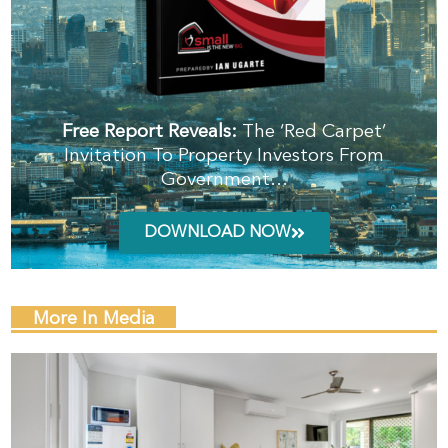
Free Report Reveals:
The ‘Red Carpet’
Invitation To Property Investors From
Government…
DOWNLOAD NOW
More In Media