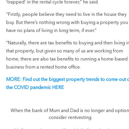
‘trapped’ in the rental cycle forever,” he said.
“Firstly, people believe they need to live in the house they
buy. But there’s nothing wrong with buying a property you
have no plans of living in long term, if ever.”
“Naturally, there are tax benefits to buying and then living i
that property, but given so many of us are working from
home, there are also tax benefits to running a home-based
business from a rented home office.
MORE: Find out the biggest property trends to come out 
the COVID pandemic HERE
When the bank of Mum and Dad is no longer and option
consider rentvesting.