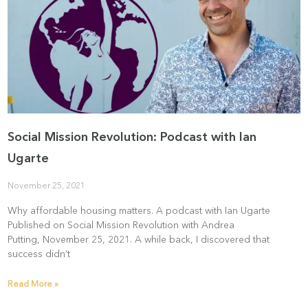
Social Mission Revolution: Podcast with Ian
Ugarte
November 25, 2021
Why affordable housing matters. A podcast with Ian Ugarte
Published on Social Mission Revolution with Andrea
Putting, November 25, 2021. A while back, I discovered that
success didn’t
Read More »