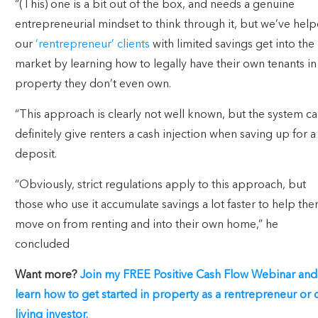
“(This) one is a bit out of the box, and needs a genuine
entrepreneurial mindset to think through it, but we’ve hel
our
‘rentrepreneur’ clients
with limited savings get into the
market by learning how to legally have their own tenants in
property they don’t even own.
“This approach is clearly not well known, but the system c
definitely give renters a cash injection when saving up for a
deposit.
“Obviously, strict regulations apply to this approach, but
those who use it accumulate savings a lot faster to help th
move on from renting and into their own home,” he
concluded
Want more?
Join my FREE Positive Cash Flow Webinar and
learn how to get started in property as a rentrepreneur or 
living investor.