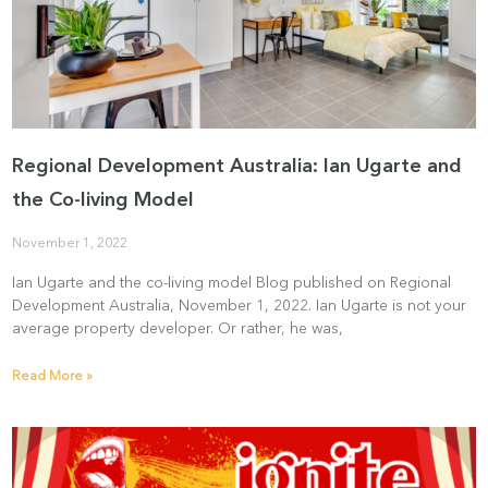
Regional Development Australia: Ian Ugarte and
the Co-living Model
November 1, 2022
Ian Ugarte and the co-living model Blog published on Regional
Development Australia, November 1, 2022. Ian Ugarte is not your
average property developer. Or rather, he was,
Read More »