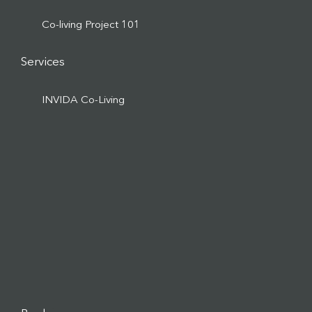
Co-living Project 101
Services
INVIDA Co-Living