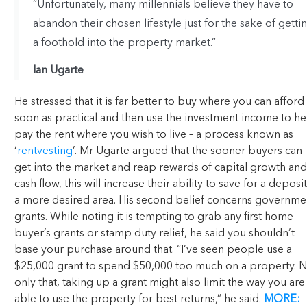
“Unfortunately, many millennials believe they have to
abandon their chosen lifestyle just for the sake of getti
a foothold into the property market.”
Ian Ugarte
He stressed that it is far better to buy where you can afford
soon as practical and then use the investment income to he
pay the rent where you wish to live – a process known as
‘
rentvesting
’. Mr Ugarte argued that the sooner buyers can
get into the market and reap rewards of capital growth and
cash flow, this will increase their ability to save for a deposit
a more desired area. His second belief concerns governme
grants. While noting it is tempting to grab any first home
buyer’s grants or stamp duty relief, he said you shouldn’t
base your purchase around that. “I’ve seen people use a
$25,000 grant to spend $50,000 too much on a property. N
only that, taking up a grant might also limit the way you are
able to use the property for best returns,” he said.
MORE: