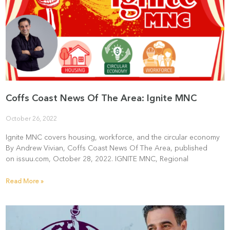
Coffs Coast News Of The Area: Ignite MNC
October 26, 2022
Ignite MNC covers housing, workforce, and the circular economy
By Andrew Vivian, Coffs Coast News Of The Area, published
on issuu.com, October 28, 2022. IGNITE MNC, Regional
Read More »