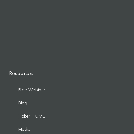
Resources
Free Webinar
Blog
Ticker HOME
Media