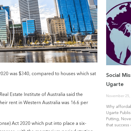
 2020 was $340, compared to houses which sat
Social Mis
Ugarte
al Estate Institute of Australia said the
November 25,
heir rent in Western Australia was 16.6 per
Why affordab
Ugarte Publi
Putting, Nove
nse) Act 2020 which put into place a six-
that success 