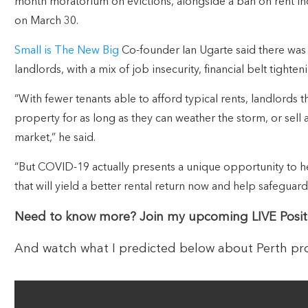
month moratorium on evictions, alongside a ban on rent in
on March 30.
Small is The New Big
Co-founder Ian Ugarte said there was 
landlords, with a mix of job insecurity, financial belt tighte
“With fewer tenants able to afford typical rents, landlords th
property for as long as they can weather the storm, or sell 
market,” he said.
“But COVID-19 actually presents a unique opportunity to 
that will yield a better rental return now and help safeguard
Need to know more? Join my upcoming LIVE Posit
And watch what I predicted below about Perth pro