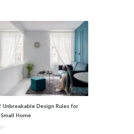
2 Unbreakable Design Rules for
 a Small Home
021