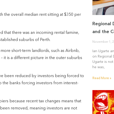
h the overall median rent sitting at $350 per
Regional 
and the C
 that there was an incoming rental famine,
tablished suburbs of Perth.
November 1, 
to more short-term landlords, such as Airbnb,
Ian Ugarte a
on Regional 
it is a different picture in the outer suburbs
Ugarte is not
he was,
ave been reduced by investors being forced to
Read More »
to the banks forcing investors from interest-
iers because recent tax changes means that
e been removed, meaning investors are not