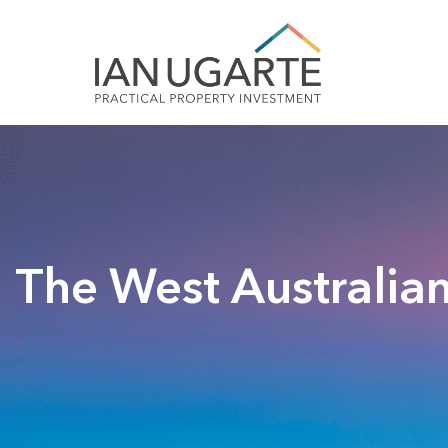
The West Australian