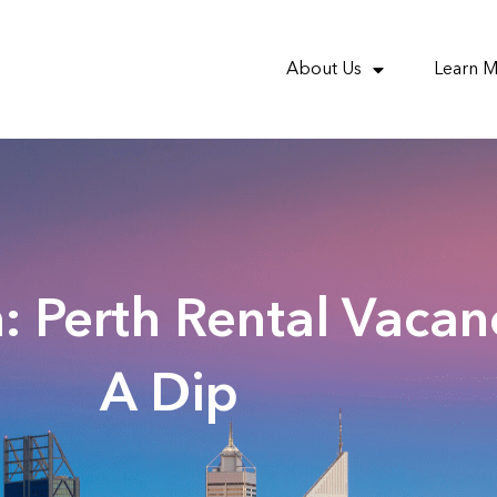
About Us
Learn 
: Perth Rental Vacan
A Dip