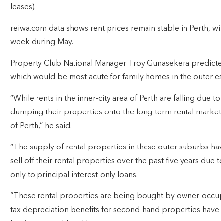
leases).
reiwa.com data shows rent prices remain stable in Perth, wit
week during May.
Property Club National Manager Troy Gunasekera predicted
which would be most acute for family homes in the outer es
“While rents in the inner-city area of Perth are falling due 
dumping their properties onto the long-term rental market – 
of Perth,” he said.
“The supply of rental properties in these outer suburbs h
sell off their rental properties over the past five years due 
only to principal interest-only loans.
“These rental properties are being bought by owner-occup
tax depreciation benefits for second-hand properties hav