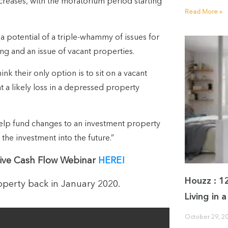
creases, with the moratorium period starting
Read More »
a potential of a triple-whammy of issues for
ning and an issue of vacant properties.
ink their only option is to sit on a vacant
at a likely loss in a depressed property
help fund changes to an investment property
 the investment into the future.”
ive Cash Flow Webinar
HERE!
Houzz : 1
perty back in January 2020.
Living in
October 29, 2