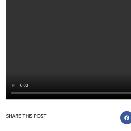
SHARE THIS POST