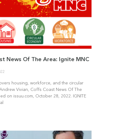
st News Of The Area: Ignite MNC
022
overs housing, workforce, and the circular
Andrew Vivian, Coffs Coast News Of The
hed on issuu.com, October 28, 2022. IGNITE
al