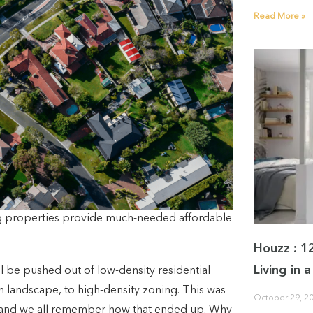
Read More »
ng properties provide much-needed affordable
Houzz : 1
Living in
l be pushed out of low-density residential
n landscape, to high-density zoning. This was
October 29, 2
 and we all remember how that ended up. Why