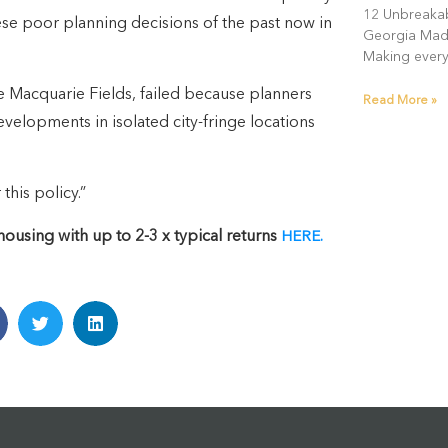
12 Unbreakab
ese poor planning decisions of the past now in
Georgia Madd
Making every
ke Macquarie Fields, failed because planners
Read More »
evelopments in isolated city-fringe locations
this policy.”
using with up to 2-3 x typical returns
HERE.