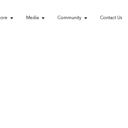
More
Media
Community
Contact Us
 policy to
ors