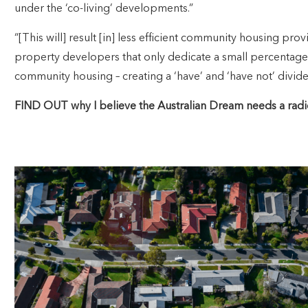
under the ‘co-living’ developments.”
“[This will] result [in] less efficient community housing pro
property developers that only dedicate a small percentage
community housing – creating a ‘have’ and ‘have not’ divid
FIND OUT why I believe the Australian Dream needs a radi