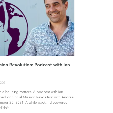
sion Revolution: Podcast with Ian
 2021
le housing matters. A podcast with Ian
shed on Social Mission Revolution with Andrea
mber 25, 2021. A while back, I discovered
didn’t