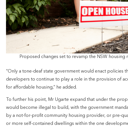
Proposed changes set to revamp the NSW housing 
“Only a tone-deaf state government would enact policies th
developers to continue to play a role in the provision o
for affordable housing,” he added.
To further his point, Mr Ugarte expand that under the pr
would become illegal to build, with the government manda
by a not-for-profit community housing provider, or pre-qual
or more self-contained dwellings within the one develop