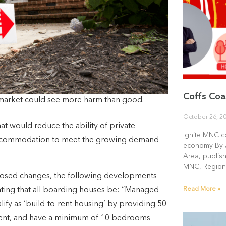
Coffs Coa
market could see more harm than good.
October 26, 2
at would reduce the ability of private
Ignite MNC c
f accommodation to meet the growing demand
economy By 
Area, publis
MNC, Region
oposed changes, the following developments
Read More »
ting that all boarding houses be: “Managed
ify as ‘build-to-rent housing’ by providing 50
ment, and have a minimum of 10 bedrooms