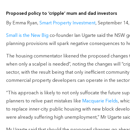
Proposed policy to ‘cripple’ mum and dad investors
By Emma Ryan,
Smart Property Investment
, September 14,
Small is the New Big
co-founder Ian Ugarte said the NSW g
planning provisions will spark negative consequences to ho
The housing commentator likened the proposed changes to
when only a scalpel is needed”, noting the changes will “c
sector, with the result being that only inefficient communit
commercial property developers can operate in the sector”
“This approach is likely to not only suffocate the future supp
planners to relive past mistakes like
Macquarie Fields
, whi
to replace inner-city public housing with new block develop
were already suffering high unemployment,” Mr Ugarte said