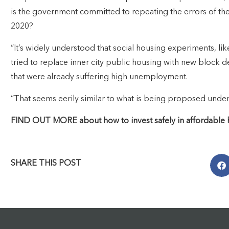
is the government committed to repeating the errors of th
2020?
“It’s widely understood that social housing experiments, li
tried to replace inner city public housing with new block d
that were already suffering high unemployment.
“That seems eerily similar to what is being proposed under 
FIND OUT MORE about how to invest safely in affordable ho
SHARE THIS POST