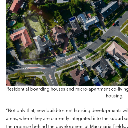
Residential boarding houses and micro-apartment co-livi
housing.
“Not only that, new build-to-rent housing developments wil
areas, where they are currently integrated into the suburba
the premise behind the development at Macquarie Fields,