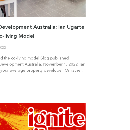
Development Australia: Ian Ugarte
o-living Model
2022
nd the co-living model Blog published
Development Australia, November 1, 2022. Ian
 your average property developer. Or rather,