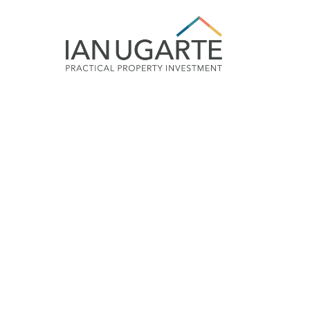
Smart Property I
‘cripple