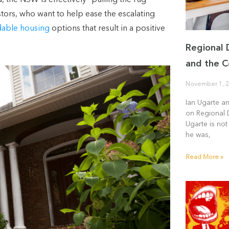
the NSW is effectively “pulling the rug
tors, who want to help ease the escalating
dable housing
options that result in a positive
Regional 
and the C
November 1, 
Ian Ugarte a
on Regional 
Ugarte is not
he was,
Read More »