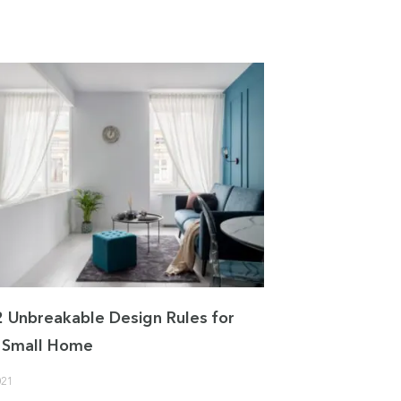
2 Unbreakable Design Rules for
 a Small Home
021