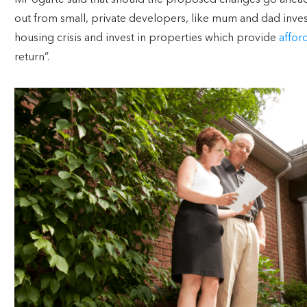
Mr Ugarte said that should the proposed changes go ahead, 
out from small, private developers, like mum and dad inves
housing crisis and invest in properties which provide
affor
return”.