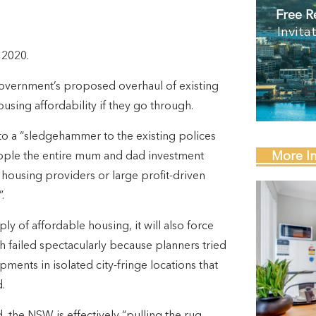
Free R
Invita
 2020.
overnment’s proposed overhaul of existing
using affordability if they go through.
 a “sledgehammer to the existing polices
More I
ripple the entire mum and dad investment
y housing providers or large profit-driven
.
ly of affordable housing, it will also force
ch failed spectacularly because planners tried
ments in isolated city-fringe locations that
.