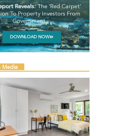
eport Reveals:
The ‘Red Carpet’
tion To Property Investors From
Government…
DOWNLOAD NOW
n Media