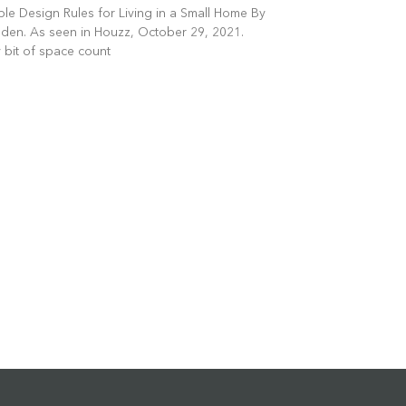
le Design Rules for Living in a Small Home By
en. As seen in Houzz, October 29, 2021.
 bit of space count