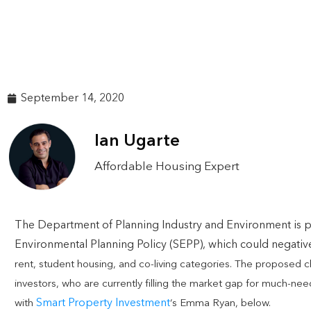
September 14, 2020
Ian Ugarte
Affordable Housing Expert
The Department of Planning Industry and Environment is p
Environmental Planning Policy (SEPP), which could negativel
rent, student housing, and co-living categories. The proposed
investors, who are currently filling the market gap for much-ne
Smart Property Investment
with
‘s Emma Ryan, below.