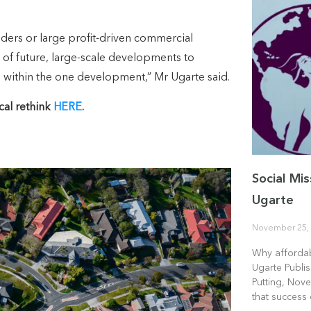
viders or large profit-driven commercial
 of future, large-scale developments to
e within the one development,” Mr Ugarte said.
cal rethink
HERE
.
Social Mis
Ugarte
November 25,
Why affordab
Ugarte Publi
Putting, Nove
that success 