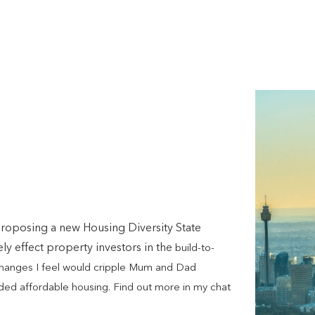
roposing a new Housing Diversity State
y effect property investors in the
build-to-
 changes I feel would cripple Mum and Dad
eded affordable housing. Find out more in my chat