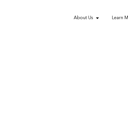
About Us
Learn 
nvestment : Proposed
’ mum and dad invest