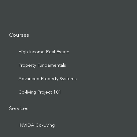
Courses
High Income Real Estate
Property Fundamentals
Advanced Property Systems
Co-living Project 101
Services
INVIDA Co-Living