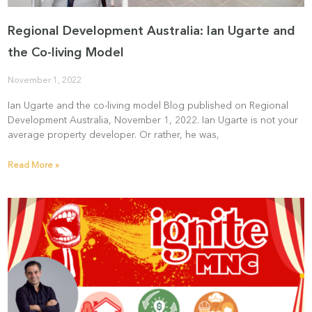
Regional Development Australia: Ian Ugarte and
the Co-living Model
November 1, 2022
Ian Ugarte and the co-living model Blog published on Regional
Development Australia, November 1, 2022. Ian Ugarte is not your
average property developer. Or rather, he was,
Read More »