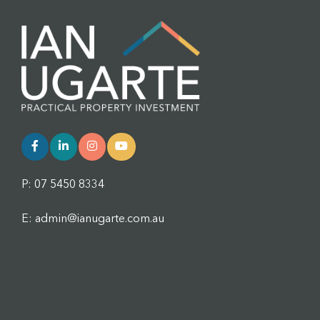
P: 07 5450 8334
E: admin@ianugarte.com.au