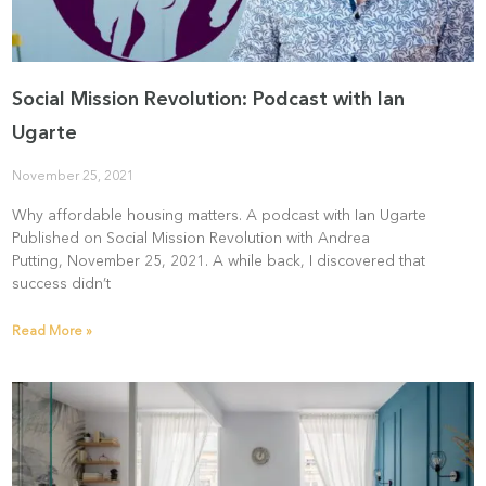
Social Mission Revolution: Podcast with Ian
Ugarte
November 25, 2021
Why affordable housing matters. A podcast with Ian Ugarte
Published on Social Mission Revolution with Andrea
Putting, November 25, 2021. A while back, I discovered that
success didn’t
Read More »