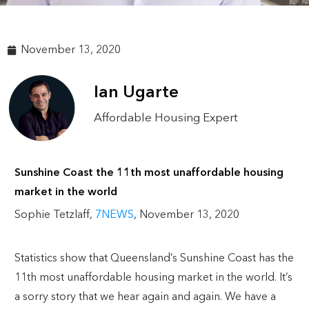
November 13, 2020
Ian Ugarte
Affordable Housing Expert
Sunshine Coast the 11th most unaffordable housing
market in the world
Sophie Tetzlaff,
7NEWS
, November 13, 2020
Statistics show that Queensland’s Sunshine Coast has the
11th most unaffordable housing market in the world. It’s
a sorry story that we hear again and again. We have a