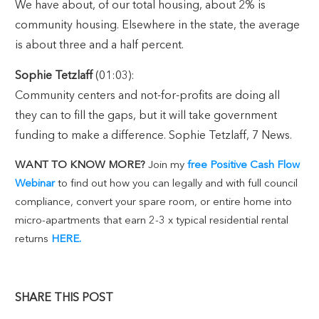
We have about, of our total housing, about 2% is
community housing. Elsewhere in the state, the average
is about three and a half percent.
Sophie Tetzlaff
(01:03):
Community centers and not-for-profits are doing all
they can to fill the gaps, but it will take government
funding to make a difference. Sophie Tetzlaff, 7 News.
WANT TO KNOW MORE?
Join my
free Positive Cash Flow
Webinar
to find out how you can legally and with full council
compliance, convert your spare room, or entire home into
micro-apartments that earn 2-3 x typical residential rental
returns
HERE.
SHARE THIS POST