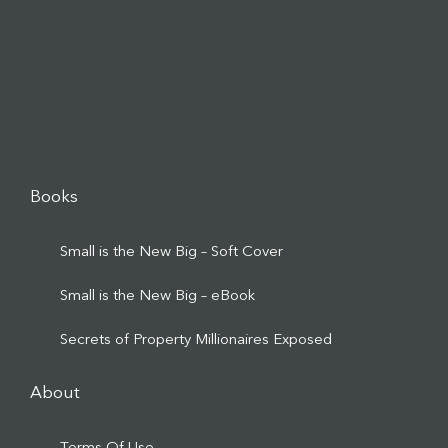
Books
Small is the New Big – Soft Cover
Small is the New Big – eBook
Secrets of Property Millionaires Exposed
About