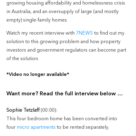
growing housing affordability and homelessness crisis
in Australia, and an oversupply of large (and mostly
empty) single-family homes.
Watch my recent interview with
7NEWS
to find out my
solution to this growing problem and how property
investors and government regulators can become part
of the solution.
*Video no longer available*
Want more? Read the full interview below …
Sophie Tetzlaff
(00:00):
This four bedroom home has been converted into
four
micro apartments
to be rented separately.