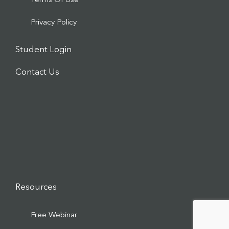
Terms Of Use
Privacy Policy
Student Login
Contact Us
Resources
Free Webinar