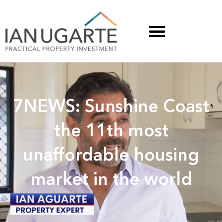
7NEWS: Sunshine Coast
the 11th most
unaffordable housing
market in the world