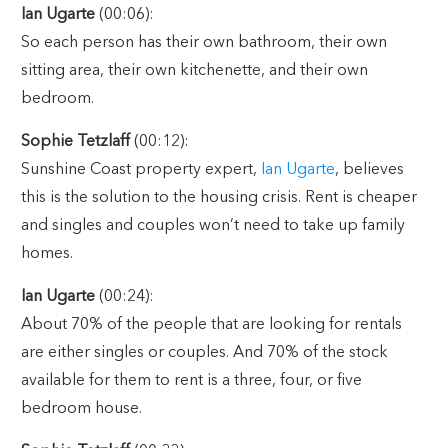
Ian Ugarte
(00:06):
So each person has their own bathroom, their own
sitting area, their own kitchenette, and their own
bedroom.
Sophie Tetzlaff
(00:12):
Sunshine Coast property expert,
Ian Ugarte
, believes
this is the solution to the housing crisis. Rent is cheaper
and singles and couples won’t need to take up family
homes.
Ian Ugarte
(00:24):
About 70% of the people that are looking for rentals
are either singles or couples. And 70% of the stock
available for them to rent is a three, four, or five
bedroom house.