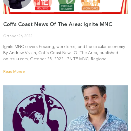
Coffs Coast News Of The Area: Ignite MNC
October 26, 2022
Ignite MNC covers housing, workforce, and the circular economy
By Andrew Vivian, Coffs Coast News Of The Area, published
on issuu.com, October 28, 2022. IGNITE MNC, Regional
Read More »