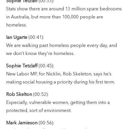
Sophie Tetzlaff
(00:33):
Stats show there are around 13 million spare bedrooms
in Australia, but more than 100,000 people are
homeless.
Ian Ugarte
(00:41):
We are walking past homeless people every day, and
we don’t know they’re homeless.
Sophie Tetzlaff
(00:45):
New Labor MP, for Nicklin, Rob Skeleton, says he’s
making social housing a priority during his first term.
Rob Skelton
(00:52):
Especially, vulnerable women, getting them into a
protected, sort of environment.
Mark Jamieson
(00:56):