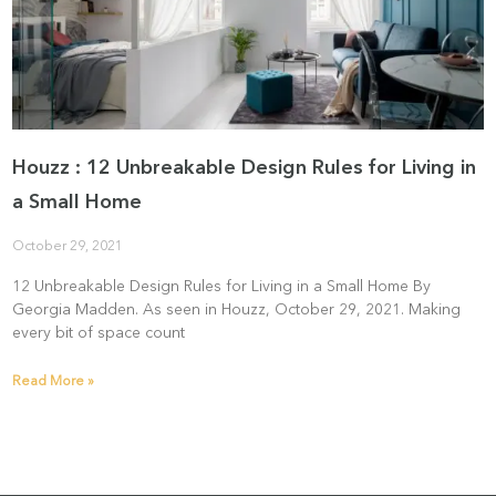
Houzz : 12 Unbreakable Design Rules for Living in
a Small Home
October 29, 2021
12 Unbreakable Design Rules for Living in a Small Home By
Georgia Madden. As seen in Houzz, October 29, 2021. Making
every bit of space count
Read More »