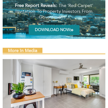
Free Report Reveals:
The ‘Red Carpet’
Invitation To Property Investors From
Government…
DOWNLOAD NOW
More In Media