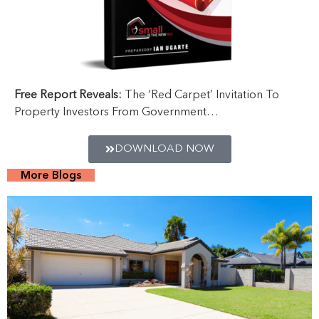
Free Report Reveals:
The ‘Red Carpet’ Invitation To
Property Investors From Government…
DOWNLOAD NOW
More Blogs