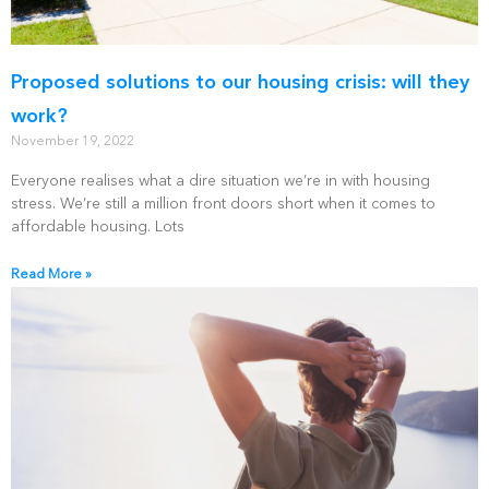
Proposed solutions to our housing crisis: will they
work?
November 19, 2022
Everyone realises what a dire situation we’re in with housing
stress. We’re still a million front doors short when it comes to
affordable housing. Lots
Read More »