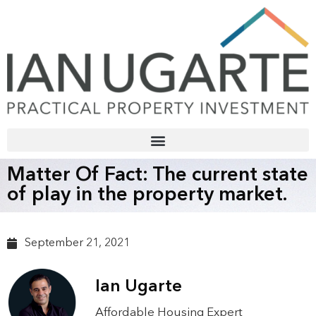
Matter Of Fact: The current state
of play in the property market.
September 21, 2021
Ian Ugarte
Affordable Housing Expert