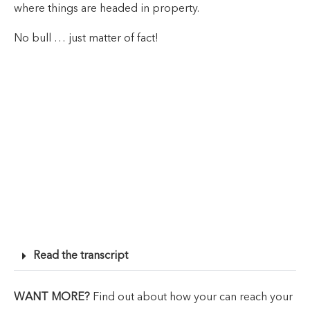
where things are headed in property.
No bull … just matter of fact!
Read the transcript
WANT MORE?
Find out about how your can reach your