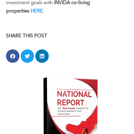
investment goals with
INVIDA co-living
properties
HERE
.
SHARE THIS POST