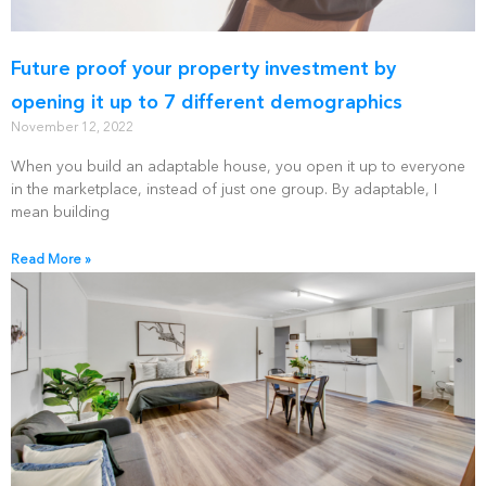
Future proof your property investment by
opening it up to 7 different demographics
November 12, 2022
When you build an adaptable house, you open it up to everyone
in the marketplace, instead of just one group. By adaptable, I
mean building
Read More »