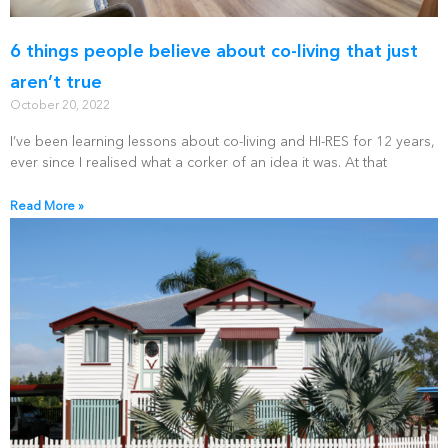
6 things people believe about co-living that just
aren’t true
October 20, 2022
I’ve been learning lessons about co-living and HI-RES for 12 years,
ever since I realised what a corker of an idea it was. At that
Read More »