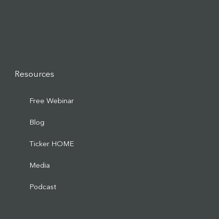
Resources
Free Webinar
Blog
Ticker HOME
Media
Podcast