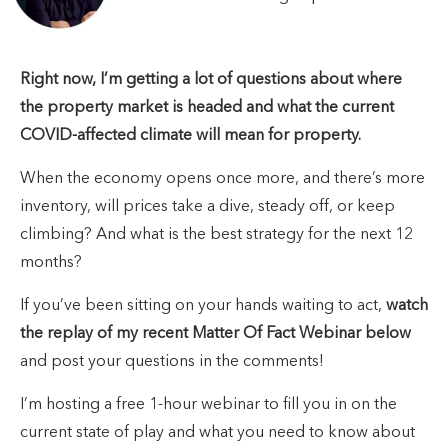
Right now, I’m getting a lot of questions about where
the property market is headed and what the current
COVID-affected climate will mean for property.
When the economy opens once more, and there’s more
inventory, will prices take a dive, steady off, or keep
climbing? And what is the best strategy for the next 12
months?
If you’ve been sitting on your hands waiting to act,
watch
the replay of my recent Matter Of Fact Webinar below
and post your questions in the comments!
I’m hosting a free 1-hour webinar to fill you in on the
current state of play and what you need to know about