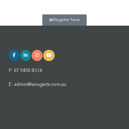
session. Click below to register for the next session.
Register Now
P: 07 5450 8334
E: admin@ianugarte.com.au