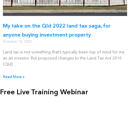
My take on the Qld 2022 land tax saga, for
anyone buying investment property
October 10, 2022
Land tax is not something that’s typically been top of mind for me
as an investor. But proposed changes to the Land Tax Act 2010
(Qld)
Read More »
Free Live Training Webinar
Get a jump start on your positive cash flow property
portfolio, and learn more about the co-living micro-
apartment strategy with our Free 2 hour webinar & Q&A