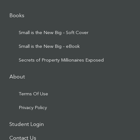
Books
Small is the New Big – Soft Cover
Small is the New Big – eBook
Secrets of Property Millionaires Exposed
About
Terms Of Use
Privacy Policy
Student Login
Contact Us