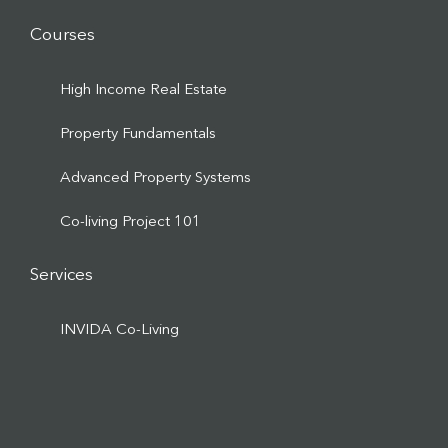
Courses
High Income Real Estate
Property Fundamentals
Advanced Property Systems
Co-living Project 101
Services
INVIDA Co-Living