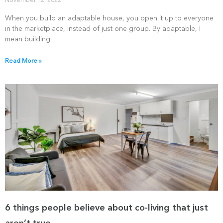
November 12, 2022
When you build an adaptable house, you open it up to everyone
in the marketplace, instead of just one group. By adaptable, I
mean building
Read More »
6 things people believe about co-living that just