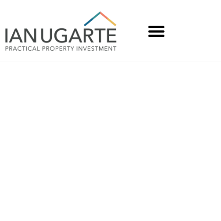
How We Can Fix the
Market Together