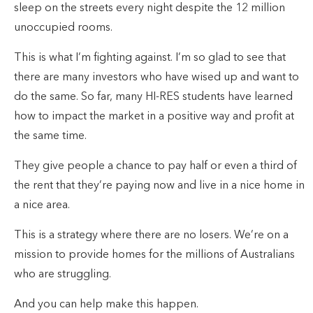
sleep on the streets every night despite the 12 million
unoccupied rooms.
This is what I’m fighting against. I’m so glad to see that
there are many investors who have wised up and want to
do the same. So far, many HI-RES students have learned
how to impact the market in a positive way and profit at
the same time.
They give people a chance to pay half or even a third of
the rent that they’re paying now and live in a nice home in
a nice area.
This is a strategy where there are no losers. We’re on a
mission to provide homes for the millions of Australians
who are struggling.
And you can help make this happen.