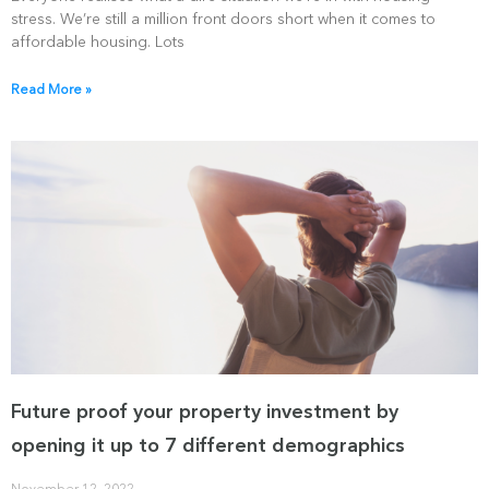
stress. We’re still a million front doors short when it comes to
affordable housing. Lots
Read More »
Future proof your property investment by
opening it up to 7 different demographics