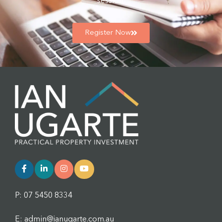
session.
Register Now
P: 07 5450 8334
E: admin@ianugarte.com.au