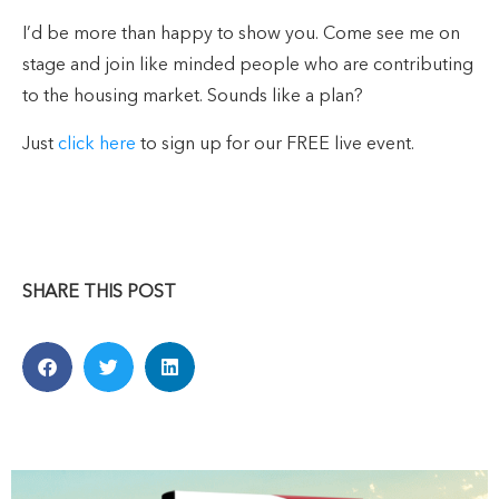
I’d be more than happy to show you. Come see me on
stage and join like minded people who are contributing
to the housing market. Sounds like a plan?
Just
click here
to sign up for our FREE live event.
SHARE THIS POST