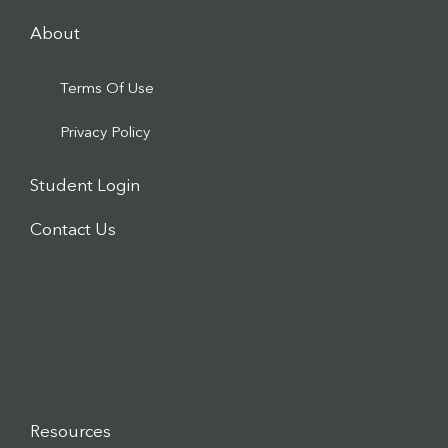
About
Terms Of Use
Privacy Policy
Student Login
Contact Us
Resources