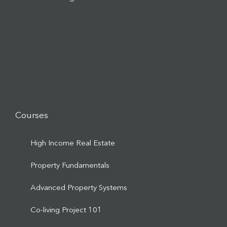
Courses
High Income Real Estate
Property Fundamentals
Advanced Property Systems
Co-living Project 101