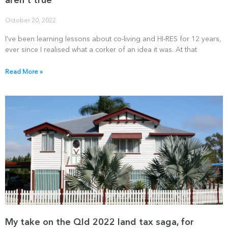
aren’t true
October 20, 2022
I’ve been learning lessons about co-living and HI-RES for 12 years,
ever since I realised what a corker of an idea it was. At that
Read More »
My take on the Qld 2022 land tax saga, for