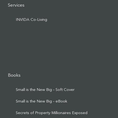
Services
INVIDA Co-Living
Books
Small is the New Big – Soft Cover
Small is the New Big – eBook
Secrets of Property Millionaires Exposed