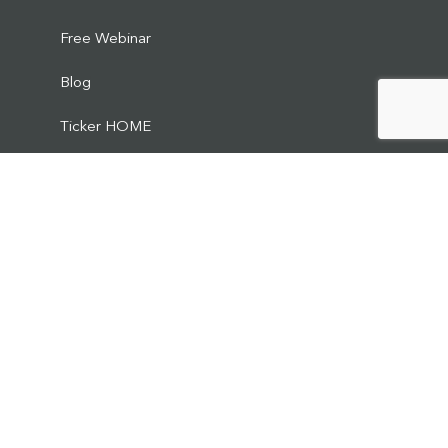
Free Webinar
Blog
Ticker HOME
Media
Podcast