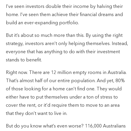
I’ve seen investors double their income by halving their
home. I’ve seen them achieve their financial dreams and
build an ever-expanding portfolio.
But it’s about so much more than this. By using the right
strategy, investors aren’t only helping themselves. Instead,
everyone that has anything to do with their investment
stands to benefit.
Right now. There are 12 million empty rooms in Australia.
That’s almost half of our entire population. And yet, 80%
of those looking for a home can’t find one. They would
either have to put themselves under a ton of stress to
cover the rent, or it’d require them to move to an area
that they don’t want to live in.
But do you know what’s even worse? 116,000 Australians