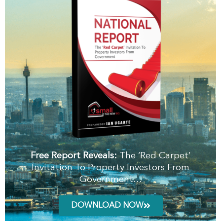
Free Report Reveals:
The ‘Red Carpet’
Invitation To Property Investors From
Government…
DOWNLOAD NOW