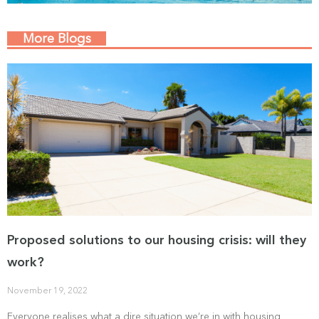
More Blogs
Proposed solutions to our housing crisis: will they
work?
November 19, 2022
Everyone realises what a dire situation we’re in with housing