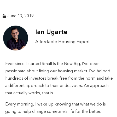
June 13, 2019
Ian Ugarte
Affordable Housing Expert
Ever since I started Small Is the New Big, I’ve been
passionate about fixing our housing market. I’ve helped
hundreds of investors break free from the norm and take
a different approach to their endeavours. An approach
that actually works, that is.
Every morning, I wake up knowing that what we do is
going to help change someone’s life for the better.