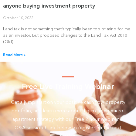
anyone buying investment property
October 10, 2022
Land tax is not something that’s typically been top of mind for me
as an investor. But proposed changes to the Land Tax Act 2010
(Qld)
Read More »
Free Live Training Webinar
Get a jump start on your positive cash flow property
portfolio, and learn more about the co-living micro-
apartment strategy with our Free 2 hour webinar &
Q&A session. Click below to register for the next