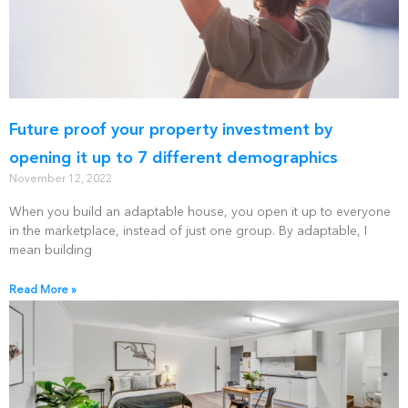
Future proof your property investment by
opening it up to 7 different demographics
November 12, 2022
When you build an adaptable house, you open it up to everyone
in the marketplace, instead of just one group. By adaptable, I
mean building
Read More »