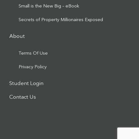
Small is the New Big – eBook
Secrets of Property Millionaires Exposed
About
Terms Of Use
Privacy Policy
Student Login
Contact Us