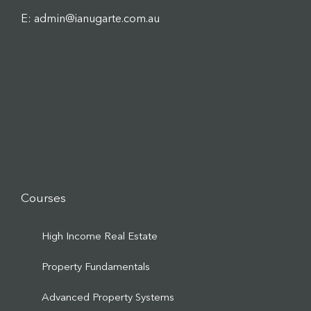
E: admin@ianugarte.com.au
Courses
High Income Real Estate
Property Fundamentals
Advanced Property Systems