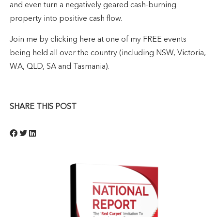
and even turn a negatively geared cash-burning
property into positive cash flow.
Join me by clicking here at one of my FREE events
being held all over the country (including NSW, Victoria,
WA, QLD, SA and Tasmania).
SHARE THIS POST