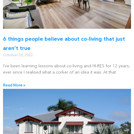
6 things people believe about co-living that just
aren’t true
October 20, 2022
I’ve been learning lessons about co-living and HI-RES for 12 years,
ever since I realised what a corker of an idea it was. At that
Read More »