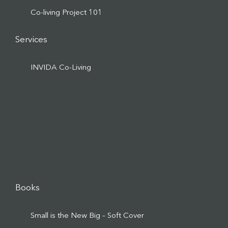
Co-living Project 101
Services
INVIDA Co-Living
Books
Small is the New Big – Soft Cover