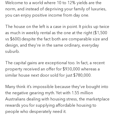
Welcome to a world where 10 to 12% yields are the
norm, and instead of depriving your family of luxuries,
you can enjoy positive income from day one.
The house on the left is a case in point. It picks up twice
as much in weekly rental as the one at the right ($1,500
vs $600) despite the fact both are comparable size and
design, and they’re in the same ordinary, everyday
suburb.
The capital gains are exceptional too. In fact, a recent
property received an offer for $930,000 whereas a
similar house next door sold for just $780,000.
Many think it’s impossible because they’ve bought into
the negative gearing myth. Yet with 1.55 million
Australians dealing with housing stress, the marketplace
rewards you for supplying affordable housing to
people who desperately need it.