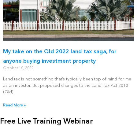
My take on the Qld 2022 land tax saga, for
anyone buying investment property
October 10, 2022
Land tax is not something that’s typically been top of mind for me
as an investor. But proposed changes to the Land Tax Act 2010
(Qld)
Read More »
Free Live Training Webinar