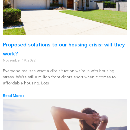
Proposed solutions to our housing crisis: will they
work?
November 19, 2022
Everyone realises what a dire situation we’re in with housing
stress. We’re still a million front doors short when it comes to
affordable housing. Lots
Read More »