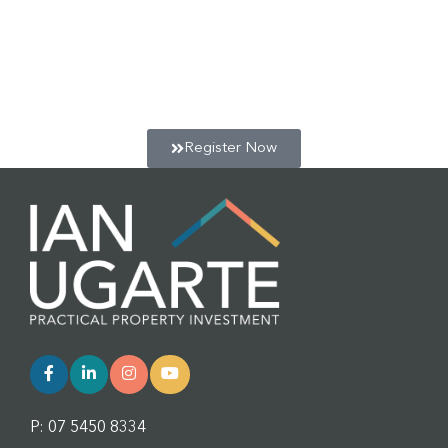
Get a jump start on your positive cash flow property
portfolio, and learn more about the co-living micro-
apartment strategy with our Free 2 hour webinar & Q&A
session. Click below to register for the next session.
Register Now
P: 07 5450 8334