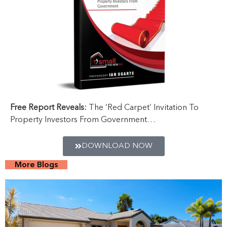
Free Report Reveals:
The ‘Red Carpet’ Invitation To
Property Investors From Government…
DOWNLOAD NOW
More Blogs