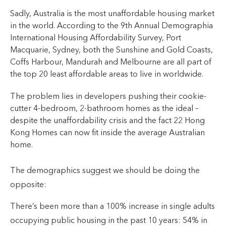
Sadly, Australia is the most unaffordable housing market
in the world. According to the 9th Annual Demographia
International Housing Affordability Survey, Port
Macquarie, Sydney, both the Sunshine and Gold Coasts,
Coffs Harbour, Mandurah and Melbourne are all part of
the top 20 least affordable areas to live in worldwide.
The problem lies in developers pushing their cookie-
cutter 4-bedroom, 2-bathroom homes as the ideal –
despite the unaffordability crisis and the fact 22 Hong
Kong Homes can now fit inside the average Australian
home.
The demographics suggest we should be doing the
opposite:
There’s been more than a 100% increase in single adults
occupying public housing in the past 10 years: 54% in