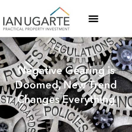
Negative Gearing is
Doomed, New Trend
Changes Everything