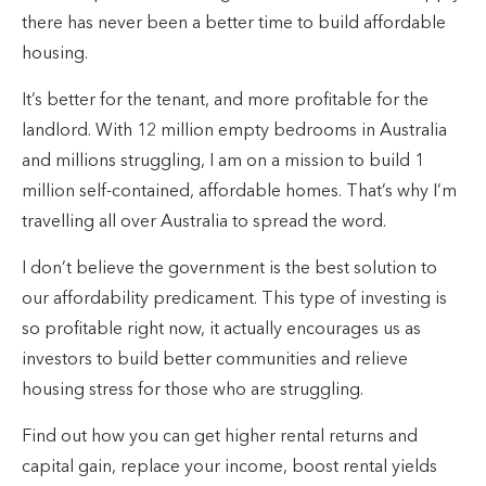
there has never been a better time to build affordable
housing.
It’s better for the tenant, and more profitable for the
landlord. With 12 million empty bedrooms in Australia
and millions struggling, I am on a mission to build 1
million self-contained, affordable homes. That’s why I’m
travelling all over Australia to spread the word.
I don’t believe the government is the best solution to
our affordability predicament. This type of investing is
so profitable right now, it actually encourages us as
investors to build better communities and relieve
housing stress for those who are struggling.
Find out how you can get higher rental returns and
capital gain, replace your income, boost rental yields