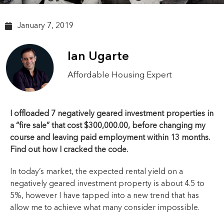
January 7, 2019
Ian Ugarte
Affordable Housing Expert
I offloaded 7 negatively geared investment properties in
a “fire sale” that cost $300,000.00, before changing my
course and leaving paid employment within 13 months.
Find out how I cracked the code.
In today’s market, the expected rental yield on a
negatively geared investment property is about 4.5 to
5%, however I have tapped into a new trend that has
allow me to achieve what many consider impossible.