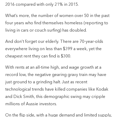
2016 compared with only 21% in 2015.
What’s more, the number of women over 50 in the past
four years who find themselves homeless (reporting to
living in cars or couch surfing) has doubled.
And don’t forget our elderly. There are 70-year-olds
everywhere living on less than $399 a week, yet the
cheapest rent they can find is $300.
With rents at an all-time high, and wage growth at a
record low, the negative gearing gravy train may have
just ground to a grinding halt. Just as recent
technological trends have killed companies like Kodak
and Dick Smith, this demographic swing may cripple
millions of Aussie investors.
On the flip side, with a huge demand and limited supply,