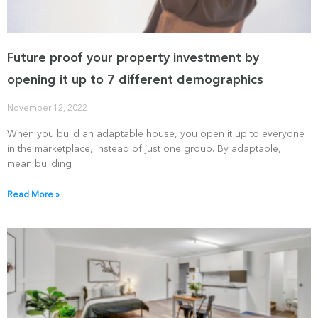
Future proof your property investment by
opening it up to 7 different demographics
November 12, 2022
When you build an adaptable house, you open it up to everyone
in the marketplace, instead of just one group. By adaptable, I
mean building
Read More »