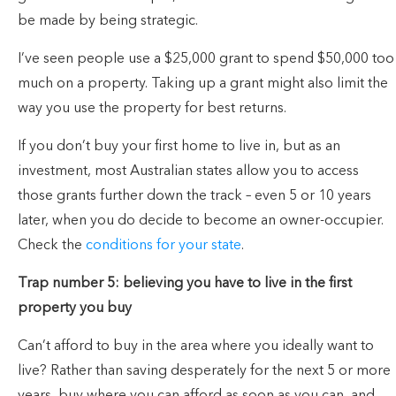
be made by being strategic.
I’ve seen people use a $25,000 grant to spend $50,000 too
much on a property. Taking up a grant might also limit the
way you use the property for best returns.
If you don’t buy your first home to live in, but as an
investment, most Australian states allow you to access
those grants further down the track – even 5 or 10 years
later, when you do decide to become an owner-occupier.
Check the
conditions for your state
.
Trap number 5: believing you have to live in the first
property you buy
Can’t afford to buy in the area where you ideally want to
live? Rather than saving desperately for the next 5 or more