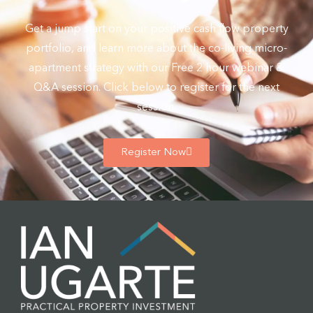
Get a jump start on your positive cash flow property
portfolio, and learn more about the co-living micro-
apartment strategy with our Free 2 hour webinar &
Q&A session. Click below to register for the next
session.
Register Now