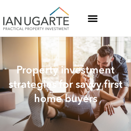
Property investment
strategies for savvy first
home buyers