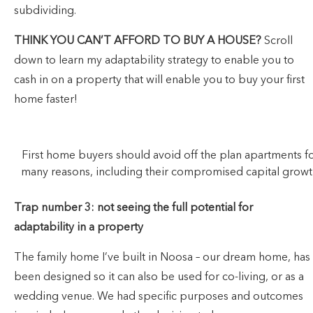
subdividing.
THINK YOU CAN’T AFFORD TO BUY A HOUSE?
Scroll
down to learn my adaptability strategy to enable you to
cash in on a property that will enable you to buy your first
home faster!
First home buyers should avoid off the plan apartments f
many reasons, including their compromised capital growt
Trap number 3: not seeing the full potential for
adaptability in a property
The family home I’ve built in Noosa – our dream home, has
been designed so it can also be used for co-living, or as a
wedding venue. We had specific purposes and outcomes