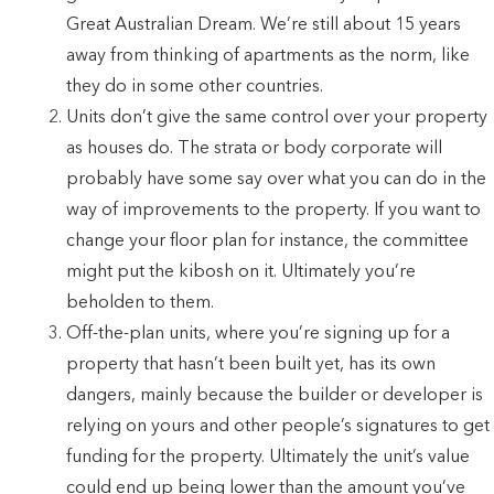
Great Australian Dream. We’re still about 15 years
away from thinking of apartments as the norm, like
they do in some other countries.
Units don’t give the same control over your property
as houses do. The strata or body corporate will
probably have some say over what you can do in the
way of improvements to the property. If you want to
change your floor plan for instance, the committee
might put the kibosh on it. Ultimately you’re
beholden to them.
Off-the-plan units, where you’re signing up for a
property that hasn’t been built yet, has its own
dangers, mainly because the builder or developer is
relying on yours and other people’s signatures to get
funding for the property. Ultimately the unit’s value
could end up being lower than the amount you’ve