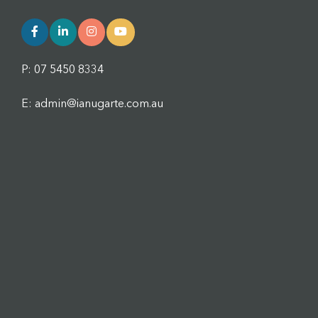
P: 07 5450 8334
E: admin@ianugarte.com.au