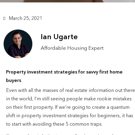
March 25, 2021
Ian Ugarte
Affordable Housing Expert
Property investment strategies for savvy first home
buyers
Even with all the masses of real estate information out there
in the world, I’m still seeing people make rookie mistakes
on their first property. If we’re going to create a quantum
shift in property investment strategies for beginners, it has
to start with avoiding these 5 common traps.