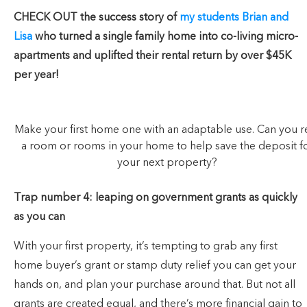
CHECK OUT the success story of
my students Brian and
Lisa
who turned a single family home into co-living micro-
apartments and uplifted their rental return by over $45K
per year!
Make your first home one with an adaptable use. Can you r
a room or rooms in your home to help save the deposit f
your next property?
Trap number 4: leaping on government grants as quickly
as you can
With your first property, it’s tempting to grab any first
home buyer’s grant or stamp duty relief you can get your
hands on, and plan your purchase around that. But not all
grants are created equal, and there’s more financial gain to