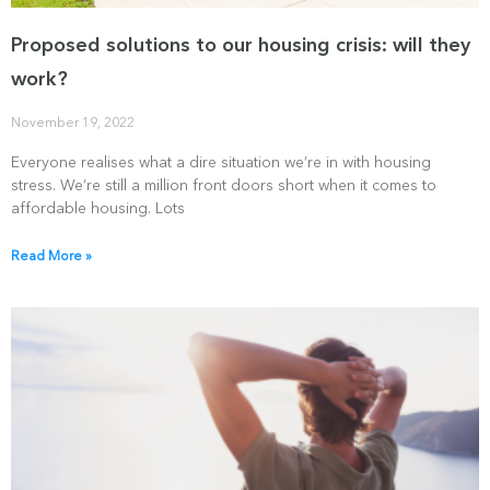
Proposed solutions to our housing crisis: will they
work?
November 19, 2022
Everyone realises what a dire situation we’re in with housing
stress. We’re still a million front doors short when it comes to
affordable housing. Lots
Read More »