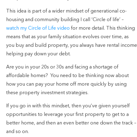
This idea is part of a wider mindset of generational co-
housing and community building I call ‘Circle of life’ –
watch my Circle of Life video
for more detail. This thinking
means that as your family situation evolves over time, as
you buy and build property, you always have rental income
helping pay down your debt.
Are you in your 20s or 30s and facing a shortage of
affordable homes? You need to be thinking now about
how you can pay your home off more quickly by using
these property investment strategies.
If you go in with this mindset, then you’ve given yourself
opportunities to leverage your first property to get to a
better home, and then an even better one down the track –
and so on.