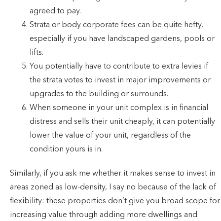
agreed to pay.
Strata or body corporate fees can be quite hefty,
especially if you have landscaped gardens, pools or
lifts.
You potentially have to contribute to extra levies if
the strata votes to invest in major improvements or
upgrades to the building or surrounds.
When someone in your unit complex is in financial
distress and sells their unit cheaply, it can potentially
lower the value of your unit, regardless of the
condition yours is in.
Similarly, if you ask me whether it makes sense to invest in
areas zoned as low-density, I say no because of the lack of
flexibility: these properties don’t give you broad scope for
increasing value through adding more dwellings and