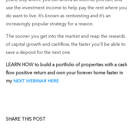
years, buy where you can afford as soon as you can, and
use the investment income to help pay the rent where you
do want to live. It’s known as rentvesting and it’s an
increasingly popular strategy for a reason.
The sooner you get into the market and reap the rewards
of capital growth and cashflow, the faster you’ll be able to
save a deposit for the next one.
LEARN HOW to build a portfolio of properties with a cash
flow positive return and own your forever home faster in
my
NEXT WEBINAR HERE
SHARE THIS POST