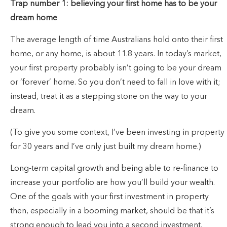
Trap number 1: believing your first home has to be your
dream home
The average length of time Australians hold onto their first
home, or any home, is about 11.8 years. In today’s market,
your first property probably isn’t going to be your dream
or ‘forever’ home. So you don’t need to fall in love with it;
instead, treat it as a stepping stone on the way to your
dream.
(To give you some context, I’ve been investing in property
for 30 years and I’ve only just built my dream home.)
Long-term capital growth and being able to re-finance to
increase your portfolio are how you’ll build your wealth.
One of the goals with your first investment in property
then, especially in a booming market, should be that it’s
strong enough to lead you into a second investment.