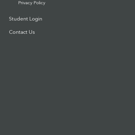
Privacy Policy
Student Login
Contact Us