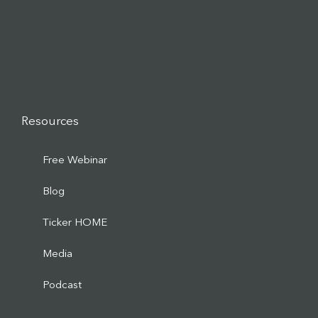
Resources
Free Webinar
Blog
Ticker HOME
Media
Podcast