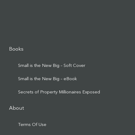
Books
Small is the New Big – Soft Cover
Small is the New Big – eBook
Secrets of Property Millionaires Exposed
About
Terms Of Use