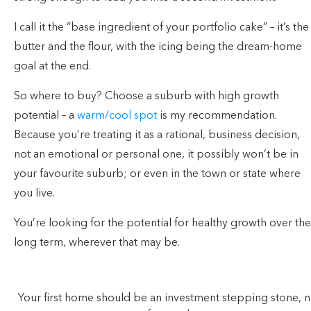
I call it the “base ingredient of your portfolio cake” – it’s the
butter and the flour, with the icing being the dream-home
goal at the end.
So where to buy? Choose a suburb with high growth
potential – a
warm/cool spot
is my recommendation.
Because you’re treating it as a rational, business decision,
not an emotional or personal one, it possibly won’t be in
your favourite suburb; or even in the town or state where
you live.
You’re looking for the potential for healthy growth over the
long term, wherever that may be.
Your first home should be an investment stepping stone, n