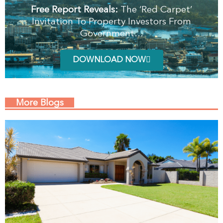
Free Report Reveals:
The ‘Red Carpet’
Invitation To Property Investors From
Government…
DOWNLOAD NOW
More Blogs