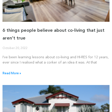
6 things people believe about co-living that just
aren’t true
October 20, 2022
I’ve been learning lessons about co-living and HI-RES for 12 years,
ever since I realised what a corker of an idea it was. At that
Read More »