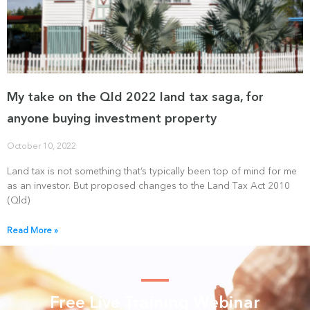
My take on the Qld 2022 land tax saga, for
anyone buying investment property
October 10, 2022
Land tax is not something that’s typically been top of mind for me
as an investor. But proposed changes to the Land Tax Act 2010
(Qld)
Read More »
Free Live Training Webinar