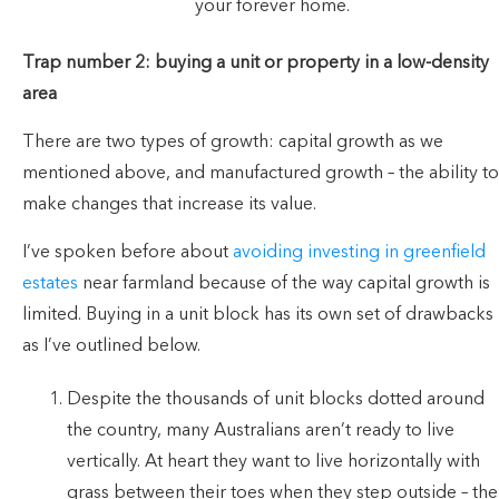
your forever home.
Trap number 2: buying a unit or property in a low-density
area
There are two types of growth: capital growth as we
mentioned above, and manufactured growth – the ability to
make changes that increase its value.
I’ve spoken before about
avoiding investing in greenfield
estates
near farmland because of the way capital growth is
limited. Buying in a unit block has its own set of drawbacks
as I’ve outlined below.
Despite the thousands of unit blocks dotted around
the country, many Australians aren’t ready to live
vertically. At heart they want to live horizontally with
grass between their toes when they step outside – the