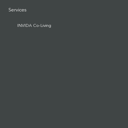
Services
INVIDA Co-Living