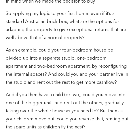
in mind when we made the decision to buy.
So applying my logic to your first home: even if it’s a
standard Australian brick box, what are the options for
adapting the property to give exceptional returns that are
well above that of a normal property?
As an example, could your four-bedroom house be
divided up into a separate studio, one-bedroom
apartment and two-bedroom apartment, by reconfiguring
the internal spaces? And could you and your partner live in
the studio and rent out the rest to get more cashflow?
And if you then have a child (or two), could you move into
one of the bigger units and rent out the others, gradually
taking over the whole house as you need to? But then as
your children move out, could you reverse that, renting out
the spare units as children fly the nest?