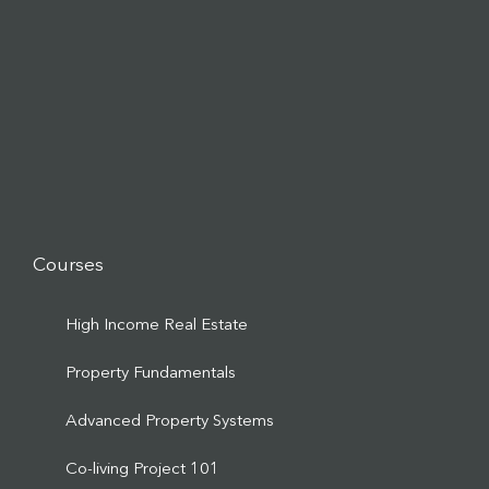
Courses
High Income Real Estate
Property Fundamentals
Advanced Property Systems
Co-living Project 101