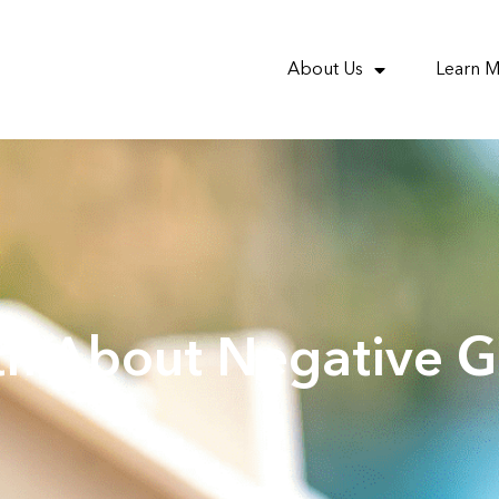
About Us
Learn 
th About Negative G