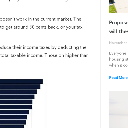
 doesn’t work in the current market.
The
Propose
ss to get around 30 cents back, or your tax
will th
November 
reduce their income taxes by deducting the
Everyone r
 total taxable income. Those on higher than
housing st
when it c
Read More