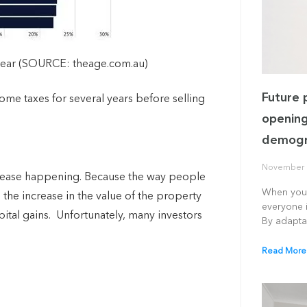
Gear (SOURCE: theage.com.au)
Future 
come taxes for several years before selling
opening
demogr
November 
ncrease happening.
Because the way people
When you 
the increase in the value of the property
everyone i
ital gains. U
nfortunately, many investors
By adapta
Read More