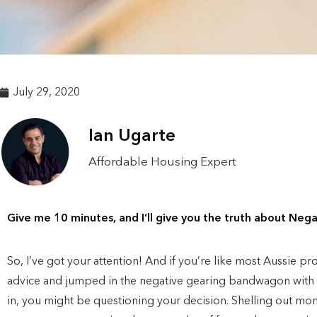
July 29, 2020
Ian Ugarte
Affordable Housing Expert
Give me 10 minutes, and I’ll give you the truth about Nega
So, I’ve got your attention! And if you’re like most Aussie p
advice and jumped in the negative gearing bandwagon with th
in, you might be questioning your decision. Shelling out mo