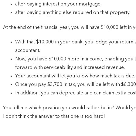
after paying interest on your mortgage,
after paying anything else required on that property.
At the end of the financial year, you will have $10,000 left in
With that $10,000 in your bank, you lodge your return w
accountant.
Now, you have $10,000 more in income, enabling you t
forward with serviceability and increased revenue.
Your accountant will let you know how much tax is due
Once you pay $3,700 in tax, you will be left with $6,30
In addition, you can depreciate and can claim extra cos
You tell me which position you would rather be in? Would yo
I don’t think the answer to that one is too hard!