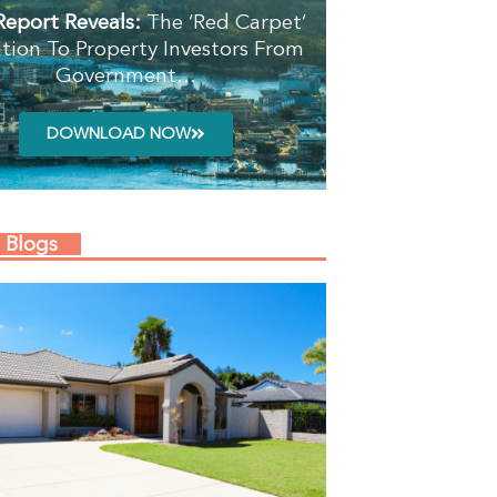
Report Reveals:
The ‘Red Carpet’
ation To Property Investors From
Government…
DOWNLOAD NOW
 Blogs