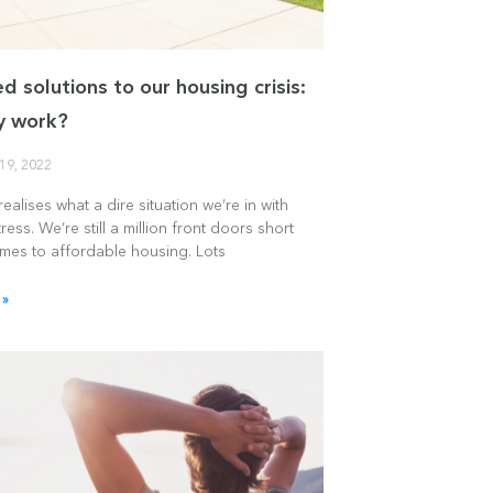
d solutions to our housing crisis:
ey work?
19, 2022
ealises what a dire situation we’re in with
ress. We’re still a million front doors short
omes to affordable housing. Lots
 »