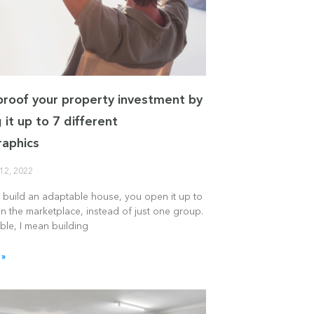
proof your property investment by
 it up to 7 different
aphics
12, 2022
build an adaptable house, you open it up to
n the marketplace, instead of just one group.
ble, I mean building
 »