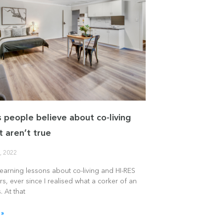
s people believe about co-living
t aren’t true
, 2022
learning lessons about co-living and HI-RES
rs, ever since I realised what a corker of an
. At that
 »