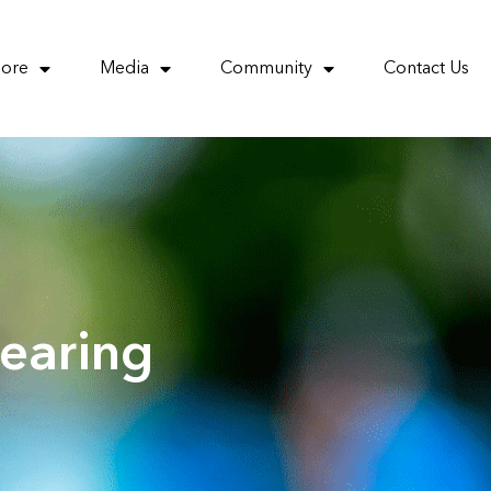
More
Media
Community
Contact Us
earing