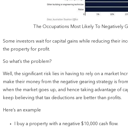
The Occupations Most Likely To Negatively 
Some investors wait for capital gains while reducing their in
the property for profit.
So what’s the problem?
Well, the significant risk lies in having to rely on a market I
make their money from the negative gearing strategy is from 
when the market goes up, and hence taking advantage of cap
keep believing that tax deductions are better than profits.
Here’s an example
I buy a property with a negative $10,000 cash flow.