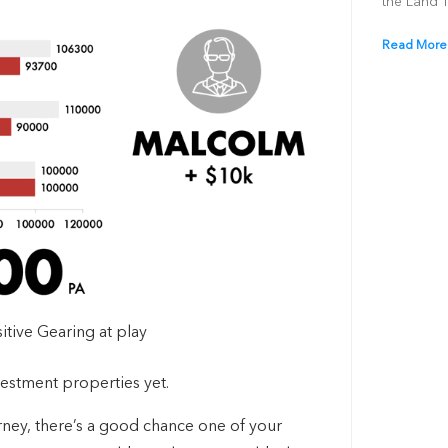
the Land 
Read More
itive Gearing at play
nvestment properties yet.
rney, there’s a good chance one of your