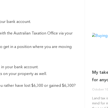
 your bank account.
ith the Australian Taxation Office via your
o get in a position where you are moving
.
0 in your bank account.
My take
ts on your property as well.
for any
u rather have lost $6,300 or gained $6,300?
October 10
Land tax i
mind for 