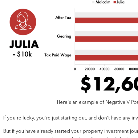
Here's an example of Negative V Pos
If you’re lucky, you’re just starting out, and don’t have any i
But if you have already started your property investment jou