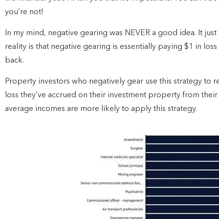
you’re not!
In my mind, negative gearing was NEVER a good idea. It just
reality is that negative gearing is essentially paying $1 in lo
back.
Property investors who negatively gear use this strategy to 
loss they’ve accrued on their investment property from their
average incomes are more likely to apply this strategy.