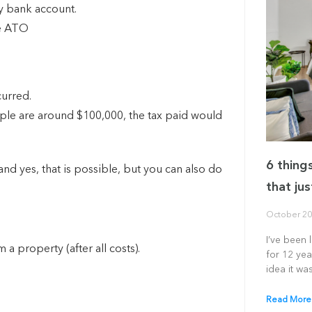
my bank account.
he ATO
curred.
ple are around $100,000, the tax paid would
6 thing
nd yes, that is possible, but you can also do
that jus
October 20
I’ve been 
a property (after all costs).
for 12 yea
idea it was
Read More