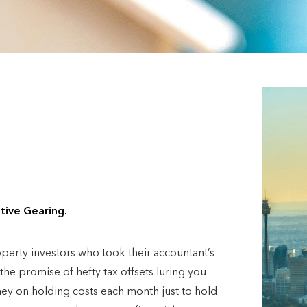
tive Gearing.
roperty investors who took their accountant’s
e promise of hefty tax offsets luring you
ney on holding costs each month just to hold