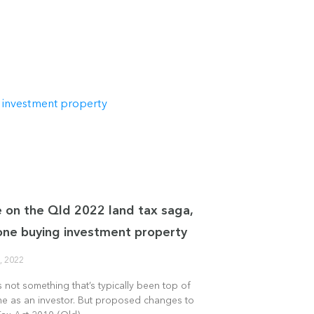
 on the Qld 2022 land tax saga,
one buying investment property
, 2022
s not something that’s typically been top of
me as an investor. But proposed changes to