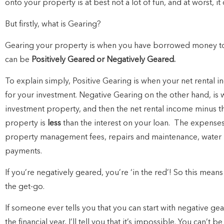
onto your property is at best not a lot of fun, and at worst, i
But firstly, what is Gearing?
Gearing your property is when you have borrowed money to 
can be
Positively Geared or Negatively Geared.
To explain simply, Positive Gearing is when your net rental 
for your investment.
Negative Gearing on the other hand, i
investment property, and then the net rental income minus t
property is
less
than the interest on your loan.
The expenses 
property management fees, repairs and maintenance, water ra
payments.
If you’re negatively geared, you’re ‘in the red’!
So this means 
the get-go.
If someone ever tells you that you can start with negative ge
the financial year, I’ll tell you that it’s impossible.
You can’t be