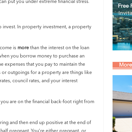
t can put you under extreme financial stress.
Free 
Invit
invest. In property investment, a property
income is
more
than the interest on the loan
s when you borrow money to purchase an
he expenses that you pay to maintain the
More
or outgoings for a property are things like
tes, council rates, and your interest
you are on the financial back-foot right from
aring and then end up positive at the end of
 half pregnant. You’re either pregnant, or