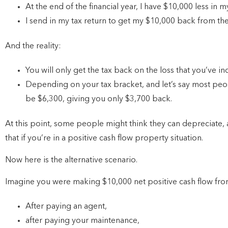
At the end of the financial year, I have $10,000 less in 
I send in my tax return to get my $10,000 back from t
And the reality:
You will only get the tax back on the loss that you’ve in
Depending on your tax bracket, and let’s say most peo
be $6,300, giving you only $3,700 back.
At this point, some people might think they can depreciate, a
that if you’re in a positive cash flow property situation.
Now here is the alternative scenario.
Imagine you were making $10,000 net positive cash flow from 
After paying an agent,
after paying your maintenance,