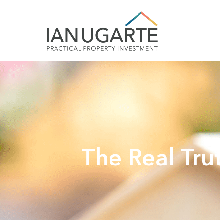
The Real Tru