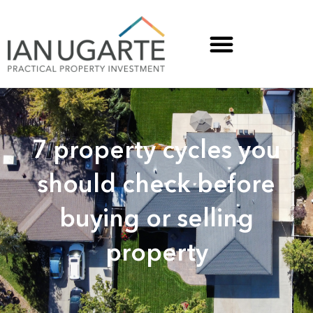
7 property cycles you
should check before
buying or selling
property