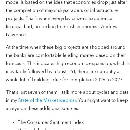
model is based on the idea that economies drop just after
the completion of major skyscrapers or infrastructure
projects. That’s when everyday citizens experience
financial hurt, according to British economist, Andrew
Lawrence.
At the time when these big projects are shopped around,
the banks are comfortable lending money based on their
forecasts. This indicates high economic expansion, which is
inevitably followed by a bust. FYI, there are currently a
whole lot of buildings due for completion 2026 to 2027.
That’s just seven of them. I talk more about cycles and data
in my
State of the Market webinar.
You might want to keep
an eye on these additional sources:
The Consumer Sentiment Index