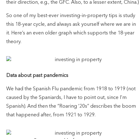
their direction, e.g., the GFC. Also, to a lesser extent, China.)
So one of my best-ever investing-in-property tips is study
this 18-year cycle, and always ask yourself where we are in
it. Here’s an even older graph which supports the 18-year
theory.
Data about past pandemics
We had the Spanish Flu pandemic from 1918 to 1919 (not
caused by the Spaniards, I have to point out, since I’m
Spanish). And then the “Roaring ‘20s” describes the boom
that happened after, from 1921 to 1929.