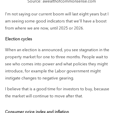
Source: awealthofcommonsense.com
I’m not saying our current boom will last eight years but I
am seeing some good indicators that we’ll have a boost
from where we are now, until 2025 or 2026.
Election cycles
When an election is announced, you see stagnation in the
property market for one to three months. People wait to
see who comes into power and what policies they might
introduce, for example the Labor government might
instigate changes to negative gearing.
I believe that is a good time for investors to buy, because
the market will continue to move after that.
Consumer price index and inflation