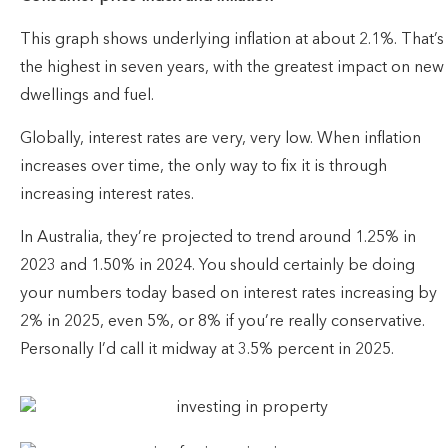
This graph shows underlying inflation at about 2.1%. That’s
the highest in seven years, with the greatest impact on new
dwellings and fuel.
Globally, interest rates are very, very low. When inflation
increases over time, the only way to fix it is through
increasing interest rates.
In Australia, they’re projected to trend around 1.25% in
2023 and 1.50% in 2024. You should certainly be doing
your numbers today based on interest rates increasing by
2% in 2025, even 5%, or 8% if you’re really conservative.
Personally I’d call it midway at 3.5% percent in 2025.