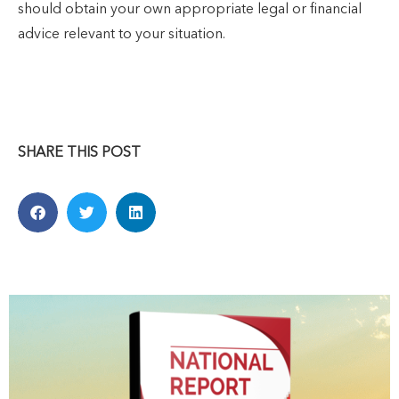
should obtain your own appropriate legal or financial
advice relevant to your situation.
SHARE THIS POST