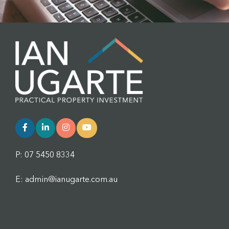
P: 07 5450 8334
E: admin@ianugarte.com.au