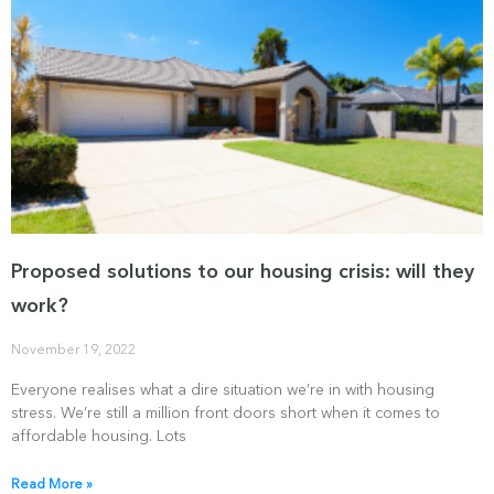
Proposed solutions to our housing crisis: will they
work?
November 19, 2022
Everyone realises what a dire situation we’re in with housing
stress. We’re still a million front doors short when it comes to
affordable housing. Lots
Read More »