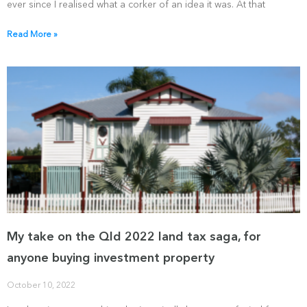
ever since I realised what a corker of an idea it was. At that
Read More »
My take on the Qld 2022 land tax saga, for
anyone buying investment property
October 10, 2022