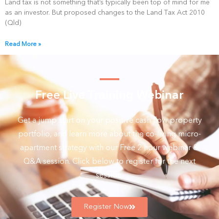
Land tax is not something that’s typically been top of mind for me
as an investor. But proposed changes to the Land Tax Act 2010
(Qld)
Read More »
Free Live Training Webinar
Get a jump start on your positive cash flow property
portfolio, and learn more about the co-living micro-
apartment strategy with our Free 2 hour webinar &
Q&A session. Click below to register for the next
session.
Register Now