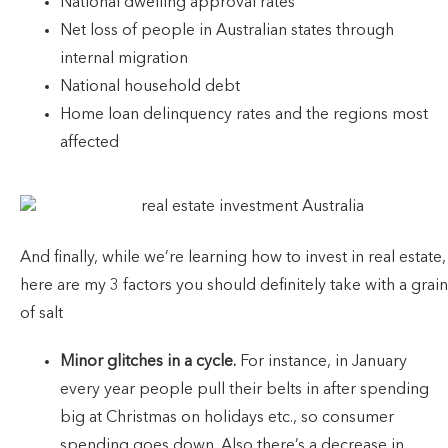
National dwelling approval rates
Net loss of people in Australian states through
internal migration
National household debt
Home loan delinquency rates and the regions most
affected
And finally, while we’re learning how to invest in real estate,
here are my 3 factors you should definitely take with a grain
of salt
Minor glitches in a cycle.
For instance, in January
every year people pull their belts in after spending
big at Christmas on holidays etc., so consumer
spending goes down. Also there’s a decrease in