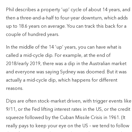
Phil describes a property ‘up’ cycle of about 14 years, and
then a three-and-a-half to four-year downturn, which adds
up to 18.6 years on average. You can track this back for a
couple of hundred years.
In the middle of the 14 ‘up’ years, you can have what is
called a mid-cycle dip. For example, at the end of
2018/early 2019, there was a dip in the Australian market
and everyone was saying Sydney was doomed. But it was
actually a mid-cycle dip, which happens for different
reasons.
Dips are often stock-market driven, with trigger events like
9/11, or the Fed lifting interest rates in the US, or the credit
squeeze followed by the Cuban Missile Crisis in 1961. (It
really pays to keep your eye on the US – we tend to follow