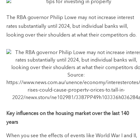
The RBA governor Philip Lowe may not increase interest
rates substantially until 2024, but individual banks will,
looking over their shoulders at what their competitors do.
Source:
https://www.news.com.au/unence/economy/interesterotes/in
rises-could-cause-propertv-orices-to.tall-in-
2022/newx.storv/ne102981/3387PP49h103336h036284
Key influences on the housing market over the last 140
years
When you see the effects of events like World War I and II,