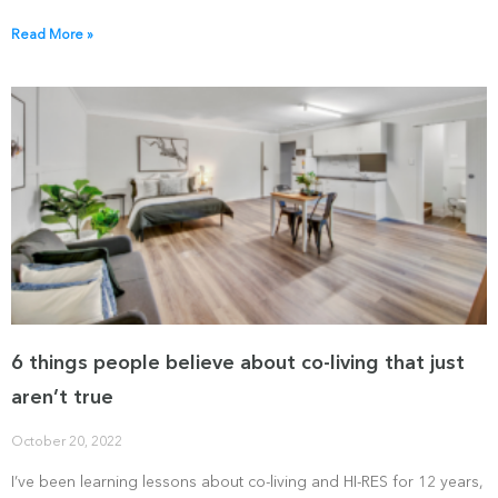
Read More »
6 things people believe about co-living that just
aren’t true
October 20, 2022
I’ve been learning lessons about co-living and HI-RES for 12 years,