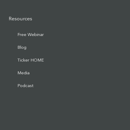
Resources
Free Webinar
Blog
Ticker HOME
Media
Podcast