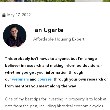
May 17, 2022
Ian Ugarte
Affordable Housing Expert
This probably isn’t news to anyone, but I’m a huge
believer in research and making informed decisions –
whether you get your information through
our
webinars
and
courses
, through your own research or
from mentors you meet along the way.
One of my best tips for investing in property is to look at
data from the past, including historical economic cycles.