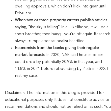
dwelling approvals, which don’t kick into gear until
February.
When two or three property writers publish articles
saying, “the sky is falling”
. In all likelihood, it will be a
short breather, then bang – you’re off again. Research
always trumps a sensationalist headline.
Economists from the banks giving their regular
market forecasts.
In 2020, NAB said houses prices
could drop by potentially 20.9% in that year, and
11.8% in 2021 before rebounding by 2.5% in 2022. I
rest my case.
Disclaimer: The information in this blog is provided for
educational purposes only. It does not constitute advice or
recommendations and should not be relied on as such. You