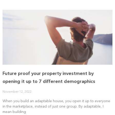
Future proof your property investment by
opening it up to 7 different demographics
November 12, 2022
When you build an adaptable house, you open it up to everyone
in the marketplace, instead of just one group. By adaptable, I
mean building