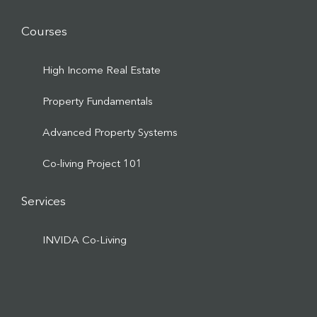
Courses
High Income Real Estate
Property Fundamentals
Advanced Property Systems
Co-living Project 101
Services
INVIDA Co-Living