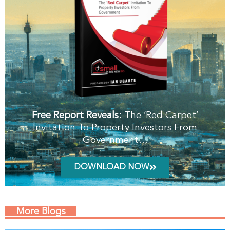
Free Report Reveals:
The ‘Red Carpet’
Invitation To Property Investors From
Government…
DOWNLOAD NOW
More Blogs