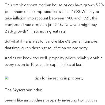
This graphic shows median house prices have grown 5.9%
per annum on a compound basis since 1900. When you
take inflation into account between 1900 and 1921, this
compound rate drops to just 2.2%. Now you might say,
2.2% growth? That’s not a great rate.
But what it translates to is more like 6% per annum over
that time, given there’s zero inflation on property.
And as we know too well, property prices reliably double
every seven to 10 years, in capital cities at least.
The Skyscraper Index
Seems like an out-there property investing tip, but this