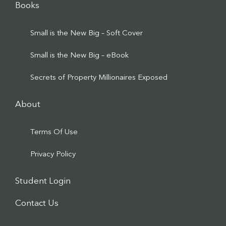
Books
Small is the New Big – Soft Cover
Small is the New Big – eBook
Secrets of Property Millionaires Exposed
About
Terms Of Use
Privacy Policy
Student Login
Contact Us