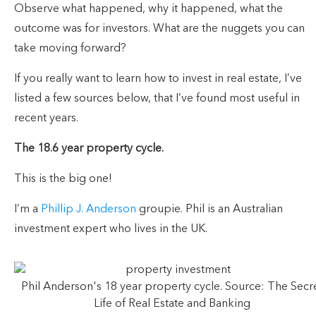
Observe what happened, why it happened, what the
outcome was for investors. What are the nuggets you can
take moving forward?
If you really want to learn how to invest in real estate, I’ve
listed a few sources below, that I’ve found most useful in
recent years.
The 18.6 year property cycle.
This is the big one!
I’m a
Phillip J. Anderson
groupie. Phil is an Australian
investment expert who lives in the UK.
Phil Anderson's 18 year property cycle. Source: The Secr
Life of Real Estate and Banking