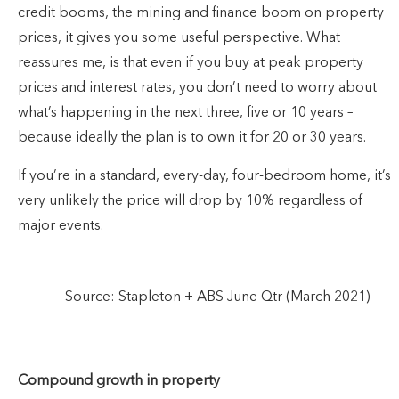
credit booms, the mining and finance boom on property
prices, it gives you some useful perspective. What
reassures me, is that even if you buy at peak property
prices and interest rates, you don’t need to worry about
what’s happening in the next three, five or 10 years –
because ideally the plan is to own it for 20 or 30 years.
If you’re in a standard, every-day, four-bedroom home, it’s
very unlikely the price will drop by 10% regardless of
major events.
Source: Stapleton + ABS June Qtr (March 2021)
Compound growth in property