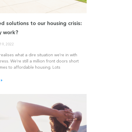
d solutions to our housing crisis:
ey work?
19, 2022
ealises what a dire situation we’re in with
ress. We’re still a million front doors short
omes to affordable housing. Lots
 »