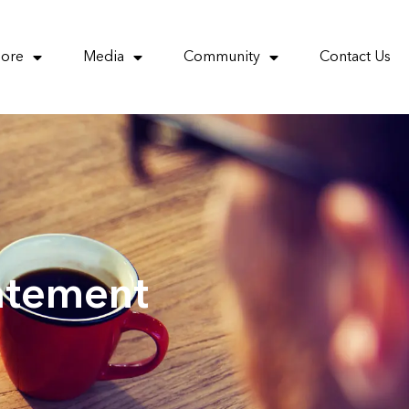
More
Media
Community
Contact Us
atement