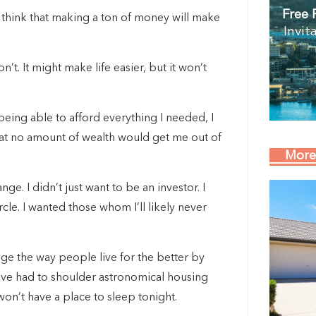
Free 
ey think that making a ton of money will make
Invit
t. It might make life easier, but it won’t
 being able to afford everything I needed, I
that no amount of wealth would get me out of
More
nge. I didn’t just want to be an investor. I
e. I wanted those whom I’ll likely never
ange the way people live for the better by
have had to shoulder astronomical housing
on’t have a place to sleep tonight.