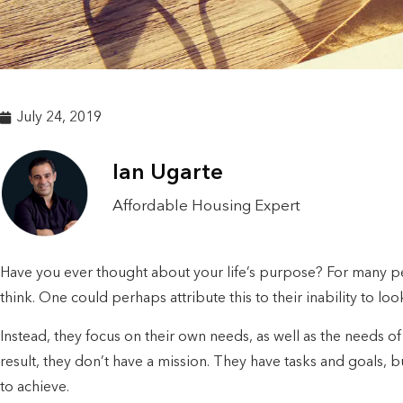
July 24, 2019
Ian Ugarte
Affordable Housing Expert
Have you ever thought about your life’s purpose? For many peo
think. One could perhaps attribute this to their inability to loo
Instead, they focus on their own needs, as well as the needs of a
result, they don’t have a mission. They have tasks and goals, 
to achieve.