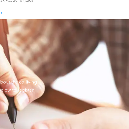
Tax Act 2010 (Qld)
 »
bout the co-living
elow to register