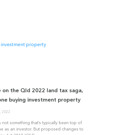
 on the Qld 2022 land tax saga,
one buying investment property
, 2022
s not something that’s typically been top of
me as an investor. But proposed changes to