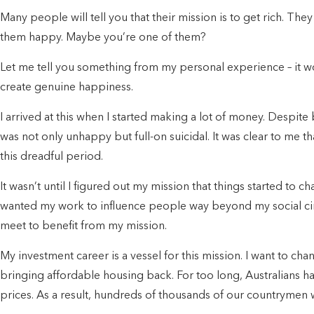
Many people will tell you that their mission is to get rich. Th
them happy. Maybe you’re one of them?
Let me tell you something from my personal experience – it won’
create genuine happiness.
I arrived at this when I started making a lot of money. Despite
was not only unhappy but full-on suicidal. It was clear to me 
this dreadful period.
It wasn’t until I figured out my mission that things started to cha
wanted my work to influence people way beyond my social circl
meet to benefit from my mission.
My investment career is a vessel for this mission. I want to ch
bringing affordable housing back. For too long, Australians 
prices. As a result, hundreds of thousands of our countrymen w