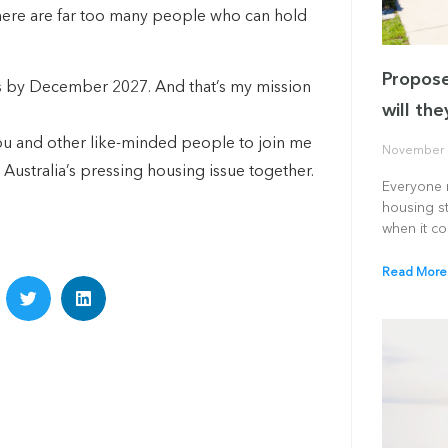
there are far too many people who can hold
Propose
es by December 2027. And that’s my mission
will th
 you and other like-minded people to join me
November 
 Australia’s pressing housing issue together.
Everyone r
housing st
when it c
Read More