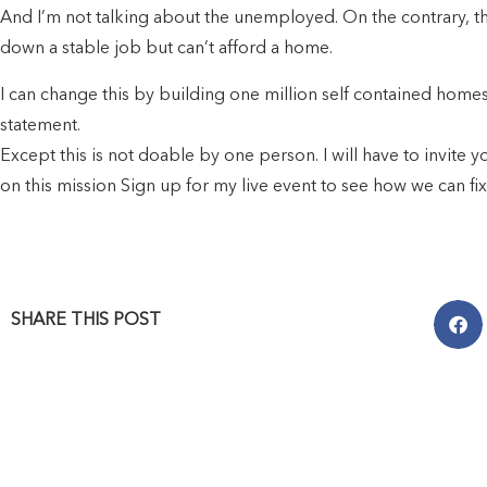
And I’m not talking about the unemployed. On the contrary, 
down a stable job but can’t afford a home.
I can change this by building one million self contained hom
statement.
Except this is not doable by one person. I will have to invite
on this mission Sign up for my live event to see how we can fix
SHARE THIS POST