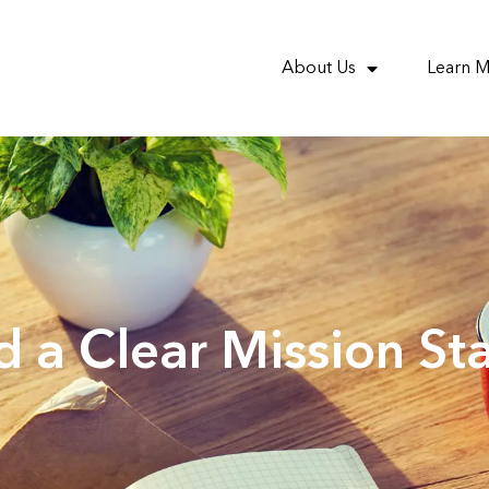
About Us
Learn 
 a Clear Mission St