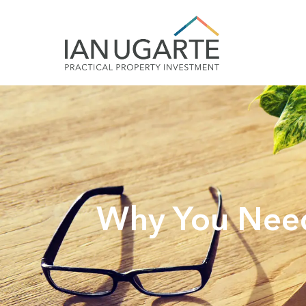
Why You Need