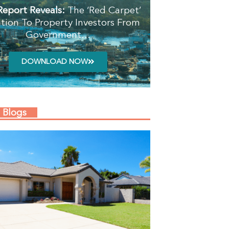
Report Reveals:
The ‘Red Carpet’
ation To Property Investors From
Government…
DOWNLOAD NOW
 Blogs