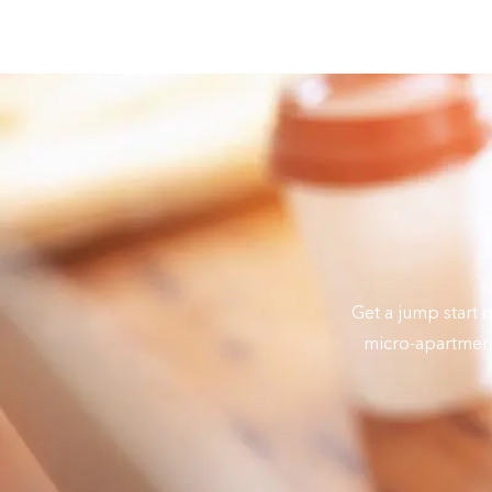
Get a jump start 
micro-apartment