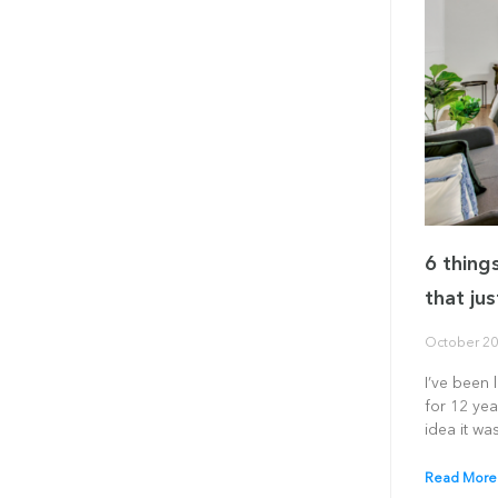
6 thing
that jus
October 20
I’ve been 
for 12 yea
idea it was
Read More