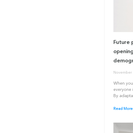
Future 
opening
demogr
November 
When you 
everyone i
By adapta
Read More