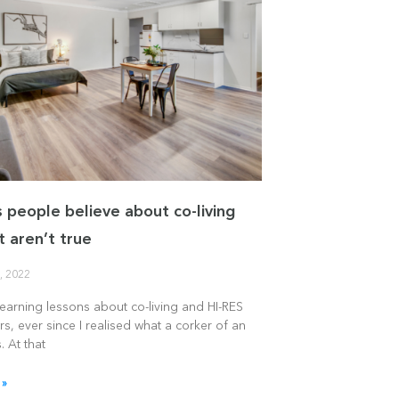
s people believe about co-living
t aren’t true
, 2022
learning lessons about co-living and HI-RES
rs, ever since I realised what a corker of an
. At that
 »