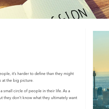
ple, it’s harder to define than they might
k at the big picture.
 small circle of people in their life. As a
but they don’t know what they ultimately want