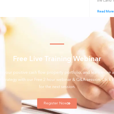
the Land 
Read More
Free Live Training Webinar
on your positive cash flow property portfolio, and learn more a
 strategy with our Free 2 hour webinar & Q&A session. Click b
for the next session.
Register Now