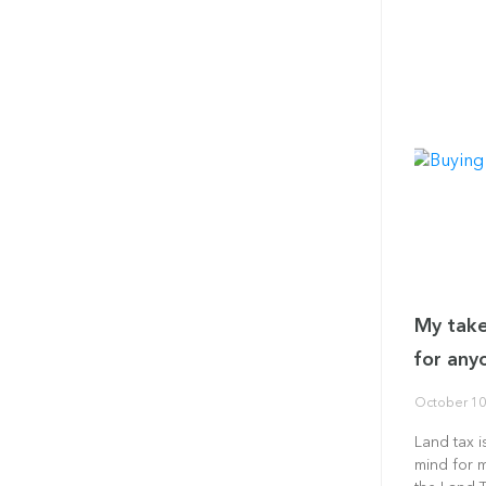
My take
for any
October 10
Land tax i
mind for 