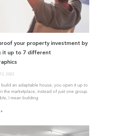
proof your property investment by
 it up to 7 different
aphics
12, 2022
build an adaptable house, you open it up to
n the marketplace, instead of just one group.
ble, I mean building
 »