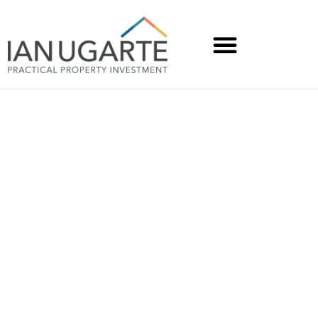
How Trish from VIC
created a $52K cash flow
uplift