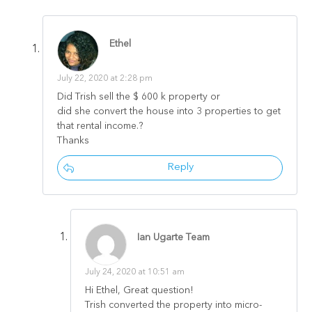
Ethel
July 22, 2020 at 2:28 pm
Did Trish sell the $ 600 k property or
did she convert the house into 3 properties to get
that rental income.?
Thanks
Reply
Ian Ugarte Team
July 24, 2020 at 10:51 am
Hi Ethel, Great question!
Trish converted the property into micro-