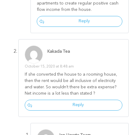
apartments to create regular positive cash
flow income from the house.
Reply
Kakada Tea
October 15, 2020 at 8:48 am
If she converted the house to a rooming house,
then the rent would be all inclusive of electricity
and water. So wouldn’t there be extra expense?
Net income is a lot less than stated ?
Reply