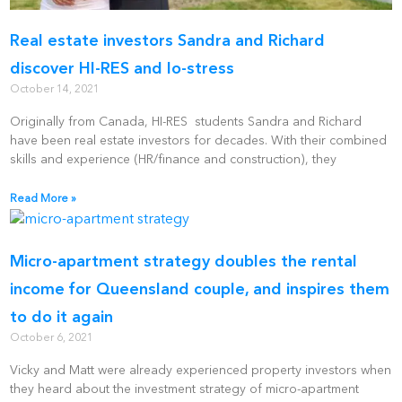
Real estate investors Sandra and Richard
discover HI-RES and lo-stress
October 14, 2021
Originally from Canada, HI-RES students Sandra and Richard
have been real estate investors for decades. With their combined
skills and experience (HR/finance and construction), they
Read More »
Micro-apartment strategy doubles the rental
income for Queensland couple, and inspires them
to do it again
October 6, 2021
Vicky and Matt were already experienced property investors when
they heard about the investment strategy of micro-apartment