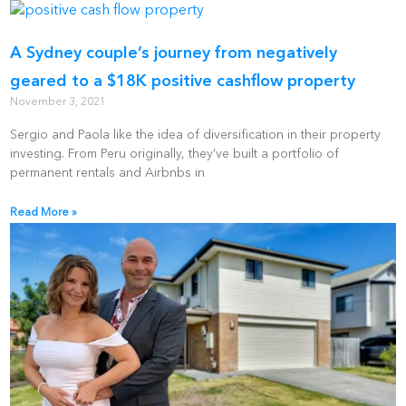
A Sydney couple’s journey from negatively
geared to a $18K positive cashflow property
November 3, 2021
Sergio and Paola like the idea of diversification in their property
investing. From Peru originally, they’ve built a portfolio of
permanent rentals and Airbnbs in
Read More »