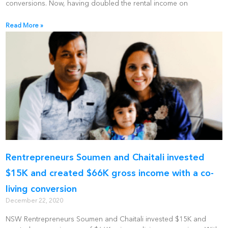
conversions. Now, having doubled the rental income on
Read More »
Rentrepreneurs Soumen and Chaitali invested
$15K and created $66K gross income with a co-
living conversion
December 22, 2020
NSW Rentrepreneurs Soumen and Chaitali invested $15K and