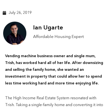
July 26, 2019
Ian Ugarte
Affordable Housing Expert
Vending machine business owner and single mum,
Trish, has worked hard all of her life. After downsizing
and selling the family home, she wanted an
investment in property that could allow her to spend
less time working hard and more time enjoying life.
The High Income Real Estate System resonated with
Trish. Taking a single-family home and converting it into