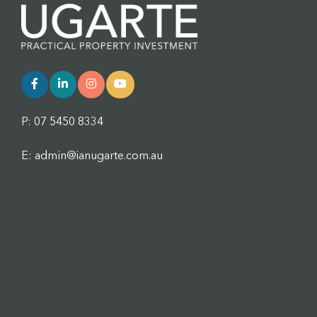
P: 07 5450 8334
E: admin@ianugarte.com.au