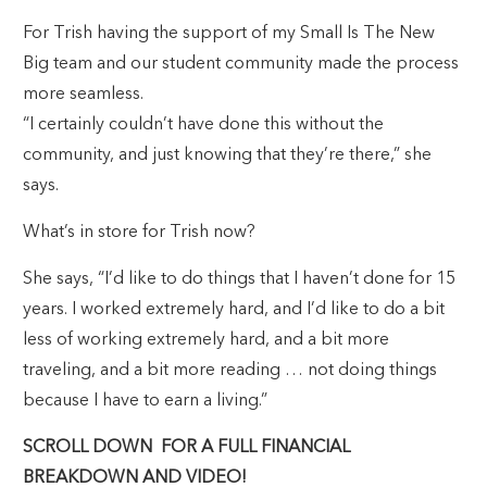
For Trish having the support of my Small Is The New
Big team and our student community made the process
more seamless.
“I certainly couldn’t have done this without the
community, and just knowing that they’re there,” she
says.
What’s in store for Trish now?
She says, “I’d like to do things that I haven’t done for 15
years. I worked extremely hard, and I’d like to do a bit
less of working extremely hard, and a bit more
traveling, and a bit more reading … not doing things
because I have to earn a living.”
SCROLL DOWN FOR A FULL FINANCIAL
BREAKDOWN AND VIDEO!