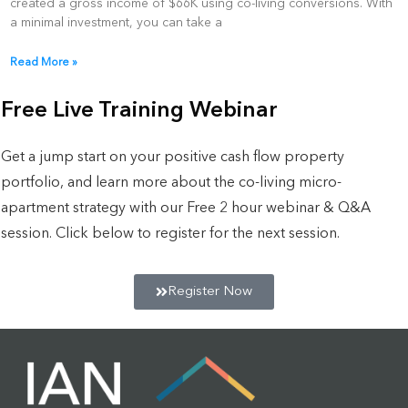
created a gross income of $66K using co-living conversions. With
a minimal investment, you can take a
Read More »
Free Live Training Webinar
Get a jump start on your positive cash flow property
portfolio, and learn more about the co-living micro-
apartment strategy with our Free 2 hour webinar & Q&A
session. Click below to register for the next session.
Register Now