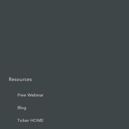
Resources
Free Webinar
Blog
Ticker HOME