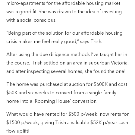
micro-apartments for the affordable housing market
was a good fit. She was drawn to the idea of investing
with a social conscious.
“Being part of the solution for our affordable housing
crisis makes me feel really good,” says Trish.
After using the due diligence methods I’ve taught her in
the course, Trish settled on an area in suburban Victoria,
and after inspecting several homes, she found the one!
The home was purchased at auction for $600K and cost
$50K and six weeks to convert from a single-family
home into a ‘Rooming House’ conversion.
What would have rented for $500 p/week, now rents for
$1500 p/week, giving Trish a valuable $52K p/year cash
flow uplift!