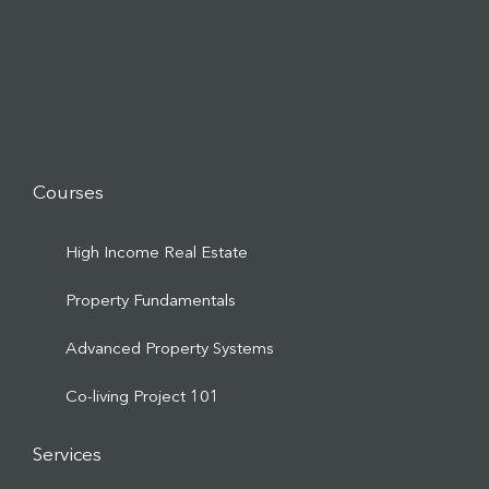
Courses
High Income Real Estate
Property Fundamentals
Advanced Property Systems
Co-living Project 101
Services