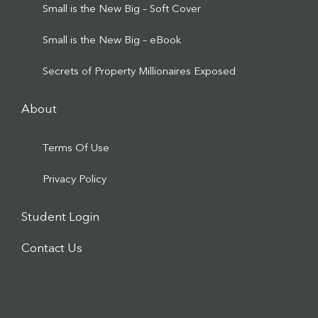
Small is the New Big – Soft Cover
Small is the New Big – eBook
Secrets of Property Millionaires Exposed
About
Terms Of Use
Privacy Policy
Student Login
Contact Us