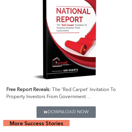
Free Report Reveals:
The ‘Red Carpet’ Invitation To
Property Investors From Government…
DOWNLOAD NOW
More Success Stories